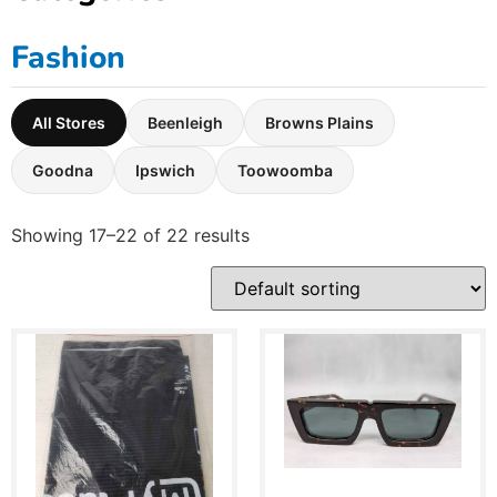
Fashion
All Stores
Beenleigh
Browns Plains
Goodna
Ipswich
Toowoomba
Showing 17–22 of 22 results