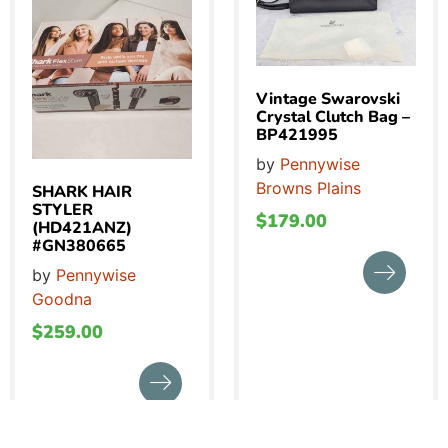
Vintage Swarovski
Crystal Clutch Bag –
BP421995
by
Pennywise
Browns Plains
SHARK HAIR
STYLER
$
179.00
(HD421ANZ)
#GN380665
by
Pennywise
Goodna
$
259.00