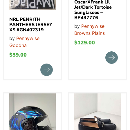
OscarXFrank Lil
Jet/Dark Tortoise
Sunglasses –
BP437776
NRL PENRITH
PANTHERS JERSEY –
by
Pennywise
XS #GN402319
Browns Plains
by
Pennywise
$
129.00
Goodna
$
59.00