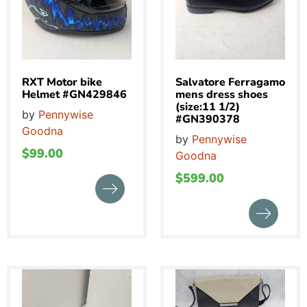
RXT Motor bike
Salvatore Ferragamo
Helmet #GN429846
mens dress shoes
(size:11 1/2)
by
Pennywise
#GN390378
Goodna
by
Pennywise
$
99.00
Goodna
$
599.00