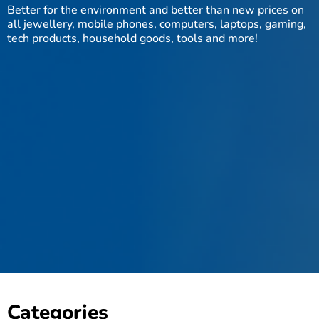
Better for the environment and better than new prices on
all jewellery, mobile phones, computers, laptops, gaming,
tech products, household goods, tools and more!
Categories