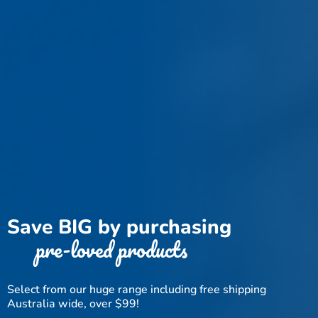
Save BIG by purchasing
pre-loved products
Select from our huge range including free shipping
Australia wide, over $99!