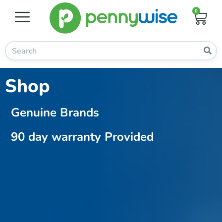
0
Shop
Genuine Brands
90 day warranty Provided