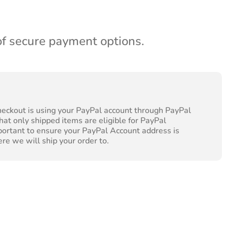
of secure payment options.
heckout is using your PayPal account through PayPal
hat only shipped items are eligible for PayPal
portant to ensure your PayPal Account address is
ere we will ship your order to.