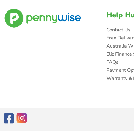
Help H
Contact Us
Free Delive
Australia W
Eliz Finance
FAQs
Payment Op
Warranty & 