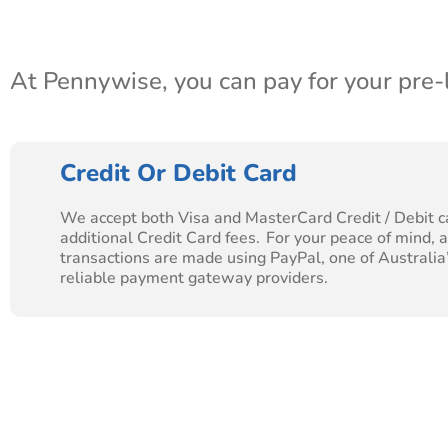
At Pennywise, you can pay for your pre
Credit Or Debit Card
We accept both Visa and MasterCard Credit / Debit c
additional Credit Card fees. For your peace of mind, al
transactions are made using PayPal, one of Australia
reliable payment gateway providers.