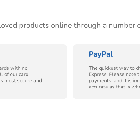
-loved products online through a number 
PayPal
ards with no
The quickest way to c
l of our card
Express. Please note t
’s most secure and
payments, and it is im
accurate as that is wh