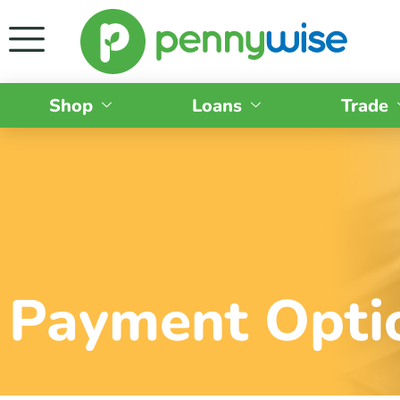
Shop
Loans
Trade
Payment Opti