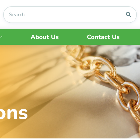
About Us
Contact Us
ons