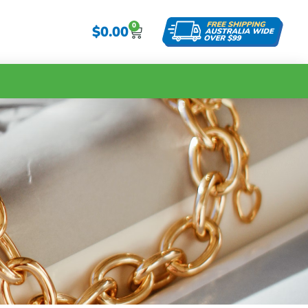
0
$
0.00