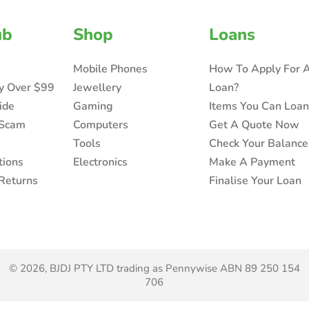
ub
Shop
Loans
Mobile Phones
How To Apply For 
ry Over $99
Jewellery
Loan?
ide
Gaming
Items You Can Loa
 Scam
Computers
Get A Quote Now
Tools
Check Your Balance
tions
Electronics
Make A Payment
Returns
Finalise Your Loan
© 2026, BJDJ PTY LTD trading as Pennywise ABN 89 250 154
706