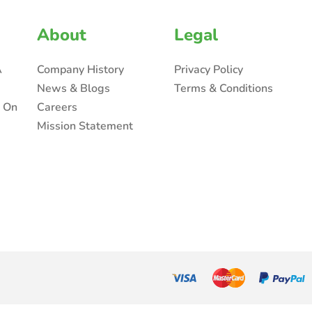
About
Legal
A
Company History
Privacy Policy
News & Blogs
Terms & Conditions
n On
Careers
Mission Statement