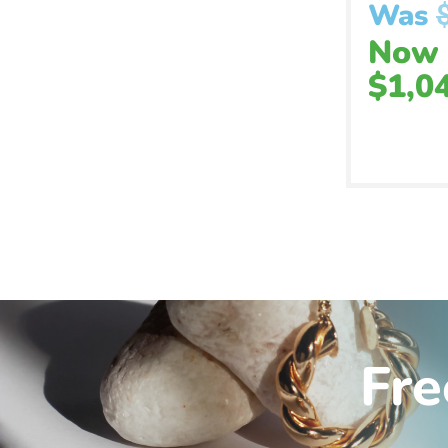
Was
Now
$
1,0
Fre