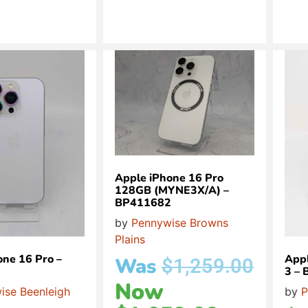
Apple iPhone 16 Pro
128GB (MYNE3X/A) –
BP411682
by
Pennywise Browns
Plains
one 16 Pro –
Appl
Was
$
1,259.00
3 –
Now
ise Beenleigh
by
P