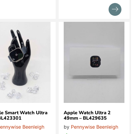
e Smart Watch Ultra
Apple Watch Ultra 2
 BL423301
49mm – BL429635
ennywise Beenleigh
by
Pennywise Beenleigh