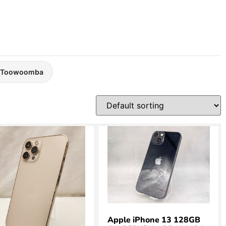
Toowoomba
Apple iPhone 13 128GB