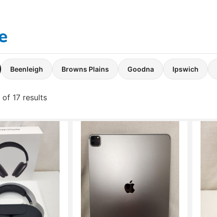
e
Beenleigh
Browns Plains
Goodna
Ipswich
of 17 results