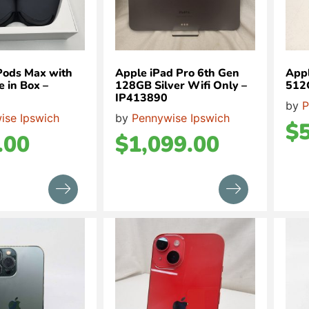
Pods Max with
Apple iPad Pro 6th Gen
Appl
 in Box –
128GB Silver Wifi Only –
512
IP413890
by
P
ise Ipswich
by
Pennywise Ipswich
$
.00
$
1,099.00