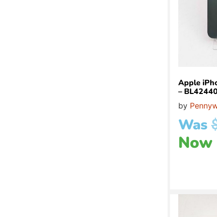
Apple iPh
– BL4244
by
Pennyw
Was
Now