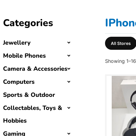
IPhon
Categories
Jewellery
All Stores
Mobile Phones
Showing 1–16 
Camera & Accessories
Computers
Sports & Outdoor
Collectables, Toys &
Hobbies
Gaming