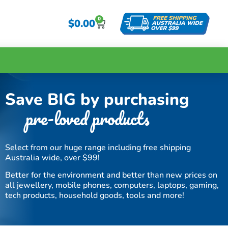
0
$
0.00
Save BIG by purchasing
pre-loved products
Select from our huge range including free shipping
Australia wide, over $99!
Better for the environment and better than new prices on
all jewellery, mobile phones, computers, laptops, gaming,
tech products, household goods, tools and more!