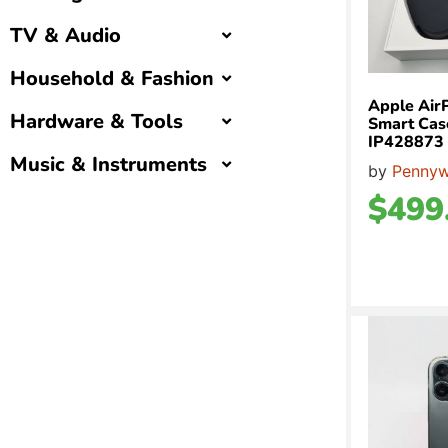
TV & Audio
Household & Fashion
Apple Air
Hardware & Tools
Smart Case
IP428873
Music & Instruments
by
Pennyw
$
499