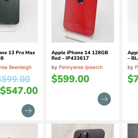
one 13 Pro Max
Apple iPhone 14 128GB
Appl
08
Red – IP433617
– B
ise Beenleigh
by
Pennywise Ipswich
by
P
$
599.00
$
$
599.00
$
547.00