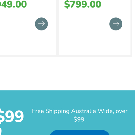
949.00
$
799.00
$99
Free Shipping Australia Wide, over
$99.