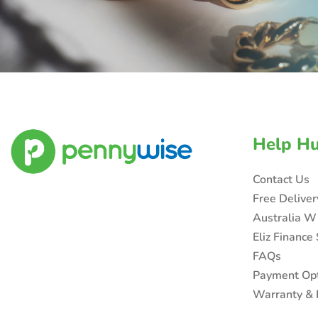
Help H
Contact Us
Free Delive
Australia W
Eliz Finance
FAQs
Payment Op
Warranty & 