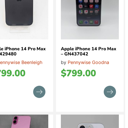
e iPhone 14 Pro Max
Apple iPhone 14 Pro Max
L429480
– GN437042
ennywise Beenleigh
by
Pennywise Goodna
799.00
$
799.00