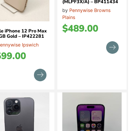
(MLPF3X/A) – BP411434
by
Pennywise Browns
Plains
$
489.00
e iPhone 12 Pro Max
GB Gold – IP422281
ennywise Ipswich
599.00