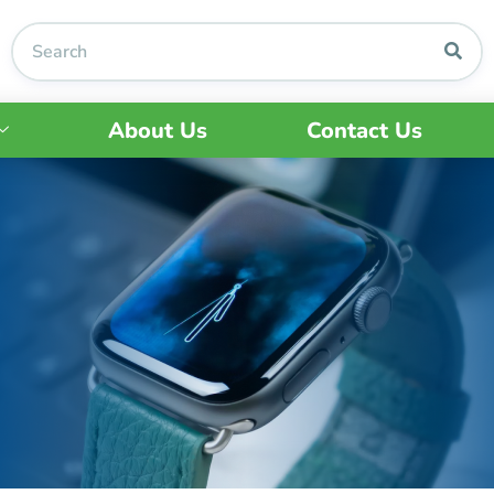
About Us
Contact Us