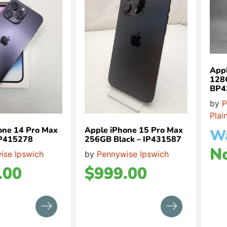
Appl
128
BP4
by
P
Plai
one 14 Pro Max
Apple iPhone 15 Pro Max
W
IP415278
256GB Black – IP431587
N
ise Ipswich
by
Pennywise Ipswich
.00
$
999.00