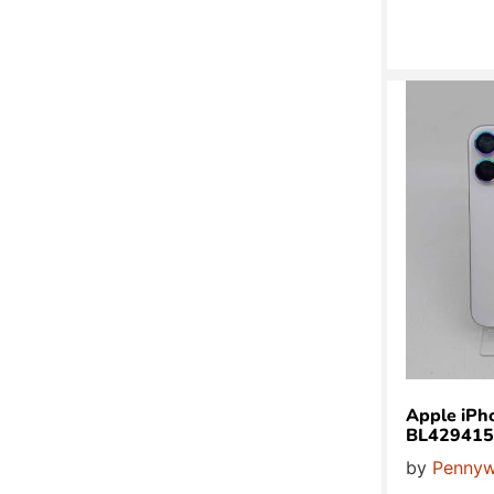
Apple iPh
BL429415
by
Pennyw