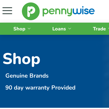
Shop
Loans
Trade
Shop
Genuine Brands
90 day warranty Provided