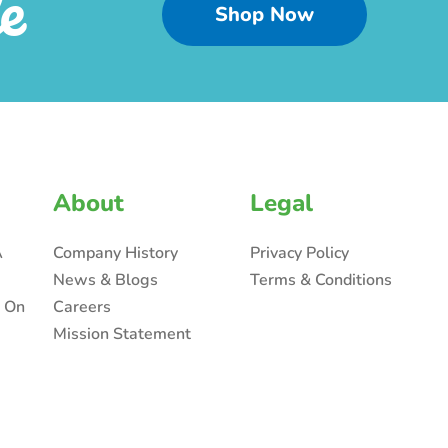
e
Shop Now
About
Legal
A
Company History
Privacy Policy
News & Blogs
Terms & Conditions
n On
Careers
Mission Statement