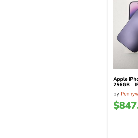
Apple iPh
256GB – 
by
Pennyw
$
847