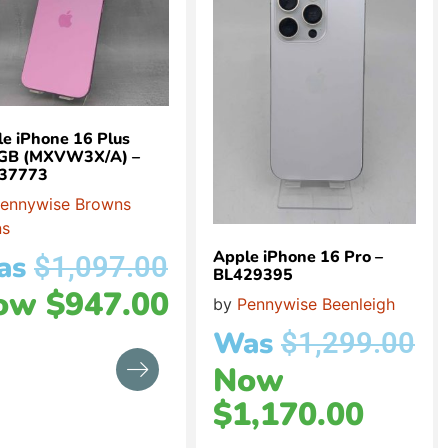
e iPhone 16 Plus
GB (MXVW3X/A) –
37773
ennywise Browns
ns
Apple iPhone 16 Pro –
as
$
1,097.00
BL429395
ow
$
947.00
by
Pennywise Beenleigh
Was
$
1,299.00
Now
$
1,170.00