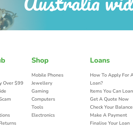
Australia wid
ub
Shop
Loans
Mobile Phones
How To Apply For 
ry Over $99
Jewellery
Loan?
ide
Gaming
Items You Can Loa
 Scam
Computers
Get A Quote Now
Tools
Check Your Balance
tions
Electronics
Make A Payment
Returns
Finalise Your Loan