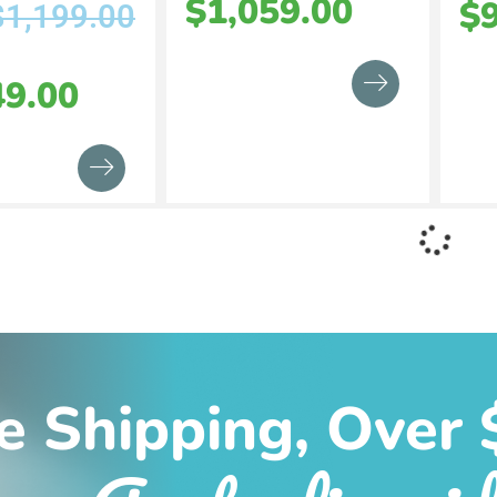
$
1,059.00
$
$
1,199.00
49.00
e Shipping, Over 