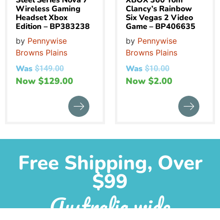
Steel Series Nova 7
XBOX 360 Tom
Wireless Gaming
Clancy’s Rainbow
Headset Xbox
Six Vegas 2 Video
Edition – BP383238
Game – BP406635
by
Pennywise
by
Pennywise
Browns Plains
Browns Plains
Was
Was
$
149.00
$
10.00
Now
$
129.00
Now
$
2.00
Free Shipping, Over
$99
Australia wide