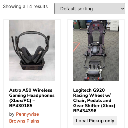
Showing all 4 results
Astro A50 Wireless
Logitech G920
Gaming Headphones
Racing Wheel w/
(Xbox/PC) –
Chair, Pedals and
BP430185
Gear Shifter (Xbox) –
BP434396
by
Pennywise
Local Pickup only
Browns Plains