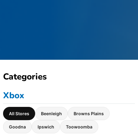
Categories
Xbox
All Stores
Beenleigh
Browns Plains
Goodna
Ipswich
Toowoomba