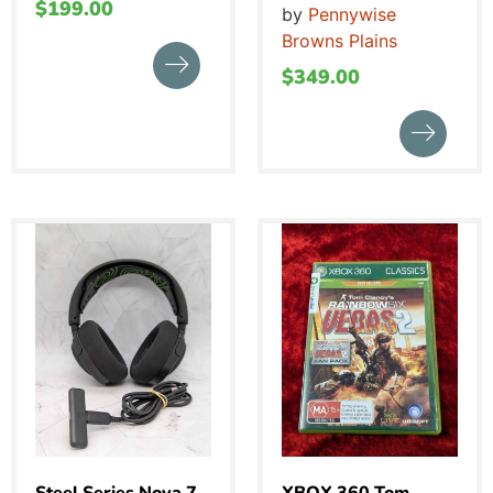
$
199.00
by
Pennywise
Browns Plains
$
349.00