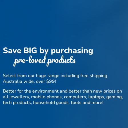
Save BIG by purchasing
pre-loved products
Select from our huge range including free shipping
Australia wide, over $99!
Better for the environment and better than new prices on
all jewellery, mobile phones, computers, laptops, gaming,
tech products, household goods, tools and more!