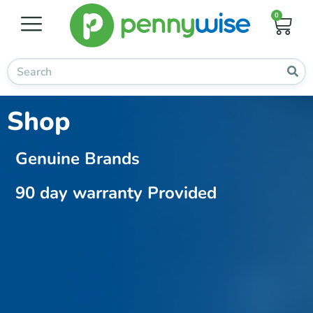
0
Shop
Genuine Brands
90 day warranty Provided