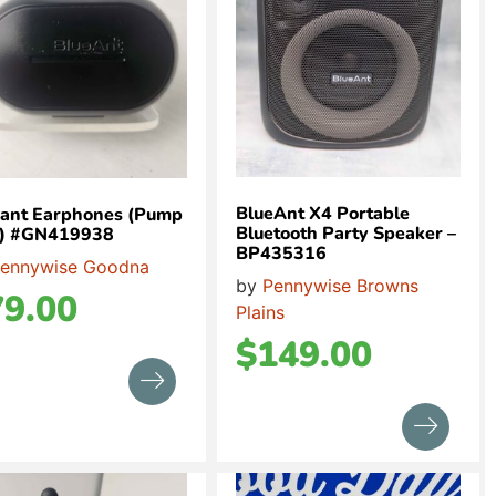
BlueAnt X4 Portable
eant Earphones (Pump
Bluetooth Party Speaker –
 x) #GN419938
BP435316
ennywise Goodna
by
Pennywise Browns
79.00
Plains
$
149.00