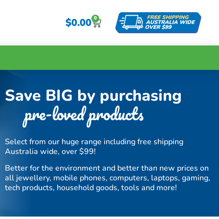
0
$
0.00
Save BIG by purchasing
pre-loved products
Select from our huge range including free shipping
Australia wide, over $99!
Better for the environment and better than new prices on
all jewellery, mobile phones, computers, laptops, gaming,
tech products, household goods, tools and more!