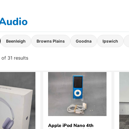
Audio
Beenleigh
Browns Plains
Goodna
Ipswich
of 31 results
Apple iPod Nano 4th