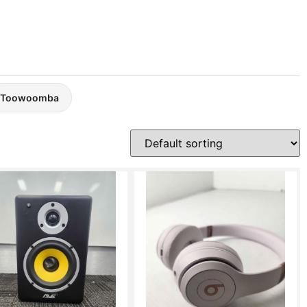
Toowoomba