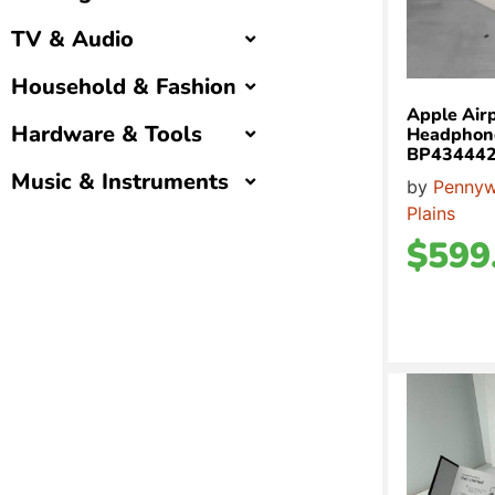
TV & Audio
Household & Fashion
Apple Air
Hardware & Tools
Headphone
BP43444
Music & Instruments
by
Pennyw
Plains
$
599