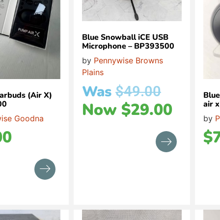
Blue Snowball iCE USB
Microphone – BP393500
by
Pennywise Browns
Plains
Was
$
49.00
arbuds (Air X)
Blu
00
air
Now
$
29.00
ise Goodna
by
P
00
$