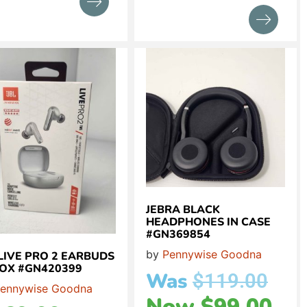
JEBRA BLACK
HEADPHONES IN CASE
#GN369854
by
Pennywise Goodna
 LIVE PRO 2 EARBUDS
BOX #GN420399
Was
$
119.00
ennywise Goodna
Now
$
99.00