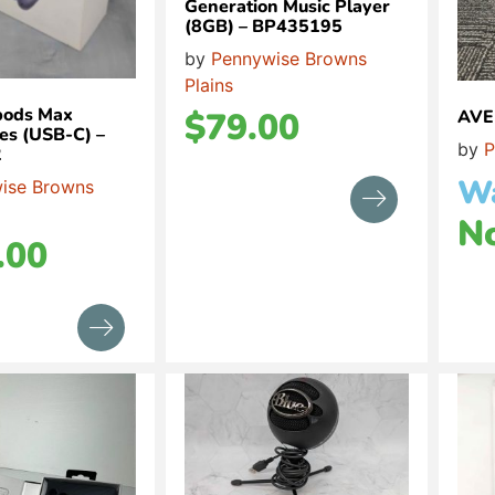
Generation Music Player
(8GB) – BP435195
by
Pennywise Browns
Plains
pods Max
$
79.00
AVE
s (USB-C) –
by
P
2
W
ise Browns
N
.00