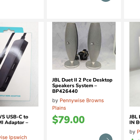
JBL Duet II 2 Pce Desktop
Speakers System –
BP426440
by
Pennywise Browns
Plains
$
79.00
S USB-C to
JBL
MI Adaptor –
IN 
by
P
ise Ipswich