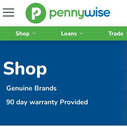
Shop
Loans
Trade
Shop
Genuine Brands
90 day warranty Provided