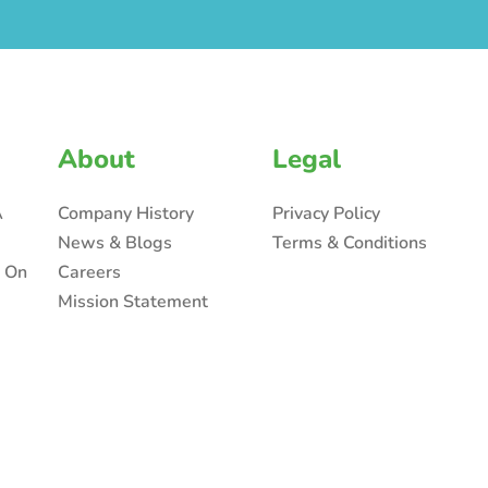
About
Legal
A
Company History
Privacy Policy
News & Blogs
Terms & Conditions
n On
Careers
Mission Statement