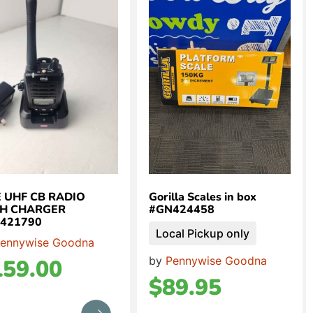
 UHF CB RADIO
Gorilla Scales in box
H CHARGER
#GN424458
421790
Local Pickup only
ennywise Goodna
by
Pennywise Goodna
159.00
$
89.95