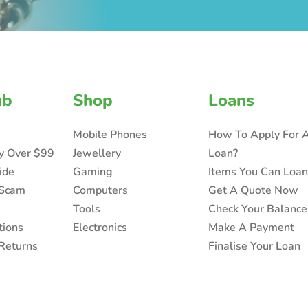
ub
Shop
Loans
Mobile Phones
How To Apply For 
ry Over $99
Jewellery
Loan?
ide
Gaming
Items You Can Loa
 Scam
Computers
Get A Quote Now
Tools
Check Your Balance
tions
Electronics
Make A Payment
Returns
Finalise Your Loan