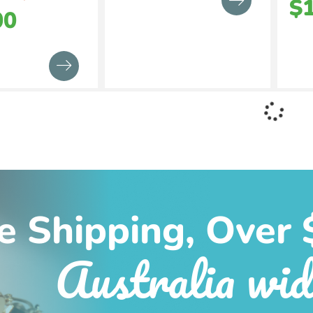
$
00
e Shipping, Over 
Australia wid