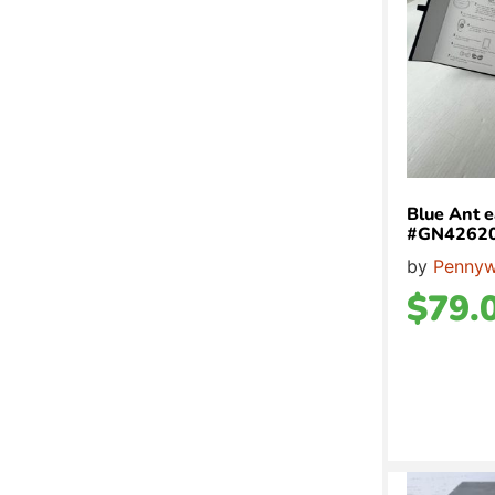
Blue Ant e
#GN4262
by
Pennyw
$
79.