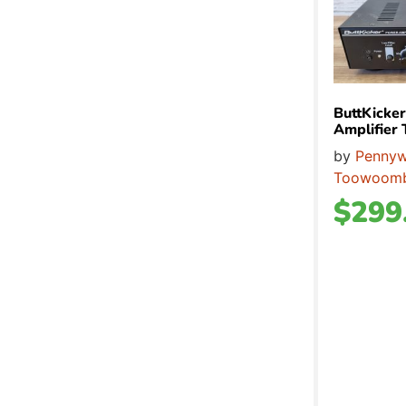
ButtKicke
Amplifie
by
Pennyw
Toowoom
$
299