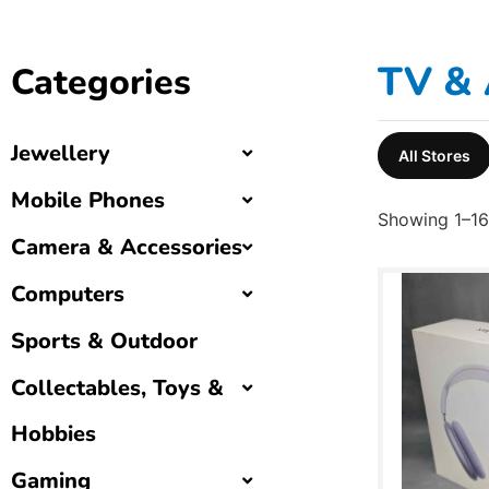
TV & 
Categories
Jewellery
All Stores
Mobile Phones
Showing 1–16 
Camera & Accessories
Computers
Sports & Outdoor
Collectables, Toys &
Hobbies
Gaming