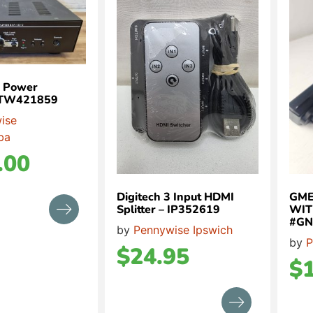
r Power
r TW421859
ise
ba
.00
Digitech 3 Input HDMI
GME
Splitter – IP352619
WIT
#GN
by
Pennywise Ipswich
by
P
$
24.95
$