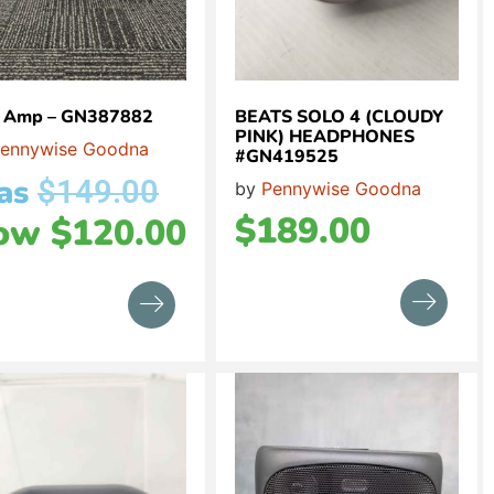
 Amp – GN387882
BEATS SOLO 4 (CLOUDY
PINK) HEADPHONES
ennywise Goodna
#GN419525
as
$
149.00
by
Pennywise Goodna
$
189.00
ow
$
120.00