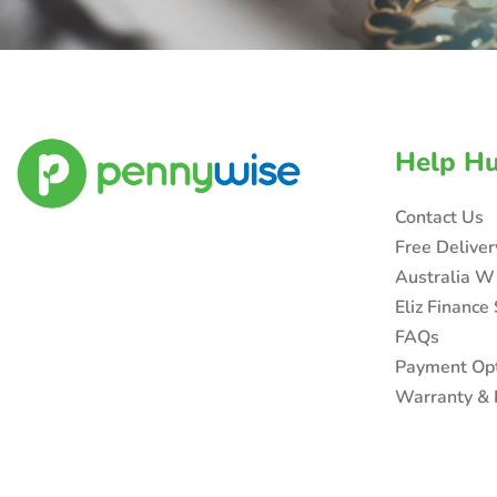
Help H
Contact Us
Free Delive
Australia W
Eliz Finance
FAQs
Payment Op
Warranty & 