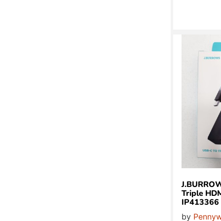
J.BURROW
Triple HD
IP413366
by
Pennyw