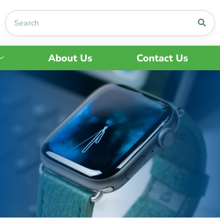
About Us
Contact Us