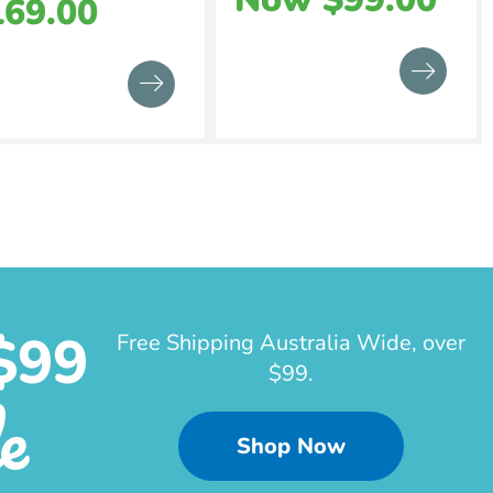
169.00
$99
Free Shipping Australia Wide, over
$99.
e
Shop Now