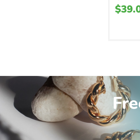
$
39.
Fre