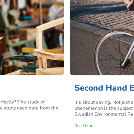
Second Hand E
fectly? The study of
It’s about saving. Not just
he study used data from the
phenomenon is the subject 
Swedish Environmental Resea
Read More