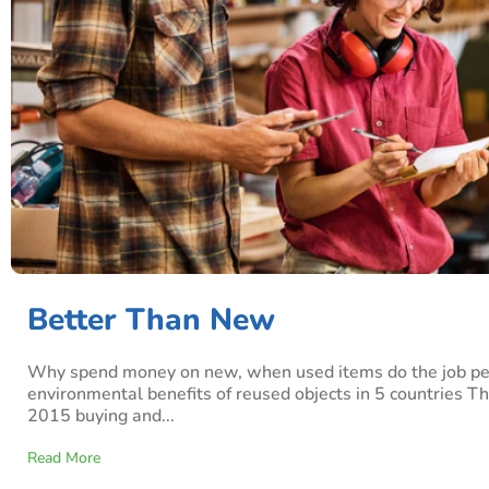
Better Than New
Why spend money on new, when used items do the job per
environmental benefits of reused objects in 5 countries T
2015 buying and...
Read More