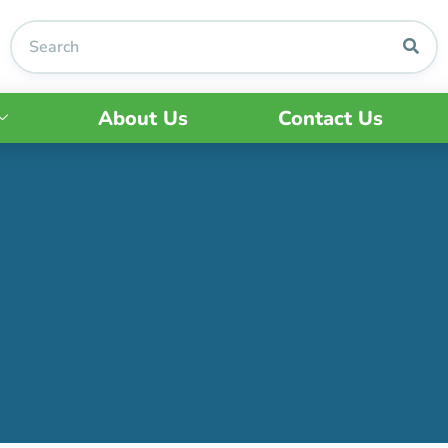
About Us
Contact Us