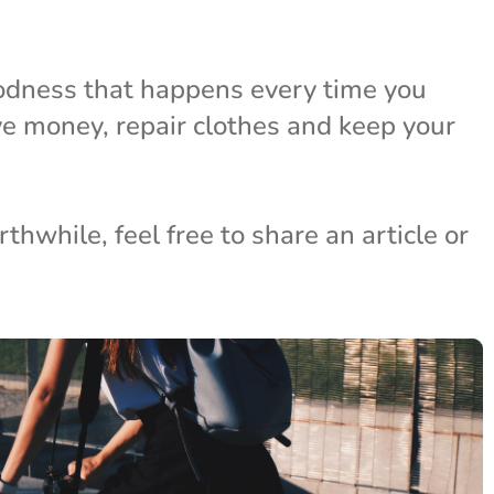
odness that happens every time you
ave money, repair clothes and keep your
hwhile, feel free to share an article or