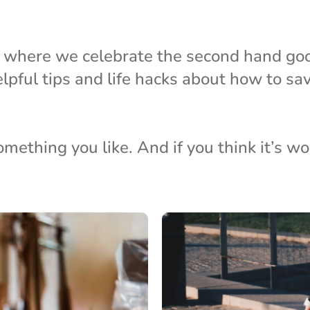
s where we celebrate the second hand go
elpful tips and life hacks about how to s
thing you like. And if you think it’s wort