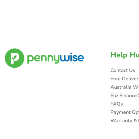
Help H
Contact Us
Free Delive
Australia W
Eliz Finance
FAQs
Payment Op
Warranty & 