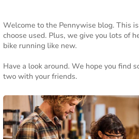
Welcome to the Pennywise blog. This i
choose used. Plus, we give you lots of h
bike running like new.
Have a look around. We hope you find some
two with your friends.