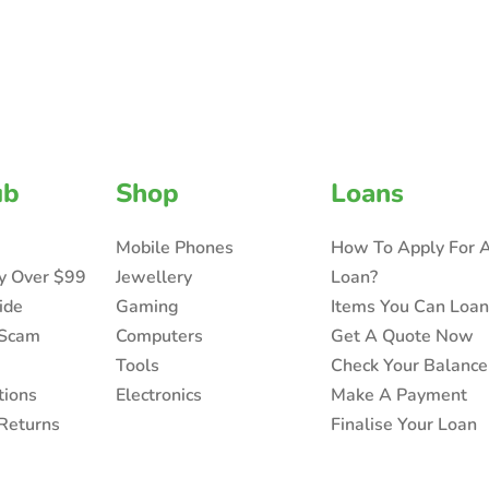
ub
Shop
Loans
Mobile Phones
How To Apply For 
ry Over $99
Jewellery
Loan?
ide
Gaming
Items You Can Loa
 Scam
Computers
Get A Quote Now
Tools
Check Your Balance
tions
Electronics
Make A Payment
Returns
Finalise Your Loan