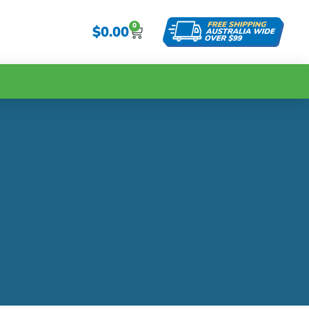
0
$
0.00