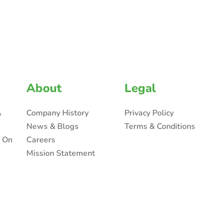
About
Legal
A
Company History
Privacy Policy
News & Blogs
Terms & Conditions
n On
Careers
Mission Statement