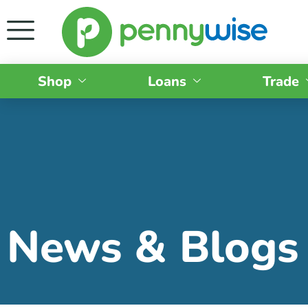
Shop
Loans
Trade
News & Blogs