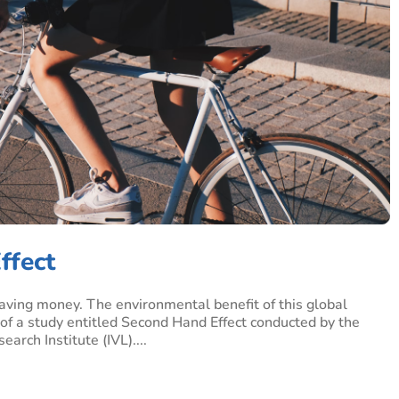
ffect
 saving money. The environmental benefit of this global
of a study entitled Second Hand Effect conducted by the
rch Institute (IVL)....