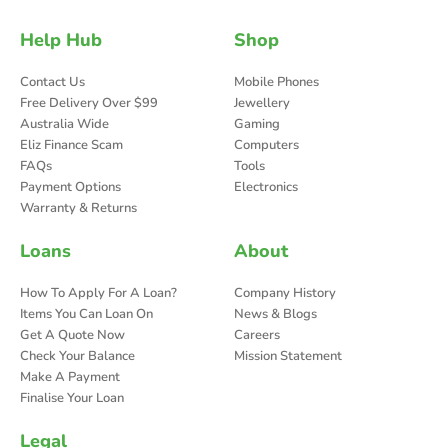
Help Hub
Shop
Contact Us
Mobile Phones
Free Delivery Over $99
Jewellery
Australia Wide
Gaming
Eliz Finance Scam
Computers
FAQs
Tools
Payment Options
Electronics
Warranty & Returns
Loans
About
How To Apply For A Loan?
Company History
Items You Can Loan On
News & Blogs
Get A Quote Now
Careers
Check Your Balance
Mission Statement
Make A Payment
Finalise Your Loan
Legal