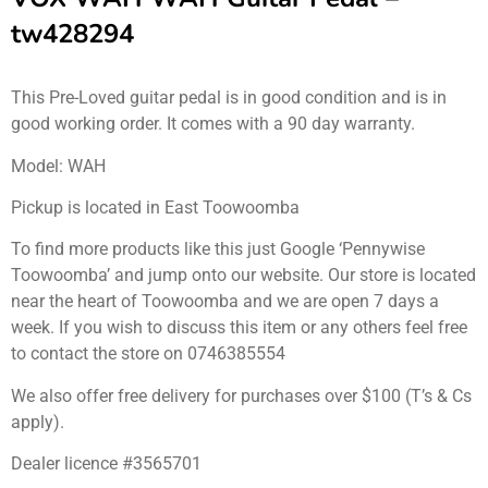
tw428294
This Pre-Loved guitar pedal is in good condition and is in
good working order. It comes with a 90 day warranty.
Model: WAH
Pickup is located in East Toowoomba
To find more products like this just Google ‘Pennywise
Toowoomba’ and jump onto our website. Our store is located
near the heart of Toowoomba and we are open 7 days a
week. If you wish to discuss this item or any others feel free
to contact the store on 0746385554
We also offer free delivery for purchases over $100 (T’s & Cs
apply).
Dealer licence #3565701