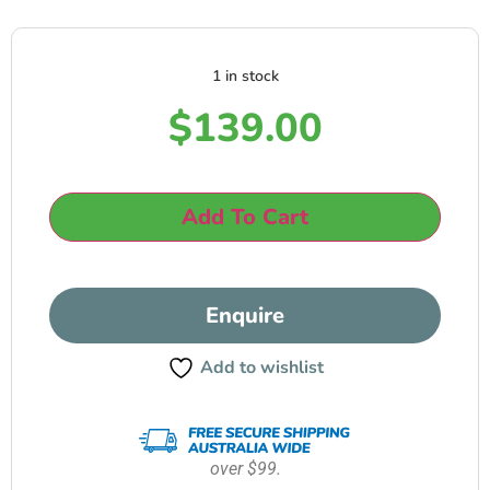
1 in stock
$
139.00
Add To Cart
Enquire
Add to wishlist
over $99.