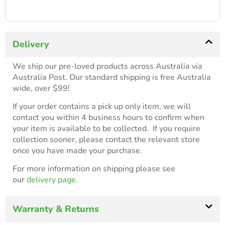
Delivery
We ship our pre-loved products across Australia via
Australia Post. Our standard shipping is free Australia
wide, over $99!
If your order contains a pick up only item, we will
contact you within 4 business hours to confirm when
your item is available to be collected. If you require
collection sooner, please contact the relevant store
once you have made your purchase.
For more information on shipping please see
our
delivery page.
Warranty & Returns