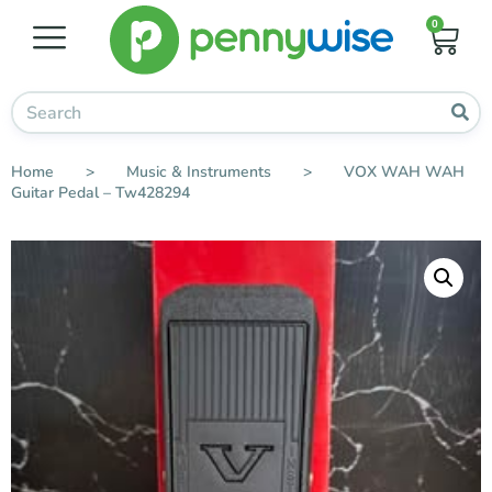
0
Home
>
Music & Instruments
>
VOX WAH WAH
Guitar Pedal – Tw428294