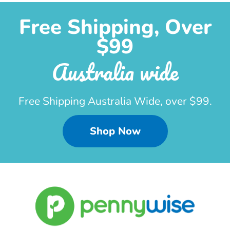
Free Shipping, Over
$99
Australia wide
Free Shipping Australia Wide, over $99.
Shop Now