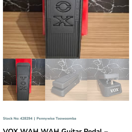
Stock No: 428294
|
Pennywise Toowoomba
VOX WAH WAH Guitar Pedal –