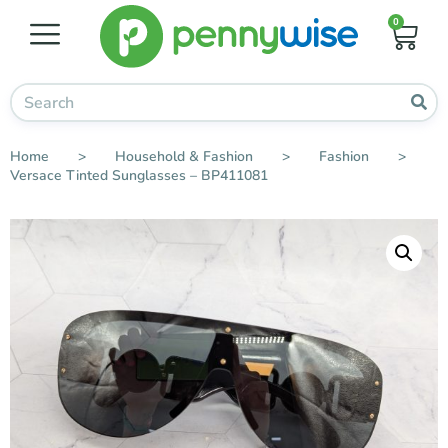
0
Home
>
Household & Fashion
>
Fashion
>
Versace Tinted Sunglasses – BP411081