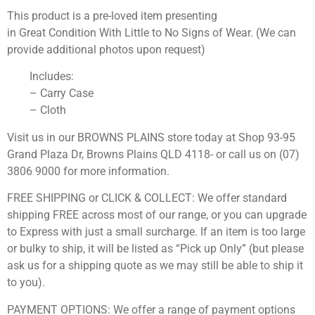
This product is a pre-loved item presenting
in Great Condition With Little to No Signs of Wear. (We can
provide additional photos upon request)
Includes:
– Carry Case
– Cloth
Visit us in our BROWNS PLAINS store today at Shop 93-95
Grand Plaza Dr, Browns Plains QLD 4118- or call us on (07)
3806 9000 for more information.
FREE SHIPPING or CLICK & COLLECT: We offer standard
shipping FREE across most of our range, or you can upgrade
to Express with just a small surcharge. If an item is too large
or bulky to ship, it will be listed as “Pick up Only” (but please
ask us for a shipping quote as we may still be able to ship it
to you).
PAYMENT OPTIONS: We offer a range of payment options