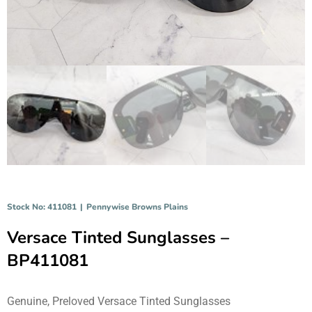
Stock No: 411081
|
Pennywise Browns Plains
Versace Tinted Sunglasses –
BP411081
Genuine, Preloved Versace Tinted Sunglasses