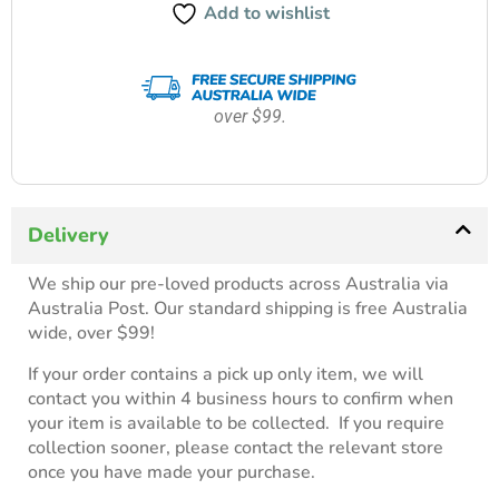
Add to wishlist
over $99.
Delivery
We ship our pre-loved products across Australia via
Australia Post. Our standard shipping is free Australia
wide, over $99!
If your order contains a pick up only item, we will
contact you within 4 business hours to confirm when
your item is available to be collected. If you require
collection sooner, please contact the relevant store
once you have made your purchase.