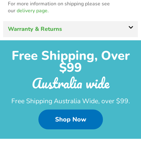
For more information on shipping please see
our
delivery page.
Warranty & Returns
Free Shipping, Over
$99
Australia wide
Free Shipping Australia Wide, over $99.
Shop Now