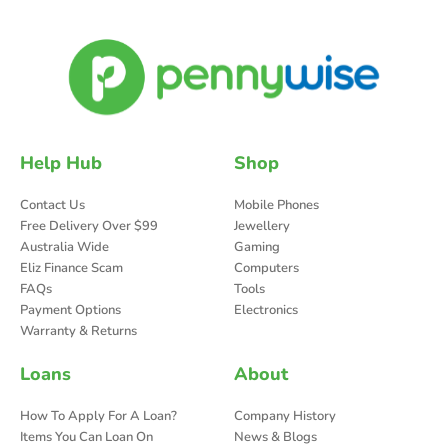
Help Hub
Shop
Contact Us
Mobile Phones
Free Delivery Over $99
Jewellery
Australia Wide
Gaming
Eliz Finance Scam
Computers
FAQs
Tools
Payment Options
Electronics
Warranty & Returns
Loans
About
How To Apply For A Loan?
Company History
Items You Can Loan On
News & Blogs