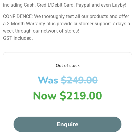
including Cash, Credit/Debit Card, Paypal and even Layby!
CONFIDENCE: We thoroughly test all our products and offer
a 3 Month Warranty plus provide customer support 7 days a
week through our network of stores!
GST included.
Out of stock
Was
$
249.00
Now
$
219.00
Enquire