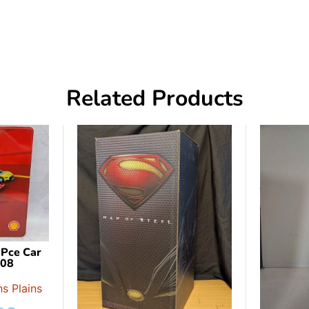
Related Products
 Pce Car
908
s Plains