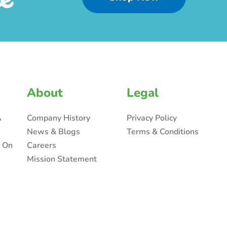
About
Legal
A
Company History
Privacy Policy
News & Blogs
Terms & Conditions
n On
Careers
Mission Statement