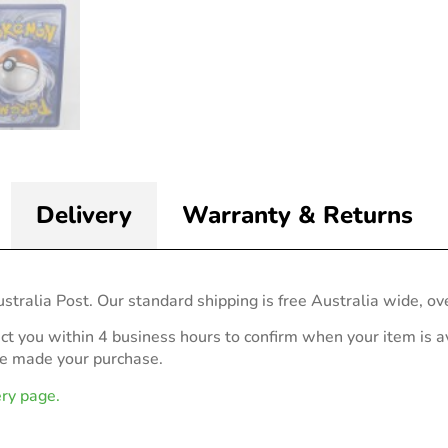
Delivery
Warranty & Returns
stralia Post. Our standard shipping is free Australia wide, ov
act you within 4 business hours to confirm when your item is av
ve made your purchase.
ery page.