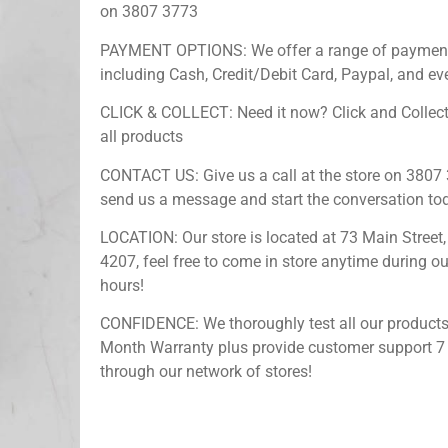
on 3807 3773
PAYMENT OPTIONS: We offer a range of payment
including Cash, Credit/Debit Card, Paypal, and ev
CLICK & COLLECT: Need it now? Click and Collect
all products
CONTACT US: Give us a call at the store on 3807 
send us a message and start the conversation to
LOCATION: Our store is located at 73 Main Street,
4207, feel free to come in store anytime during o
hours!
CONFIDENCE: We thoroughly test all our products
Month Warranty plus provide customer support 7
through our network of stores!