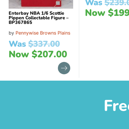
Was
$
239.
Now
$
199
Enterbay NBA 1/6 Scottie
Pippen Collectable Figure –
BP367865
by
Pennywise Browns Plains
Was
$
337.00
Now
$
207.00
Fre