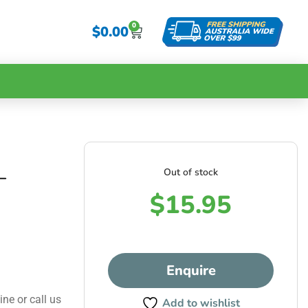
0
$
0.00
Out of stock
–
$
15.95
Enquire
ine or call us
Add to wishlist