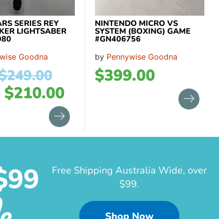
RS SERIES REY
NINTENDO MICRO VS
KER LIGHTSABER
SYSTEM (BOXING) GAME
080
#GN406756
wise Goodna
by
Pennywise Goodna
$
399.00
$
249.00
w
$
210.00
$99
Free Shipping Australia Wide, over
$99.
e
Shop Now