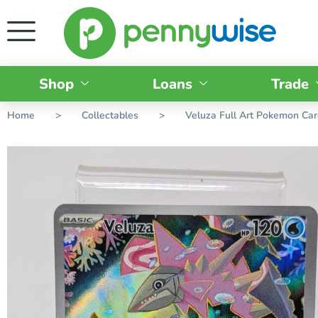
Shop
Loans
Trade
Home
>
Collectables
>
Veluza Full Art Pokemon Ca