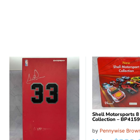
Shell Motorsports 8
Collection – BP415
by
Pennywise Brown