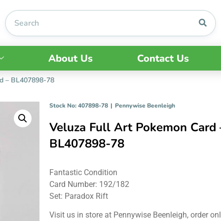
About Us
Contact Us
rd – BL407898-78
Stock No: 407898-78
|
Pennywise Beenleigh
Veluza Full Art Pokemon Card 
BL407898-78
Fantastic Condition
Card Number: 192/182
Set: Paradox Rift
Visit us in store at Pennywise Beenleigh, order onl