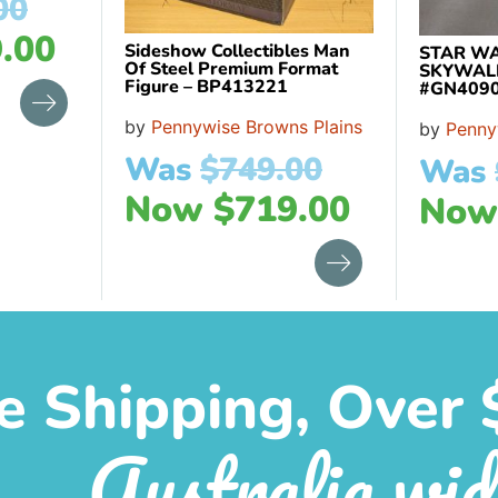
00
.00
Sideshow Collectibles Man
STAR WA
Of Steel Premium Format
SKYWAL
Figure – BP413221
#GN409
by
Pennywise Browns Plains
by
Penny
Was
$
749.00
Was
Now
$
719.00
No
e Shipping, Over 
Australia wid