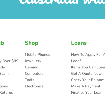
ub
Shop
Loans
Mobile Phones
How To Apply For 
ry Over $99
Jewellery
Loan?
ide
Gaming
Items You Can Loa
 Scam
Computers
Get A Quote Now
Tools
Check Your Balance
tions
Electronics
Make A Payment
Returns
Finalise Your Loan