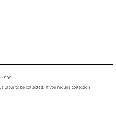
er $99!
ailable to be collected. If you require collection