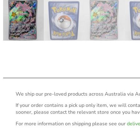
We ship our pre-loved products across Australia via Au
If your order contains a pick up only item, we will cont
sooner, please contact the relevant store once you ha
For more information on shipping please see our
deliv