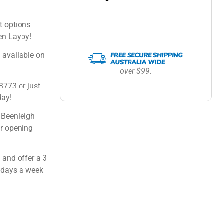
 options
en Layby!
 available on
over $99.
3773 or just
day!
 Beenleigh
ur opening
 and offer a 3
 days a week