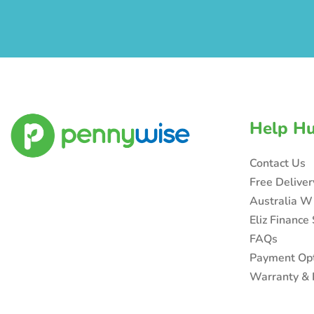
Help H
Contact Us
Free Delive
Australia W
Eliz Finance
FAQs
Payment Op
Warranty & 