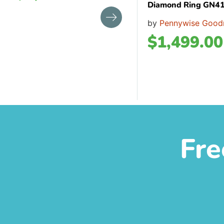
Diamond Ring GN4
by
Pennywise Good
$
1,499.00
Fre