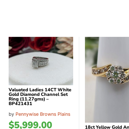
Valuated Ladies 14CT White
Gold Diamond Channel Set
Ring (11.27gms) –
BP421431
by
Pennywise Browns Plains
$
5,999.00
18ct Yellow Gold A