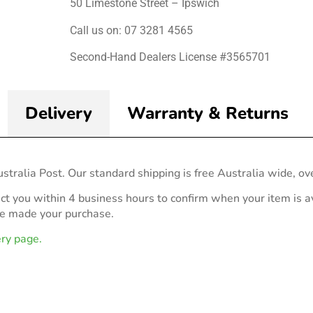
50 Limestone Street – Ipswich
Call us on: 07 3281 4565
Second-Hand Dealers License #3565701
Delivery
Warranty & Returns
stralia Post. Our standard shipping is free Australia wide, ov
act you within 4 business hours to confirm when your item is av
ve made your purchase.
ery page.