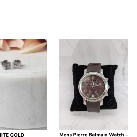
Mens Pierre Balmain Watch –
ITE GOLD