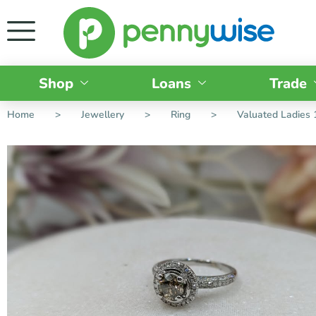
Shop
Loans
Trade
Home
>
Jewellery
>
Ring
>
Valuated Ladies