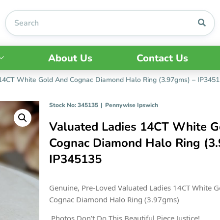
About Us
Contact Us
 14CT White Gold And Cognac Diamond Halo Ring (3.97gms) – IP345
Stock No: 345135
|
Pennywise Ipswich
Valuated Ladies 14CT White G
Cognac Diamond Halo Ring (3
IP345135
Genuine, Pre-Loved Valuated Ladies 14CT White G
Cognac Diamond Halo Ring (3.97gms)
Photos Don’t Do This Beautiful Piece Justice!