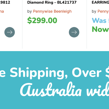
19812
Diamond Ring – BL421737
EARRING
na
by
Pennywise Beenleigh
by
Penny
$
299.00
Was
No
e Shipping, Over 
Australia wid