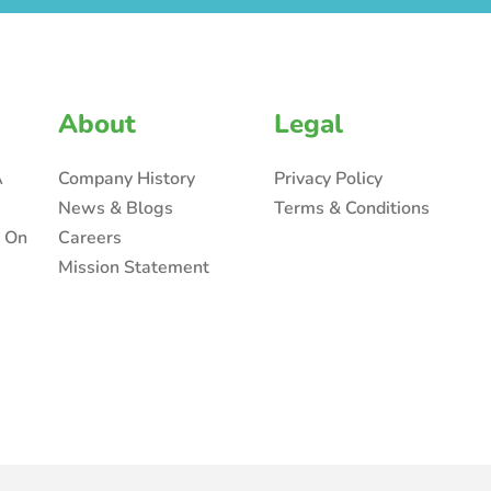
About
Legal
A
Company History
Privacy Policy
News & Blogs
Terms & Conditions
n On
Careers
Mission Statement