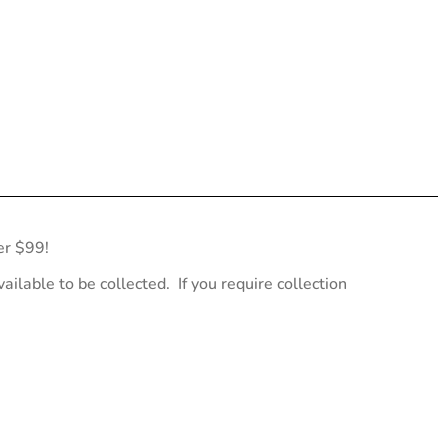
er $99!
ailable to be collected. If you require collection