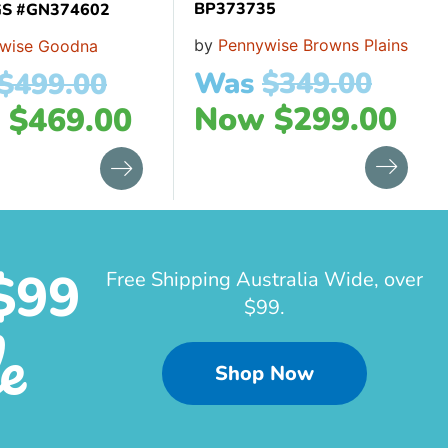
BP373735
S #GN374602
by
Pennywise Browns Plains
wise Goodna
Was
$
349.00
$
499.00
Now
$
299.00
w
$
469.00
$99
Free Shipping Australia Wide, over
$99.
e
Shop Now