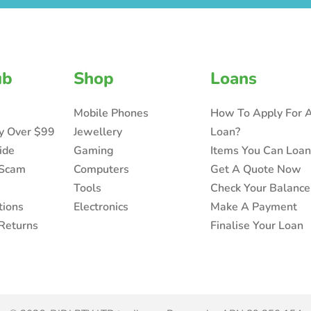
ub
Shop
Loans
Mobile Phones
How To Apply For 
ry Over $99
Jewellery
Loan?
ide
Gaming
Items You Can Loa
 Scam
Computers
Get A Quote Now
Tools
Check Your Balance
tions
Electronics
Make A Payment
Returns
Finalise Your Loan