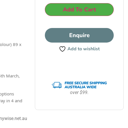
Add To Cart
Enquire
olour) 89 x
Add to wishlist
4th March,
over $99.
options
Pay in 4 and
nywise.net.au