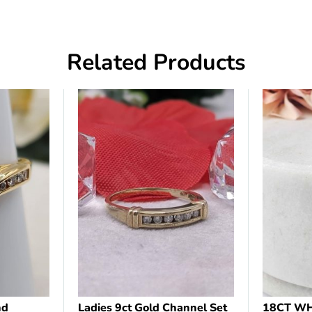
Related Products
nd
Ladies 9ct Gold Channel Set
18CT WH