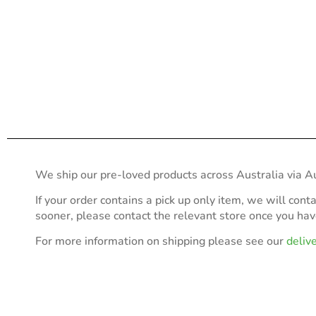
We ship our pre-loved products across Australia via Au
If your order contains a pick up only item, we will cont
sooner, please contact the relevant store once you ha
For more information on shipping please see our
deliv