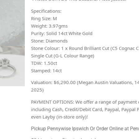
Specifications:
Ring Size: M
Weight: 3.97gms
Purity: Solid 14ct White Gold
Stone: Diamonds
Stone Colour: 1 x Round Brilliant Cut (C5 Cognac C
Single Cut (G-L Colour Range)
TDW: 1.50ct
Stamped: 14ct
Valuation: $6,290.00 (Megan Austin Valuations, 1
2025)
PAYMENT OPTIONS: We offer a range of payment 
including Cash, Credit/Debit Card, Paypal, Paypal 
even Layby (in-store only)!
Pickup Pennywise Ipswich Or Order Online at Pen