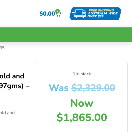
0
$
0.00
135
1 in stock
old and
.97gms) –
Was
$
2,329.00
Now
old and
$
1,865.00