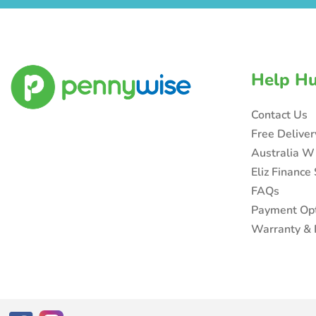
Help H
Contact Us
Free Delive
Australia W
Eliz Finance
FAQs
Payment Op
Warranty & 