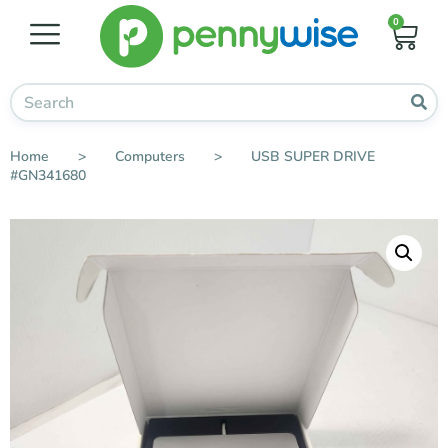
0
Home
>
Computers
>
USB SUPER DRIVE
#GN341680