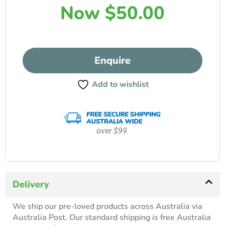
Now
$
50.00
Enquire
Add to wishlist
over $99.
Delivery
We ship our pre-loved products across Australia via
Australia Post. Our standard shipping is free Australia