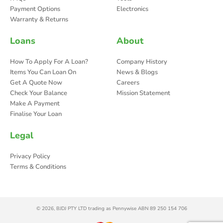
Payment Options
Electronics
Warranty & Returns
Loans
About
How To Apply For A Loan?
Company History
Items You Can Loan On
News & Blogs
Get A Quote Now
Careers
Check Your Balance
Mission Statement
Make A Payment
Finalise Your Loan
Legal
Privacy Policy
Terms & Conditions
© 2026, BJDJ PTY LTD trading as Pennywise ABN 89 250 154 706