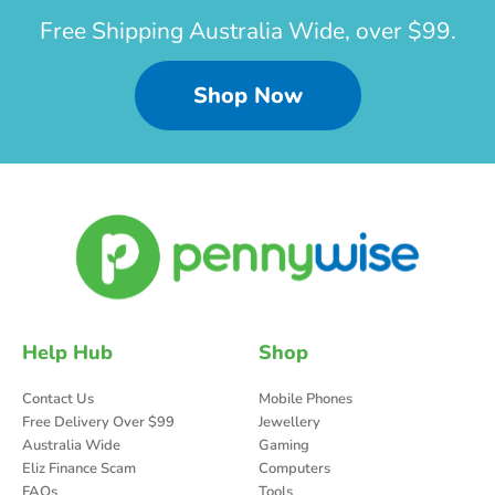
Free Shipping Australia Wide, over $99.
Shop Now
Help Hub
Shop
Contact Us
Mobile Phones
Free Delivery Over $99
Jewellery
Australia Wide
Gaming
Eliz Finance Scam
Computers
FAQs
Tools