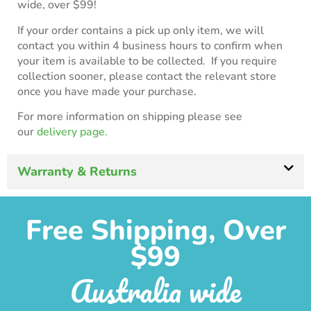
wide, over $99!
If your order contains a pick up only item, we will
contact you within 4 business hours to confirm when
your item is available to be collected. If you require
collection sooner, please contact the relevant store
once you have made your purchase.
For more information on shipping please see
our
delivery page.
Warranty & Returns
Free Shipping, Over
$99
Australia wide