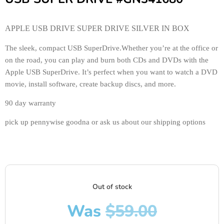
APPLE USB DRIVE SUPER DRIVE SILVER IN BOX
The sleek, compact USB SuperDrive.Whether you’re at the office or
on the road, you can play and burn both CDs and DVDs with the
Apple USB SuperDrive. It’s perfect when you want to watch a DVD
movie, install software, create backup discs, and more.
90 day warranty
pick up pennywise goodna or ask us about our shipping options
Out of stock
Was
$
59.00