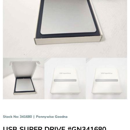
Stock No: 341680
|
Pennywise Goodna
USB SUPER DRIVE #GN341680