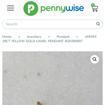
0
Home
>
Jewellery
>
Pendant
>
UNISEX
18CT YELLOW GOLD CAMEL PENDANT #GN390907