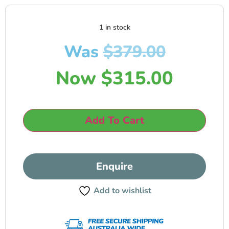
1 in stock
Was
$
379.00
Now
$
315.00
Add To Cart
Enquire
Add to wishlist