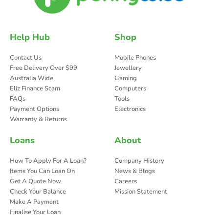
Help Hub
Shop
Contact Us
Mobile Phones
Free Delivery Over $99
Jewellery
Australia Wide
Gaming
Eliz Finance Scam
Computers
FAQs
Tools
Payment Options
Electronics
Warranty & Returns
Loans
About
How To Apply For A Loan?
Company History
Items You Can Loan On
News & Blogs
Get A Quote Now
Careers
Check Your Balance
Mission Statement
Make A Payment
Finalise Your Loan