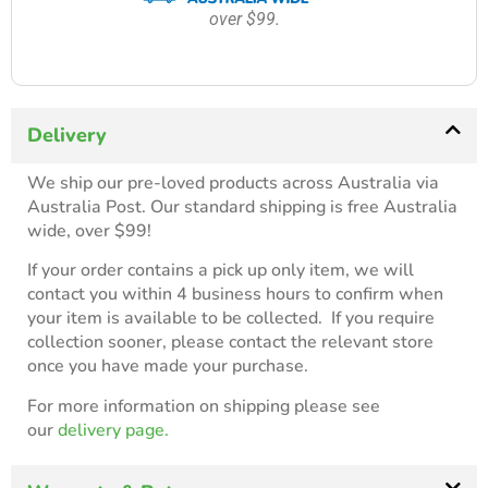
over $99.
Delivery
We ship our pre-loved products across Australia via
Australia Post. Our standard shipping is free Australia
wide, over $99!
If your order contains a pick up only item, we will
contact you within 4 business hours to confirm when
your item is available to be collected. If you require
collection sooner, please contact the relevant store
once you have made your purchase.
For more information on shipping please see
our
delivery page.