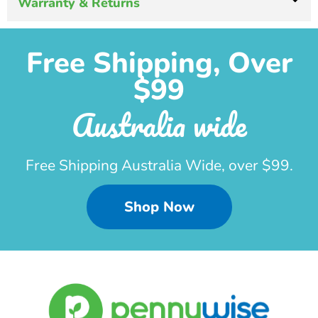
Warranty & Returns
Free Shipping, Over
$99
Australia wide
Free Shipping Australia Wide, over $99.
Shop Now