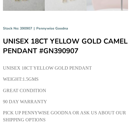
Stock No: 390907
|
Pennywise Goodna
UNISEX 18CT YELLOW GOLD CAMEL
PENDANT #GN390907
UNISEX 18CT YELLOW GOLD PENDANT
WEIGHT:1.5GMS
GREAT CONDITION
90 DAY WARRANTY
PICK UP PENNYWISE GOODNA OR ASK US ABOUT OUR
SHIPPING OPTIONS