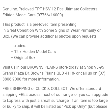
Genuine, Preloved TPF HSV 12 Pce Ultimate Collectors
Edition Model Cars (07766/16000)
This product is a pre-loved item presenting
in Great Condition With Some Signs of Wear Primarily on
Box. (We can provide additional photos upon request)
Includes:
– 12 x Holden Model Cars
– Original Box
Visit us in our BROWNS PLAINS store today at Shop 93-95
Grand Plaza Dr, Browns Plains QLD 4118- or call us on (07)
3806 9000 for more information.
FREE SHIPPING or CLICK & COLLECT: We offer standard
shipping FREE across most of our range, or you can upgrade
to Express with just a small surcharge. If an item is too large
or bulky to ship, it will be listed as “Pick up Only” (but please