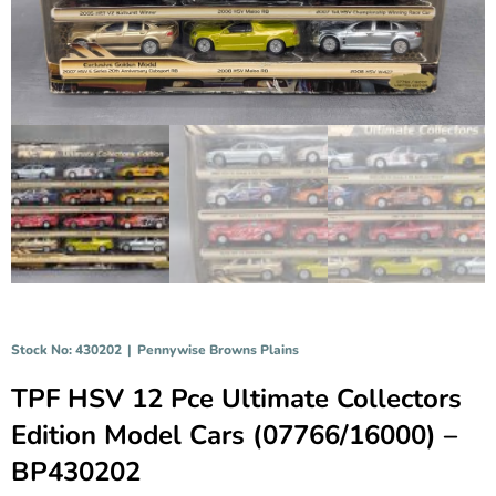
Stock No: 430202
|
Pennywise Browns Plains
TPF HSV 12 Pce Ultimate Collectors
Edition Model Cars (07766/16000) –
BP430202