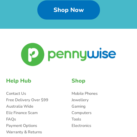
Shop Now
Help Hub
Shop
Contact Us
Mobile Phones
Free Delivery Over $99
Jewellery
Australia Wide
Gaming
Eliz Finance Scam
Computers
FAQs
Tools
Payment Options
Electronics
Warranty & Returns