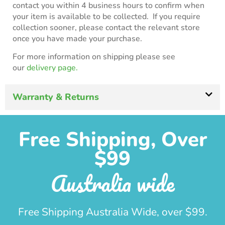
contact you within 4 business hours to confirm when
your item is available to be collected. If you require
collection sooner, please contact the relevant store
once you have made your purchase.
For more information on shipping please see
our
delivery page.
Warranty & Returns
Free Shipping, Over
$99
Australia wide
Free Shipping Australia Wide, over $99.