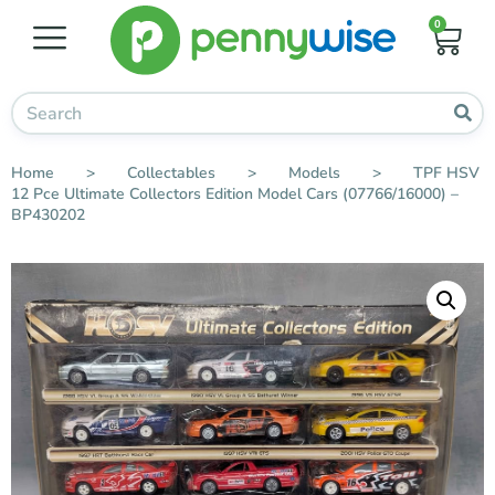
0
Home
>
Collectables
>
Models
>
TPF HSV
12 Pce Ultimate Collectors Edition Model Cars (07766/16000) –
BP430202