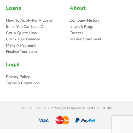
Loans
About
How To Apply For A Loan?
Company History
Items You Can Loan On
News & Blogs
Get A Quote Now
Careers
Check Your Balance
Mission Statement
Make A Payment
Finalise Your Loan
Legal
Privacy Policy
Terms & Conditions
© 2026, BJDJ PTY LTD trading as Pennywise ABN 89 250 154 706