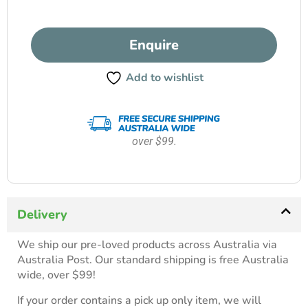
Enquire
Add to wishlist
over $99.
Delivery
We ship our pre-loved products across Australia via
Australia Post. Our standard shipping is free Australia
wide, over $99!
If your order contains a pick up only item, we will