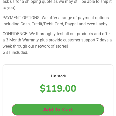
ask us for a shipping quote as we may still be able to ship it
to you).
PAYMENT OPTIONS: We offer a range of payment options
including Cash, Credit/Debit Card, Paypal and even Layby!
CONFIDENCE: We thoroughly test all our products and offer
a 3 Month Warranty plus provide customer support 7 days a
week through our network of stores!
GST included.
1 in stock
$
119.00
Add To Cart