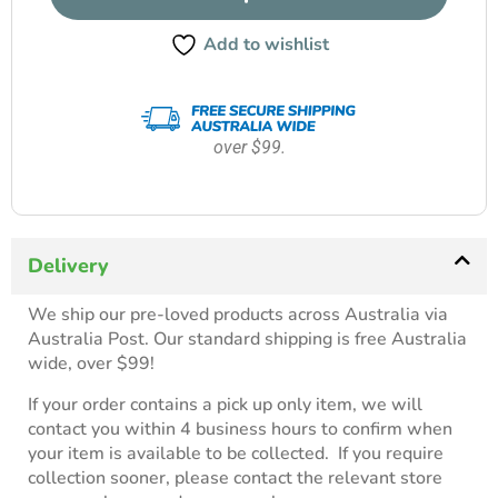
Add to wishlist
over $99.
Delivery
We ship our pre-loved products across Australia via
Australia Post. Our standard shipping is free Australia
wide, over $99!
If your order contains a pick up only item, we will
contact you within 4 business hours to confirm when
your item is available to be collected. If you require
collection sooner, please contact the relevant store