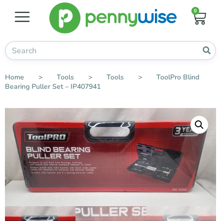
0
Home
>
Tools
>
Tools
>
ToolPro Blind
Bearing Puller Set – IP407941