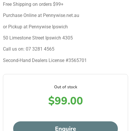
Free Shipping on orders $99+
Purchase Online at Pennywise.net.au
or Pickup at Pennywise Ipswich
50 Limestone Street Ipswich 4305
Call us on: 07 3281 4565
Second-Hand Dealers License #3565701
Out of stock
$
99.00
Enquire