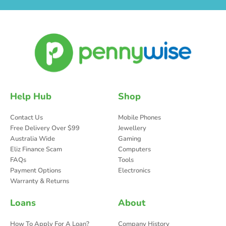
Help Hub
Shop
Contact Us
Mobile Phones
Free Delivery Over $99
Jewellery
Australia Wide
Gaming
Eliz Finance Scam
Computers
FAQs
Tools
Payment Options
Electronics
Warranty & Returns
Loans
About
How To Apply For A Loan?
Company History