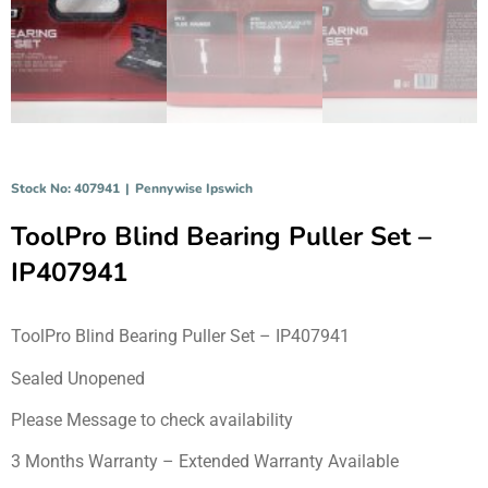
Stock No: 407941
|
Pennywise Ipswich
ToolPro Blind Bearing Puller Set –
IP407941
ToolPro Blind Bearing Puller Set – IP407941
Sealed Unopened
Please Message to check availability
3 Months Warranty – Extended Warranty Available