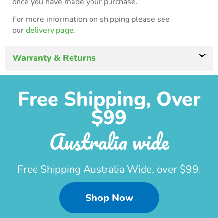
once you have made your purchase.
For more information on shipping please see
our
delivery page.
Warranty & Returns
Free Shipping, Over
$99
Australia wide
Free Shipping Australia Wide, over $99.
Shop Now