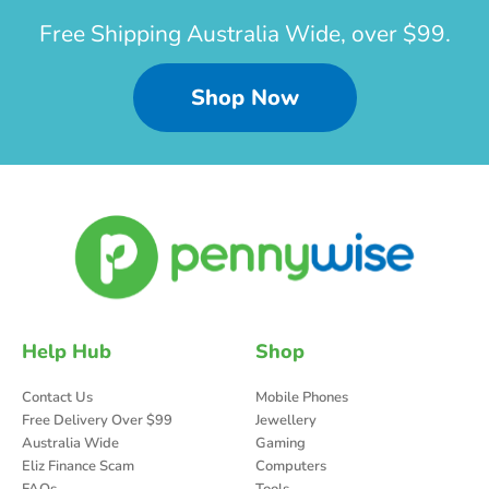
Free Shipping Australia Wide, over $99.
Shop Now
Help Hub
Shop
Contact Us
Mobile Phones
Free Delivery Over $99
Jewellery
Australia Wide
Gaming
Eliz Finance Scam
Computers