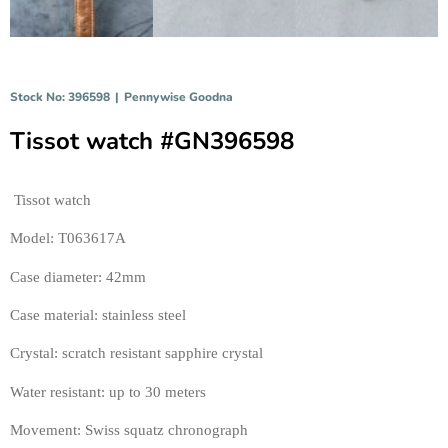
Stock No: 396598
|
Pennywise Goodna
Tissot watch #GN396598
Tissot watch 
Model: T063617A 
Case diameter: 42mm
Case material: stainless stee
l
Crystal: scratch resistant sapphire crystal 
Water resistant: up to 30 meters 
Movement: Swiss squatz chronograph 