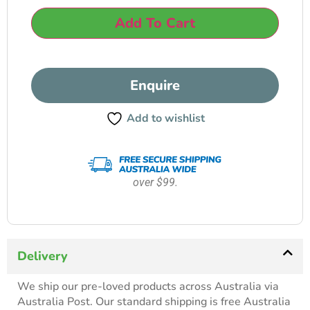
Add To Cart
Enquire
Add to wishlist
over $99.
Delivery
We ship our pre-loved products across Australia via
Australia Post. Our standard shipping is free Australia