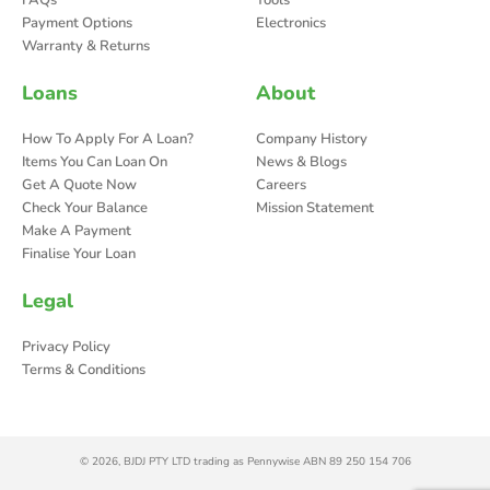
FAQs
Tools
Payment Options
Electronics
Warranty & Returns
Loans
About
How To Apply For A Loan?
Company History
Items You Can Loan On
News & Blogs
Get A Quote Now
Careers
Check Your Balance
Mission Statement
Make A Payment
Finalise Your Loan
Legal
Privacy Policy
Terms & Conditions
© 2026, BJDJ PTY LTD trading as Pennywise ABN 89 250 154 706