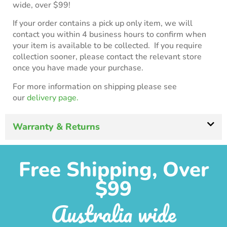
wide, over $99!
If your order contains a pick up only item, we will
contact you within 4 business hours to confirm when
your item is available to be collected. If you require
collection sooner, please contact the relevant store
once you have made your purchase.
For more information on shipping please see
our
delivery page.
Warranty & Returns
Free Shipping, Over
$99
Australia wide