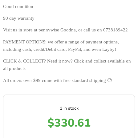
Good condition 
90 day warranty 
Visit us in store at pennywise Goodna, or call us on 0738189422
PAYMENT OPTIONS: we offer a range of payment options, 
including cash, credit/Debit card, PayPal, and even Layby!
CLICK & COLLECT? Need it now? Click and collect available on 
all products 
All orders over $99 come with free standard shipping 🙂
1 in stock
$
330.61