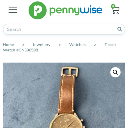
0
Home
>
Jewellery
>
Watches
>
Tissot
Watch #GN396598