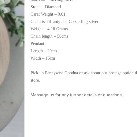
Stone – Diamond
Carat Weight – 0.01
Chain is Tiffanty and Co sterling silver
Weight – 4.18 Grams
Chain length – 50cms
Pendant
Length – 20cm
Width – 15cm
Pick up Pennywise Goodna or ask about our postage option t
store.
Message us for any further details or questions.