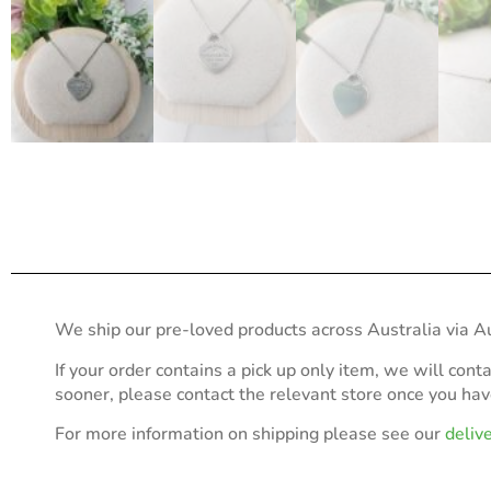
We ship our pre-loved products across Australia via Au
If your order contains a pick up only item, we will cont
sooner, please contact the relevant store once you ha
For more information on shipping please see our
deliv