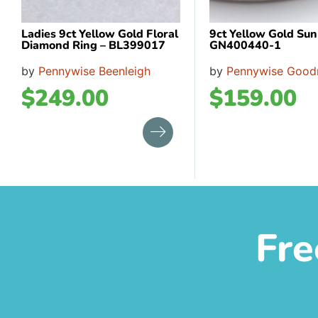
Ladies 9ct Yellow Gold Floral
9ct Yellow Gold Su
Diamond Ring – BL399017
GN400440-1
by
Pennywise Beenleigh
by
Pennywise Good
$
249.00
$
159.00
Fre