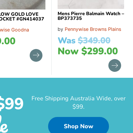
Mens Pierre Balmain Watch –
LOW GOLD LOVE
BP373735
OCKET #GN414037
by
Pennywise Browns Plains
wise Goodna
.00
Was
$
349.00
Now
$
299.00
$99
Free Shipping Australia Wide, over
$99.
e
Shop Now