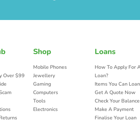
ub
Shop
Loans
Mobile Phones
How To Apply For 
ry Over $99
Jewellery
Loan?
ide
Gaming
Items You Can Loa
 Scam
Computers
Get A Quote Now
Tools
Check Your Balance
tions
Electronics
Make A Payment
Returns
Finalise Your Loan