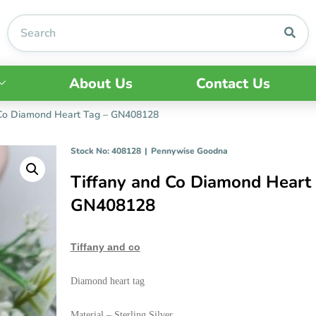
About Us
Contact Us
 Co Diamond Heart Tag – GN408128
Stock No: 408128
|
Pennywise Goodna
Tiffany and Co Diamond Heart 
GN408128
Tiffany and co
Diamond heart tag
Material – Sterling Silver