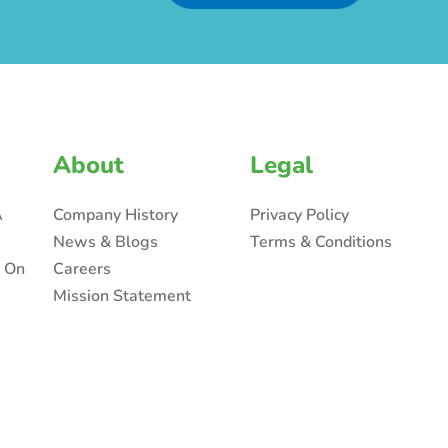
About
Legal
A
Company History
Privacy Policy
News & Blogs
Terms & Conditions
n On
Careers
Mission Statement