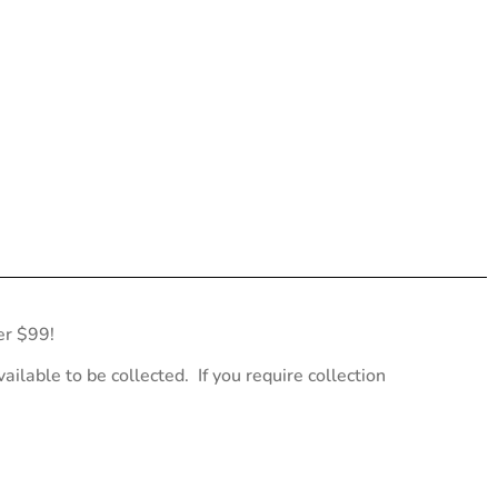
er $99!
ailable to be collected. If you require collection