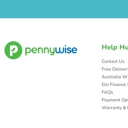
Help H
Contact Us
Free Delive
Australia W
Eliz Finance
FAQs
Payment Op
Warranty & 