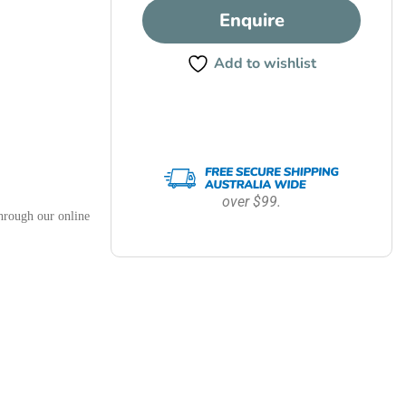
Enquire
Add to wishlist
over $99.
hrough our online