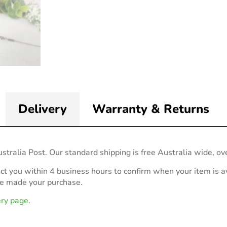
Delivery
Warranty & Returns
stralia Post. Our standard shipping is free Australia wide, ov
act you within 4 business hours to confirm when your item is av
ve made your purchase.
ery page.