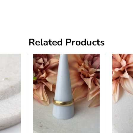
Related Products