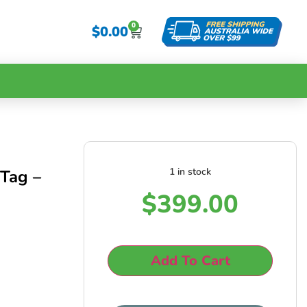
0
$
0.00
1 in stock
Tag –
$
399.00
Add To Cart