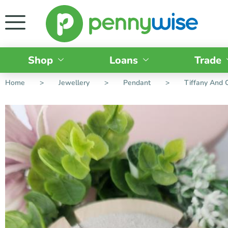
Shop
Loans
Trade
Home
>
Jewellery
>
Pendant
>
Tiffany And