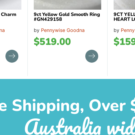
n Charm
9ct Yellow Gold Smooth Ring
9CT YEL
#GN429158
HEART L
na
by
Pennywise Goodna
by
Penny
$
519.00
$
159
e Shipping, Over 
Australia wid