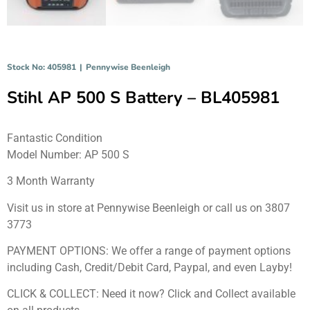
Stock No: 405981
|
Pennywise Beenleigh
Stihl AP 500 S Battery – BL405981
Fantastic Condition
Model Number: AP 500 S
3 Month Warranty
Visit us in store at Pennywise Beenleigh or call us on 3807
3773
PAYMENT OPTIONS: We offer a range of payment options
including Cash, Credit/Debit Card, Paypal, and even Layby!
CLICK & COLLECT: Need it now? Click and Collect available