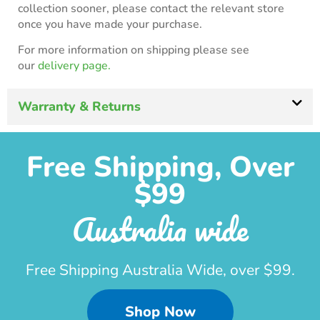
collection sooner, please contact the relevant store
once you have made your purchase.
For more information on shipping please see
our
delivery page.
Warranty & Returns
Free Shipping, Over
$99
Australia wide
Free Shipping Australia Wide, over $99.
Shop Now