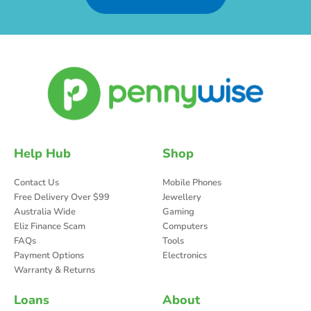
Help Hub
Shop
Contact Us
Mobile Phones
Free Delivery Over $99
Jewellery
Australia Wide
Gaming
Eliz Finance Scam
Computers
FAQs
Tools
Payment Options
Electronics
Warranty & Returns
Loans
About