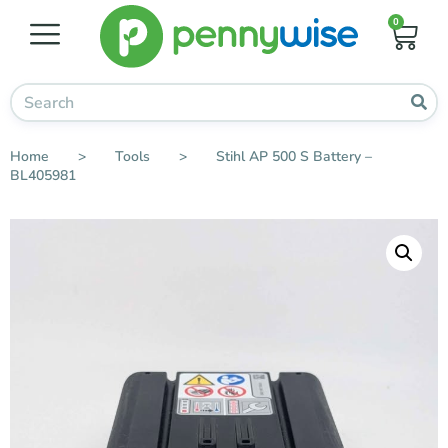
0
Home
>
Tools
>
Stihl AP 500 S Battery –
BL405981