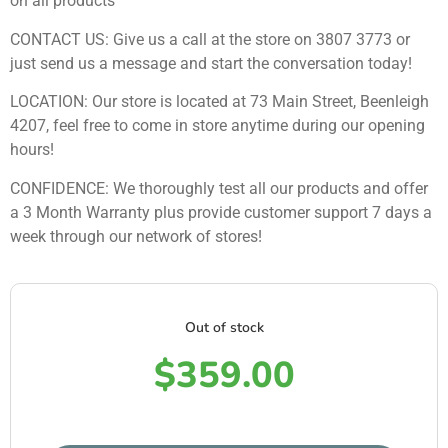
on all products
CONTACT US: Give us a call at the store on 3807 3773 or
just send us a message and start the conversation today!
LOCATION: Our store is located at 73 Main Street, Beenleigh
4207, feel free to come in store anytime during our opening
hours!
CONFIDENCE: We thoroughly test all our products and offer
a 3 Month Warranty plus provide customer support 7 days a
week through our network of stores!
Out of stock
$
359.00