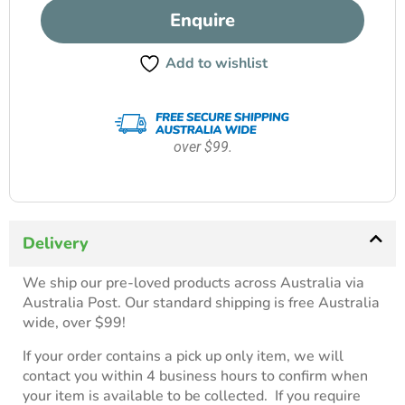
Enquire
Add to wishlist
over $99.
Delivery
We ship our pre-loved products across Australia via
Australia Post. Our standard shipping is free Australia
wide, over $99!
If your order contains a pick up only item, we will
contact you within 4 business hours to confirm when
your item is available to be collected. If you require