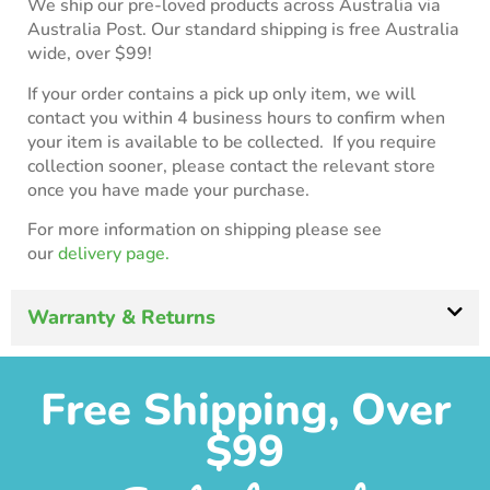
We ship our pre-loved products across Australia via
Australia Post. Our standard shipping is free Australia
wide, over $99!
If your order contains a pick up only item, we will
contact you within 4 business hours to confirm when
your item is available to be collected. If you require
collection sooner, please contact the relevant store
once you have made your purchase.
For more information on shipping please see
our
delivery page.
Warranty & Returns
Free Shipping, Over
$99