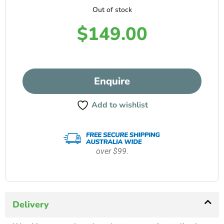
Out of stock
$
149.00
Enquire
Add to wishlist
over $99.
Delivery