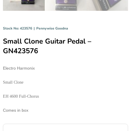
Stock No: 423576
|
Pennywise Goodna
Small Clone Guitar Pedal –
GN423576
Electro Harmonix
Small Clone
EH 4600 Full-Chorus
Comes in box