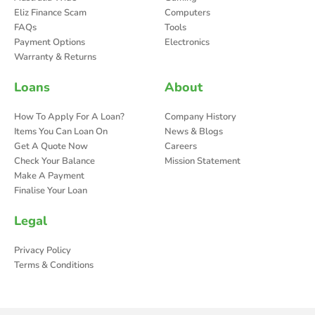
Eliz Finance Scam
Computers
FAQs
Tools
Payment Options
Electronics
Warranty & Returns
Loans
About
How To Apply For A Loan?
Company History
Items You Can Loan On
News & Blogs
Get A Quote Now
Careers
Check Your Balance
Mission Statement
Make A Payment
Finalise Your Loan
Legal
Privacy Policy
Terms & Conditions