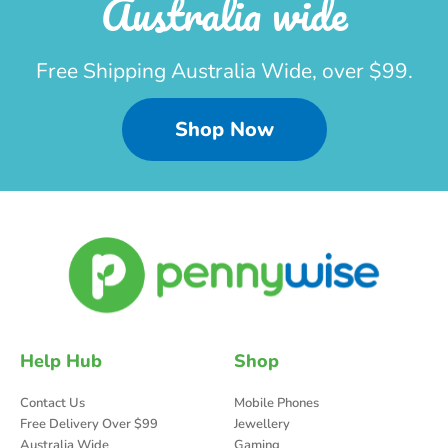
Australia wide
Free Shipping Australia Wide, over $99.
Shop Now
Help Hub
Shop
Contact Us
Mobile Phones
Free Delivery Over $99
Jewellery
Australia Wide
Gaming