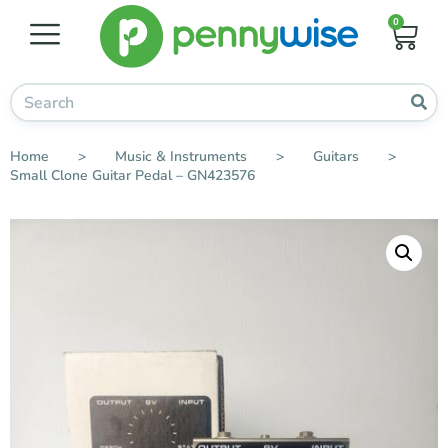
0
Home
>
Music & Instruments
>
Guitars
>
Small Clone Guitar Pedal – GN423576