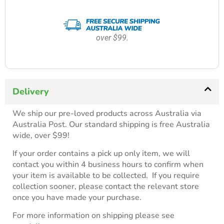
over $99.
Delivery
We ship our pre-loved products across Australia via
Australia Post. Our standard shipping is free Australia
wide, over $99!
If your order contains a pick up only item, we will
contact you within 4 business hours to confirm when
your item is available to be collected. If you require
collection sooner, please contact the relevant store
once you have made your purchase.
For more information on shipping please see