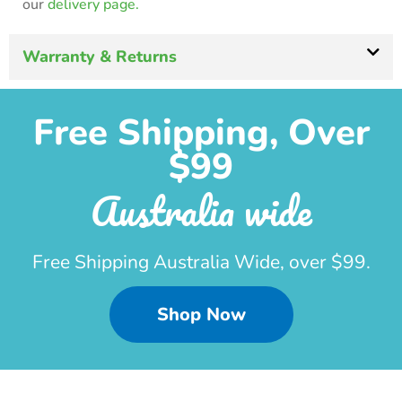
our
delivery page.
Warranty & Returns
Free Shipping, Over
$99
Australia wide
Free Shipping Australia Wide, over $99.
Shop Now