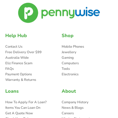
Help Hub
Shop
Contact Us
Mobile Phones
Free Delivery Over $99
Jewellery
Australia Wide
Gaming
Eliz Finance Scam
Computers
FAQs
Tools
Payment Options
Electronics
Warranty & Returns
Loans
About
How To Apply For A Loan?
Company History
Items You Can Loan On
News & Blogs
Get A Quote Now
Careers