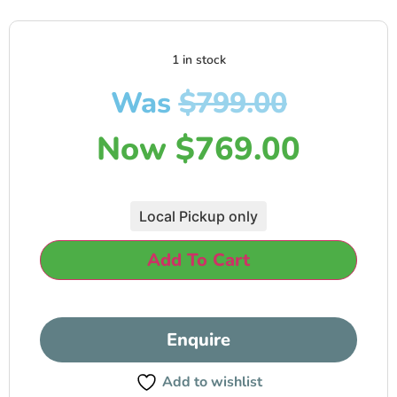
1 in stock
Was
$
799.00
Now
$
769.00
Local Pickup only
Add To Cart
Enquire
Add to wishlist