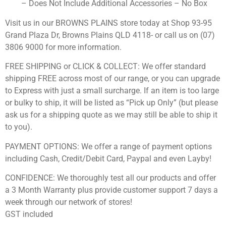
– Does Not Include Additional Accessories – No Box
Visit us in our BROWNS PLAINS store today at Shop 93-95
Grand Plaza Dr, Browns Plains QLD 4118- or call us on (07)
3806 9000 for more information.
FREE SHIPPING or CLICK & COLLECT: We offer standard
shipping FREE across most of our range, or you can upgrade
to Express with just a small surcharge. If an item is too large
or bulky to ship, it will be listed as “Pick up Only” (but please
ask us for a shipping quote as we may still be able to ship it
to you).
PAYMENT OPTIONS: We offer a range of payment options
including Cash, Credit/Debit Card, Paypal and even Layby!
CONFIDENCE: We thoroughly test all our products and offer
a 3 Month Warranty plus provide customer support 7 days a
week through our network of stores!
GST included