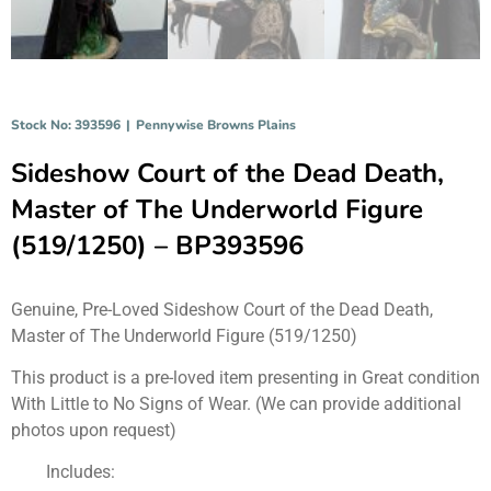
Stock No: 393596
|
Pennywise Browns Plains
Sideshow Court of the Dead Death,
Master of The Underworld Figure
(519/1250) – BP393596
Genuine, Pre-Loved Sideshow Court of the Dead Death,
Master of The Underworld Figure (519/1250)
This product is a pre-loved item presenting in Great condition
With Little to No Signs of Wear. (We can provide additional
photos upon request)
Includes: