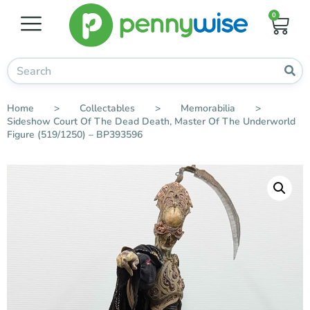
0
Home
>
Collectables
>
Memorabilia
>
Sideshow Court Of The Dead Death, Master Of The Underworld
Figure (519/1250) – BP393596