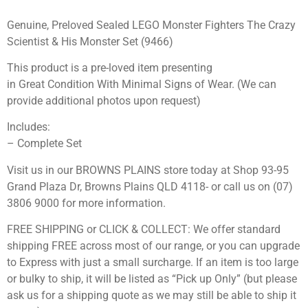
Genuine, Preloved Sealed LEGO Monster Fighters The Crazy
Scientist & His Monster Set (9466)
This product is a pre-loved item presenting
in Great Condition With Minimal Signs of Wear. (We can
provide additional photos upon request)
Includes:
– Complete Set
Visit us in our BROWNS PLAINS store today at Shop 93-95
Grand Plaza Dr, Browns Plains QLD 4118- or call us on (07)
3806 9000 for more information.
FREE SHIPPING or CLICK & COLLECT: We offer standard
shipping FREE across most of our range, or you can upgrade
to Express with just a small surcharge. If an item is too large
or bulky to ship, it will be listed as “Pick up Only” (but please
ask us for a shipping quote as we may still be able to ship it