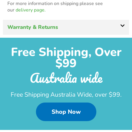
For more information on shipping please see
our
delivery page.
Warranty & Returns
Free Shipping, Over
$99
Australia wide
Free Shipping Australia Wide, over $99.
Shop Now