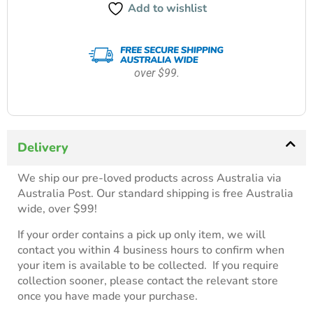
Add to wishlist
over $99.
Delivery
We ship our pre-loved products across Australia via
Australia Post. Our standard shipping is free Australia
wide, over $99!
If your order contains a pick up only item, we will
contact you within 4 business hours to confirm when
your item is available to be collected. If you require
collection sooner, please contact the relevant store
once you have made your purchase.