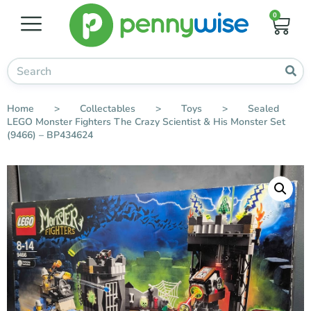
0
Home
>
Collectables
>
Toys
>
Sealed
LEGO Monster Fighters The Crazy Scientist & His Monster Set
(9466) – BP434624