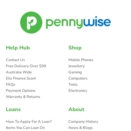
Help Hub
Shop
Contact Us
Mobile Phones
Free Delivery Over $99
Jewellery
Australia Wide
Gaming
Eliz Finance Scam
Computers
FAQs
Tools
Payment Options
Electronics
Warranty & Returns
Loans
About
How To Apply For A Loan?
Company History
Items You Can Loan On
News & Blogs