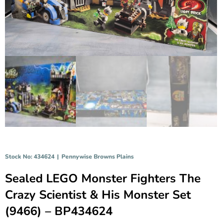
Stock No: 434624
|
Pennywise Browns Plains
Sealed LEGO Monster Fighters The
Crazy Scientist & His Monster Set
(9466) – BP434624