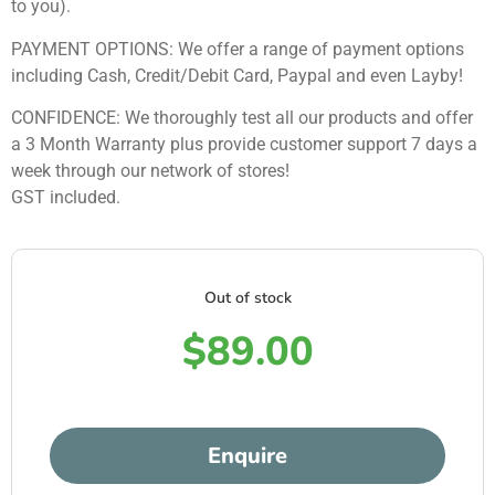
to you).
PAYMENT OPTIONS: We offer a range of payment options
including Cash, Credit/Debit Card, Paypal and even Layby!
CONFIDENCE: We thoroughly test all our products and offer
a 3 Month Warranty plus provide customer support 7 days a
week through our network of stores!
GST included.
Out of stock
$
89.00
Enquire