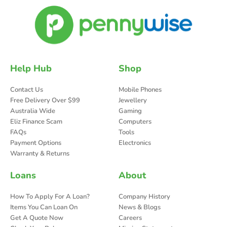
Help Hub
Shop
Contact Us
Mobile Phones
Free Delivery Over $99
Jewellery
Australia Wide
Gaming
Eliz Finance Scam
Computers
FAQs
Tools
Payment Options
Electronics
Warranty & Returns
Loans
About
How To Apply For A Loan?
Company History
Items You Can Loan On
News & Blogs
Get A Quote Now
Careers