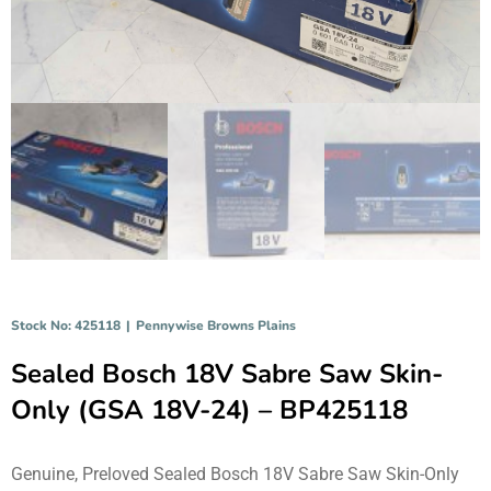
Stock No: 425118
|
Pennywise Browns Plains
Sealed Bosch 18V Sabre Saw Skin-
Only (GSA 18V-24) – BP425118
Genuine, Preloved Sealed Bosch 18V Sabre Saw Skin-Only