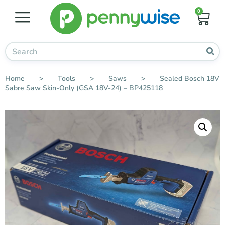
0
Home
>
Tools
>
Saws
>
Sealed Bosch 18V
Sabre Saw Skin-Only (GSA 18V-24) – BP425118