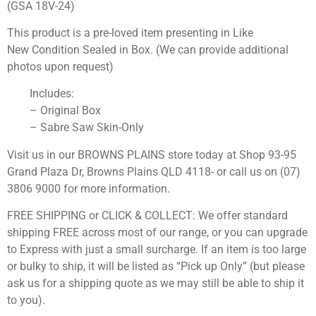
(GSA 18V-24)
This product is a pre-loved item presenting in Like
New Condition Sealed in Box. (We can provide additional
photos upon request)
Includes:
– Original Box
– Sabre Saw Skin-Only
Visit us in our BROWNS PLAINS store today at Shop 93-95
Grand Plaza Dr, Browns Plains QLD 4118- or call us on (07)
3806 9000 for more information.
FREE SHIPPING or CLICK & COLLECT: We offer standard
shipping FREE across most of our range, or you can upgrade
to Express with just a small surcharge. If an item is too large
or bulky to ship, it will be listed as “Pick up Only” (but please
ask us for a shipping quote as we may still be able to ship it
to you).