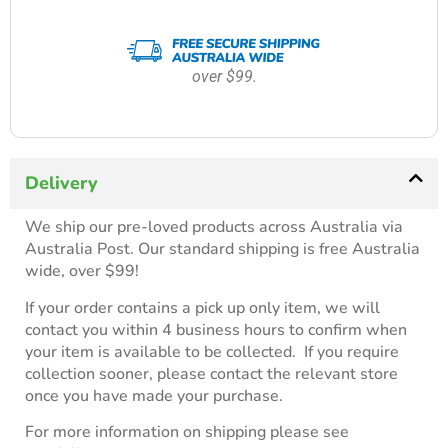
over $99.
Delivery
We ship our pre-loved products across Australia via
Australia Post. Our standard shipping is free Australia
wide, over $99!
If your order contains a pick up only item, we will
contact you within 4 business hours to confirm when
your item is available to be collected. If you require
collection sooner, please contact the relevant store
once you have made your purchase.
For more information on shipping please see