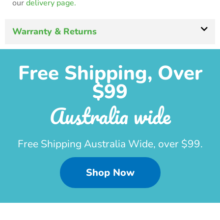
our
delivery page.
Warranty & Returns
Free Shipping, Over
$99
Australia wide
Free Shipping Australia Wide, over $99.
Shop Now