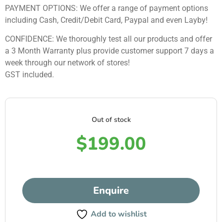
PAYMENT OPTIONS: We offer a range of payment options
including Cash, Credit/Debit Card, Paypal and even Layby!
CONFIDENCE: We thoroughly test all our products and offer
a 3 Month Warranty plus provide customer support 7 days a
week through our network of stores!
GST included.
Out of stock
$
199.00
Enquire
Add to wishlist