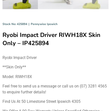
Stock No: 425894
|
Pennywise Ipswich
Ryobi Impact Driver RIWH18X Skin
Only – IP425894
Ryobi Impact Driver
**Skin Only**
Model: RIWH18X
Feel free to send us a message or call us on (07) 3281 4565
to enquire further details!
Find Us At 50 Limestone Street Ipswich 4305