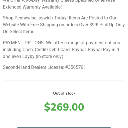
We Offer A 90-Day Warranty Unless Specified Otherwise –
Extended Warranty Available!
Shop Pennywise Ipswich Today! Items Are Posted to Our
Website With Free Shipping on orders Over $99! Pick Up Only
On Select Items
PAYMENT OPTIONS: We offer a range of payment options
including Cash, Credit/Debit Card, Paypal, Paypal Pay in 4
and even Layby (in-store only)!
Second-Hand Dealers License: #3565701
Out of stock
$
269.00