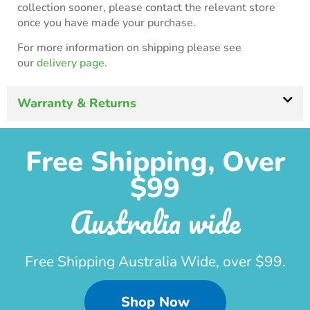
collection sooner, please contact the relevant store
once you have made your purchase.
For more information on shipping please see
our
delivery page.
Warranty & Returns
Free Shipping, Over
$99
Australia wide
Free Shipping Australia Wide, over $99.
Shop Now