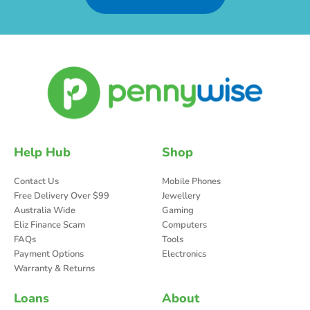
Help Hub
Shop
Contact Us
Mobile Phones
Free Delivery Over $99
Jewellery
Australia Wide
Gaming
Eliz Finance Scam
Computers
FAQs
Tools
Payment Options
Electronics
Warranty & Returns
Loans
About