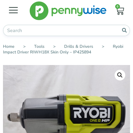
0
Home
>
Tools
>
Drills & Drivers
>
Ryobi
Impact Driver RIWH18X Skin Only – IP425894