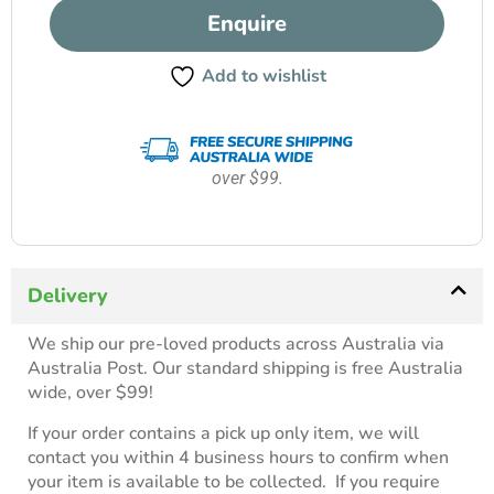
Enquire
Add to wishlist
over $99.
Delivery
We ship our pre-loved products across Australia via
Australia Post. Our standard shipping is free Australia
wide, over $99!
If your order contains a pick up only item, we will
contact you within 4 business hours to confirm when
your item is available to be collected. If you require