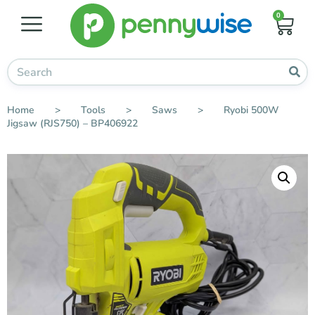
0
Home
>
Tools
>
Saws
>
Ryobi 500W
Jigsaw (RJS750) – BP406922