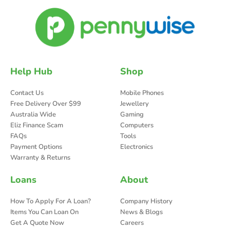
Help Hub
Shop
Contact Us
Mobile Phones
Free Delivery Over $99
Jewellery
Australia Wide
Gaming
Eliz Finance Scam
Computers
FAQs
Tools
Payment Options
Electronics
Warranty & Returns
Loans
About
How To Apply For A Loan?
Company History
Items You Can Loan On
News & Blogs
Get A Quote Now
Careers