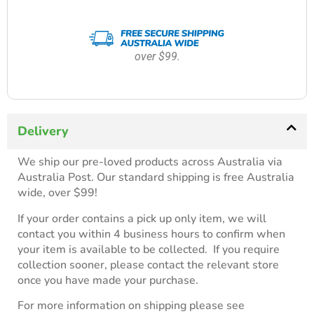
over $99.
Delivery
We ship our pre-loved products across Australia via
Australia Post. Our standard shipping is free Australia
wide, over $99!
If your order contains a pick up only item, we will
contact you within 4 business hours to confirm when
your item is available to be collected. If you require
collection sooner, please contact the relevant store
once you have made your purchase.
For more information on shipping please see