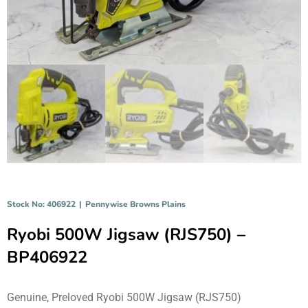
Stock No: 406922
|
Pennywise Browns Plains
Ryobi 500W Jigsaw (RJS750) –
BP406922
Genuine, Preloved Ryobi 500W Jigsaw (RJS750)