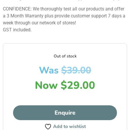
CONFIDENCE: We thoroughly test all our products and offer
a 3 Month Warranty plus provide customer support 7 days a
week through our network of stores!
GST included.
Out of stock
Was
$
39.00
Now
$
29.00
Enquire
Add to wishlist