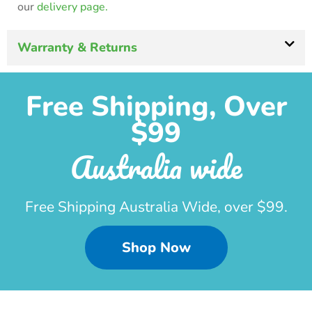
our
delivery page.
Warranty & Returns
Free Shipping, Over
$99
Australia wide
Free Shipping Australia Wide, over $99.
Shop Now