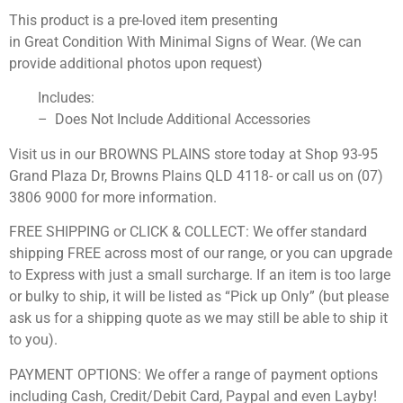
This product is a pre-loved item presenting
in Great Condition With Minimal Signs of Wear. (We can
provide additional photos upon request)
Includes:
– Does Not Include Additional Accessories
Visit us in our BROWNS PLAINS store today at Shop 93-95
Grand Plaza Dr, Browns Plains QLD 4118- or call us on (07)
3806 9000 for more information.
FREE SHIPPING or CLICK & COLLECT: We offer standard
shipping FREE across most of our range, or you can upgrade
to Express with just a small surcharge. If an item is too large
or bulky to ship, it will be listed as “Pick up Only” (but please
ask us for a shipping quote as we may still be able to ship it
to you).
PAYMENT OPTIONS: We offer a range of payment options
including Cash, Credit/Debit Card, Paypal and even Layby!