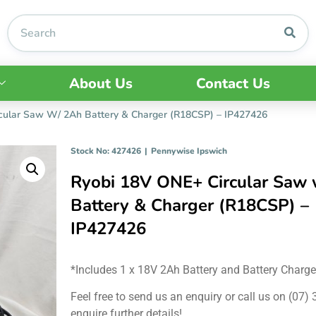
About Us
Contact Us
cular Saw W/ 2Ah Battery & Charger (R18CSP) – IP427426
Stock No: 427426
|
Pennywise Ipswich
Ryobi 18V ONE+ Circular Saw 
Battery & Charger (R18CSP) –
IP427426
*Includes 1 x 18V 2Ah Battery and Battery Charge
Feel free to send us an enquiry or call us on (07)
enquire further details!