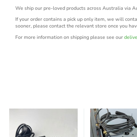
We ship our pre-loved products across Australia via Au
If your order contains a pick up only item, we will cont
sooner, please contact the relevant store once you ha
For more information on shipping please see our
deliv