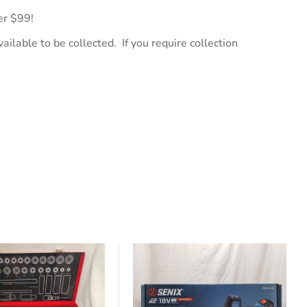
er $99!
ailable to be collected. If you require collection