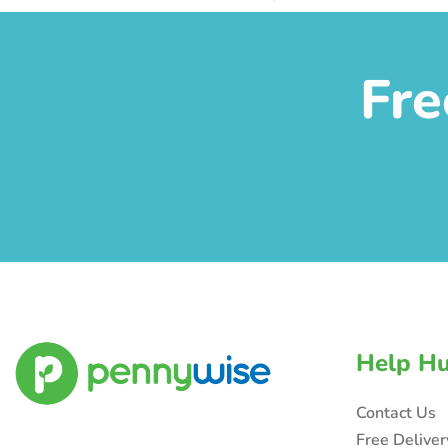
Fre
Help H
Contact Us
Free Delive