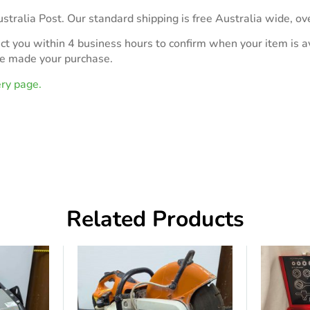
stralia Post. Our standard shipping is free Australia wide, ov
act you within 4 business hours to confirm when your item is av
ve made your purchase.
ery page.
Related Products