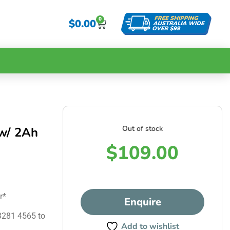
0
$
0.00
Out of stock
w/ 2Ah
$
109.00
r*
Enquire
 3281 4565 to
Add to wishlist