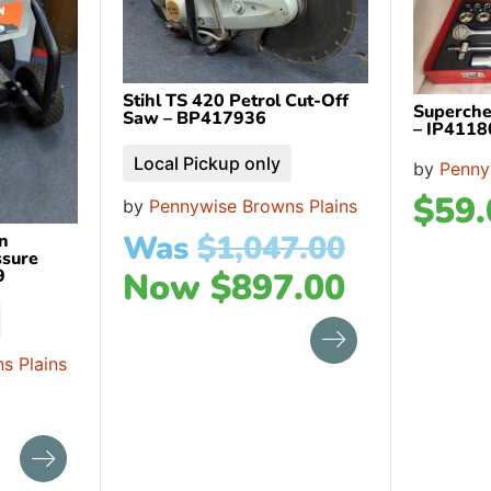
Stihl TS 420 Petrol Cut-Off
Superche
Saw – BP417936
– IP4118
Local Pickup only
by
Penny
$
59.
by
Pennywise Browns Plains
Was
$
1,047.00
n
ssure
Now
$
897.00
9
s Plains