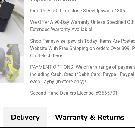
Find Us At 50 Limestone Street Ipswich 4305
We Offer A 90-Day Warranty Unless Specified Oth
Extended Warranty Available!
Shop Pennywise Ipswich Today! Items Are Posted
Website With Free Shipping on orders Over $99! P
On Select Items
PAYMENT OPTIONS: We offer a range of payment
including Cash, Credit/Debit Card, Paypal, Paypal
even Layby (in-store only)!
Second-Hand Dealers License: #3565701
Delivery
Warranty & Returns