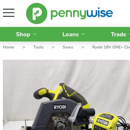
Shop
Loans
Trade
Home
>
Tools
>
Saws
>
Ryobi 18V ONE+ Cir