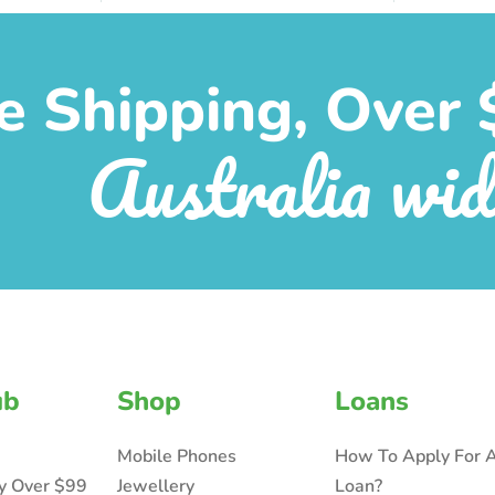
e Shipping, Over 
Australia wid
ub
Shop
Loans
Mobile Phones
How To Apply For 
ry Over $99
Jewellery
Loan?