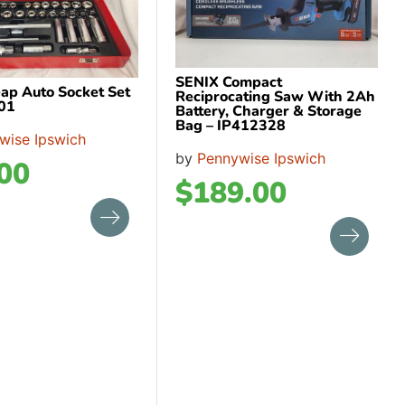
SENIX Compact
ap Auto Socket Set
Reciprocating Saw With 2Ah
01
Battery, Charger & Storage
Bag – IP412328
wise Ipswich
by
Pennywise Ipswich
00
$
189.00