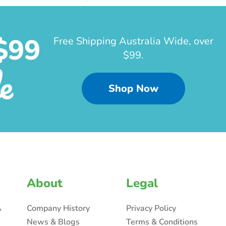
$99
Free Shipping Australia Wide, over
$99.
e
Shop Now
About
Legal
A
Company History
Privacy Policy
News & Blogs
Terms & Conditions