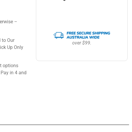
erwise –
 to Our
over $99.
ick Up Only
 options
 Pay in 4 and