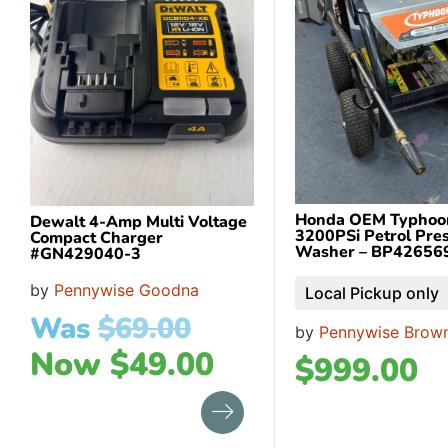
Honda OEM Typhoo
Dewalt 4-Amp Multi Voltage
3200PSi Petrol Pre
Compact Charger
Washer – BP42656
#GN429040-3
by
Pennywise Goodna
Local Pickup only
Was
$
69.00
by
Pennywise Brown
Now
$
49.00
$
999.00