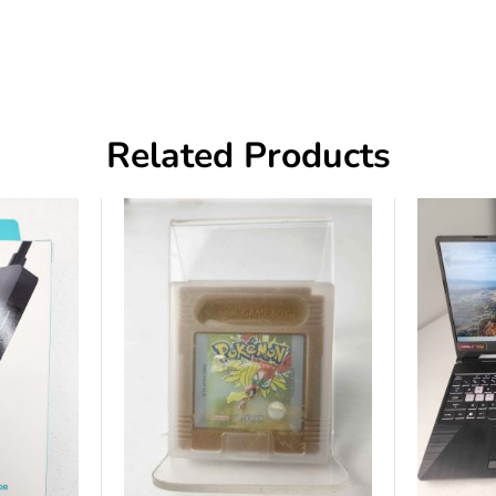
Related Products