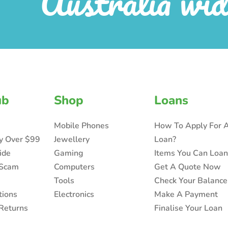
Australia wid
ub
Shop
Loans
Mobile Phones
How To Apply For 
ry Over $99
Jewellery
Loan?
ide
Gaming
Items You Can Loa
 Scam
Computers
Get A Quote Now
Tools
Check Your Balance
tions
Electronics
Make A Payment
Returns
Finalise Your Loan