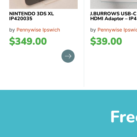
NINTENDO 3DS XL
J.BURROWS USB-C T
IP420035
HDMI Adaptor – IP
by
Pennywise Ipswich
by
Pennywise Ipswi
$
349.00
$
39.00
Fre