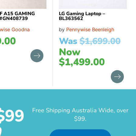
F A15 GAMING
LG Gaming Laptop –
 #GN408739
BL363562
wise Goodna
by
Pennywise Beenleigh
.00
Was
$
1,699.00
Now
$
1,499.00
$99
Free Shipping Australia Wide, over
$99.