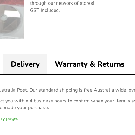
through our network of stores!
GST included.
Delivery
Warranty & Returns
stralia Post. Our standard shipping is free Australia wide, ov
act you within 4 business hours to confirm when your item is av
ve made your purchase.
ery page.