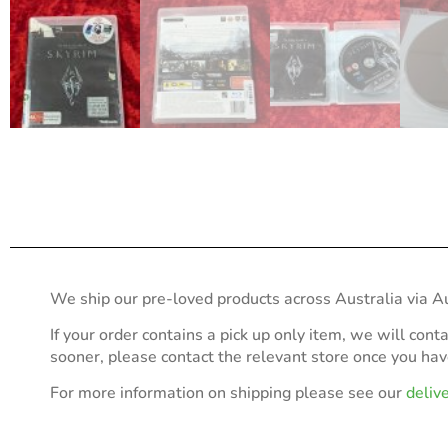
We ship our pre-loved products across Australia via Au
If your order contains a pick up only item, we will cont
sooner, please contact the relevant store once you ha
For more information on shipping please see our
deliv