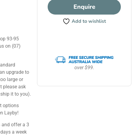
Enquire
Add to wishlist
hop 93-95
us on (07)
tandard
over $99.
can upgrade to
too large or
ut please ask
ship it to you).
 options
en Layby!
 and offer a 3
 days a week