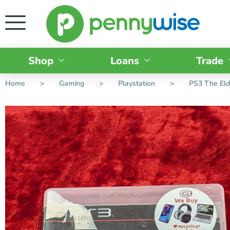
Shop
Loans
Trade
Home
>
Gaming
>
Playstation
>
PS3 The Eld