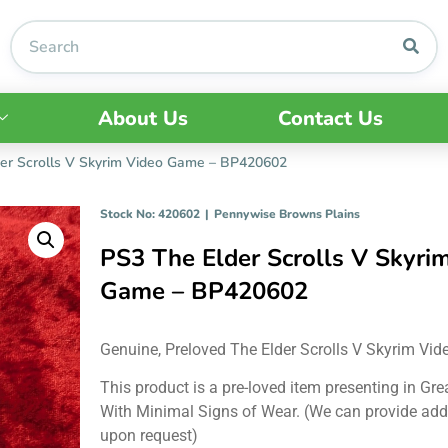
About Us
Contact Us
er Scrolls V Skyrim Video Game – BP420602
Stock No: 420602
|
Pennywise Browns Plains
PS3 The Elder Scrolls V Skyri
Game – BP420602
Genuine, Preloved The Elder Scrolls V Skyrim Vi
This product is a pre-loved item presenting in Gre
With Minimal Signs of Wear. (We can provide add
upon request)