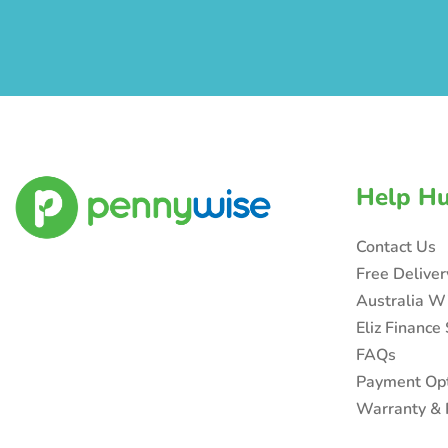
Help H
Contact Us
Free Delive
Australia W
Eliz Finance
FAQs
Payment Op
Warranty & 