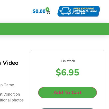
0
$
0.00
1 in stock
m Video
$
6.95
deo Game
Add To Cart
at Condition
itional photos