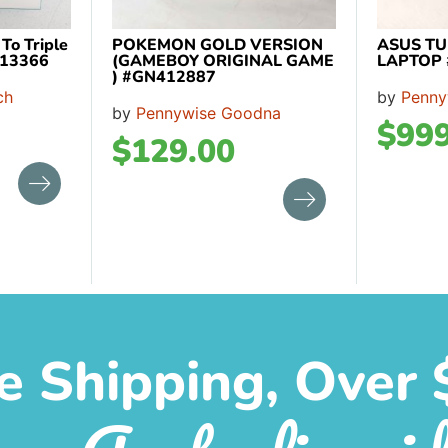
o Triple
POKEMON GOLD VERSION
ASUS TU
413366
(GAMEBOY ORIGINAL GAME
LAPTOP
) #GN412887
ch
by
Penny
by
Pennywise Goodna
$
999
$
129.00
e Shipping, Over 