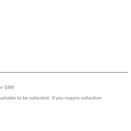
er $99!
ailable to be collected. If you require collection