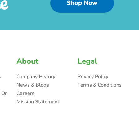
e
Shop Now
About
Legal
A
Company History
Privacy Policy
News & Blogs
Terms & Conditions
n On
Careers
Mission Statement