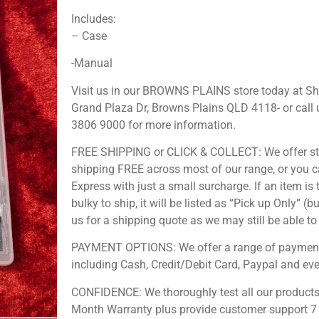
Includes:
– Case
-Manual
Visit us in our BROWNS PLAINS store today at S
Grand Plaza Dr, Browns Plains QLD 4118- or call 
3806 9000 for more information.
FREE SHIPPING or CLICK & COLLECT: We offer s
shipping FREE across most of our range, or you 
Express with just a small surcharge. If an item is 
bulky to ship, it will be listed as “Pick up Only” (b
us for a shipping quote as we may still be able to 
PAYMENT OPTIONS: We offer a range of payment
including Cash, Credit/Debit Card, Paypal and ev
CONFIDENCE: We thoroughly test all our products
Month Warranty plus provide customer support 7