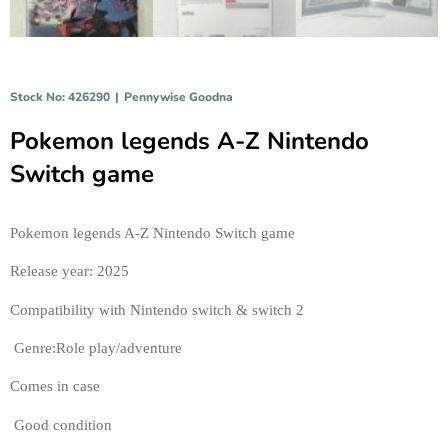
Stock No: 426290
|
Pennywise Goodna
Pokemon legends A-Z Nintendo
Switch game
Pokemon legends A-Z Nintendo Switch game
Release year: 2025 
Compatibility with Nintendo switch & switch 2
 Genre:Role play/adventure 
Comes in case
 Good condition 