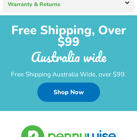
Warranty & Returns
Free Shipping, Over
$99
Australia wide
Free Shipping Australia Wide, over $99.
Shop Now