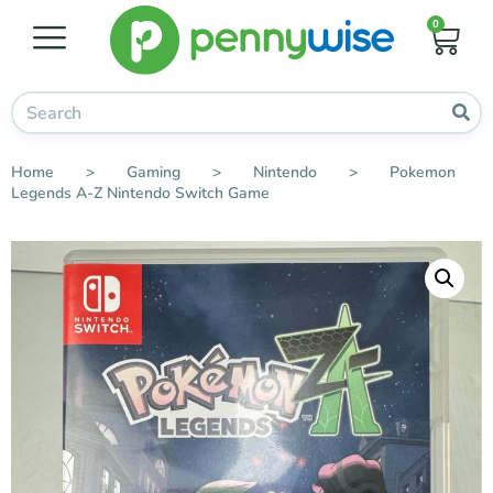
0
Home
>
Gaming
>
Nintendo
>
Pokemon
Legends A-Z Nintendo Switch Game