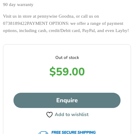
90 day warranty 
Visit us in store at pennywise Goodna, or call us on 
0738189422PAYMENT OPTIONS: we offer a range of payment 
options, including cash, credit/Debit card, PayPal, and even Layby!
Out of stock
$
59.00
Enquire
Add to wishlist