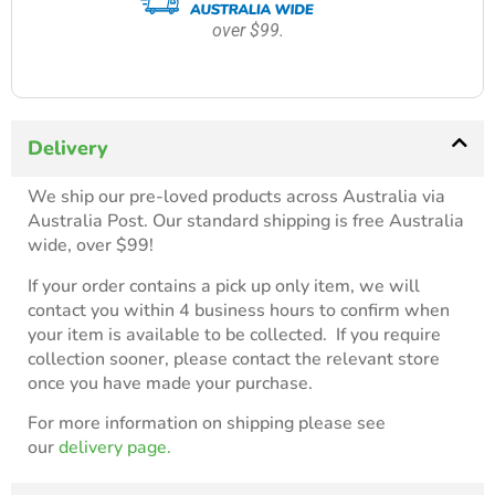
over $99.
Delivery
We ship our pre-loved products across Australia via
Australia Post. Our standard shipping is free Australia
wide, over $99!
If your order contains a pick up only item, we will
contact you within 4 business hours to confirm when
your item is available to be collected. If you require
collection sooner, please contact the relevant store
once you have made your purchase.
For more information on shipping please see
our
delivery page.