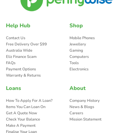
Help Hub
Shop
Contact Us
Mobile Phones
Free Delivery Over $99
Jewellery
Australia Wide
Gaming
Eliz Finance Scam
Computers
FAQs
Tools
Payment Options
Electronics
Warranty & Returns
Loans
About
How To Apply For A Loan?
Company History
Items You Can Loan On
News & Blogs
Get A Quote Now
Careers
Check Your Balance
Mission Statement
Make A Payment
Finalise Your Loan