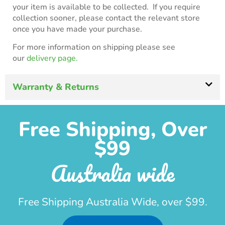
your item is available to be collected. If you require
collection sooner, please contact the relevant store
once you have made your purchase.
For more information on shipping please see
our
delivery page.
Warranty & Returns
Free Shipping, Over
$99
Australia wide
Free Shipping Australia Wide, over $99.