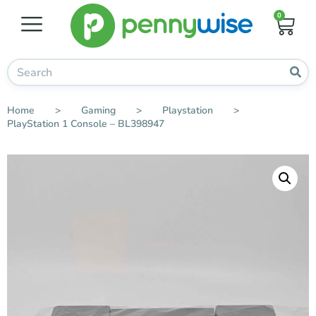
0
Home
>
Gaming
>
Playstation
>
PlayStation 1 Console – BL398947