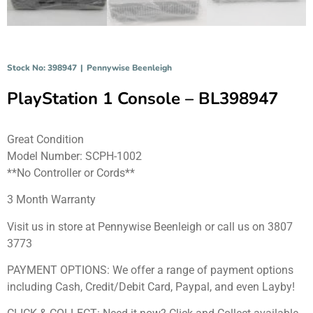
Stock No: 398947
|
Pennywise Beenleigh
PlayStation 1 Console – BL398947
Great Condition
Model Number: SCPH-1002
**No Controller or Cords**
3 Month Warranty
Visit us in store at Pennywise Beenleigh or call us on 3807
3773
PAYMENT OPTIONS: We offer a range of payment options
including Cash, Credit/Debit Card, Paypal, and even Layby!