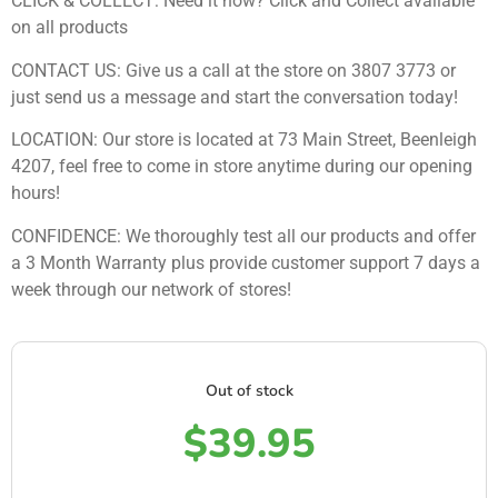
CLICK & COLLECT: Need it now? Click and Collect available
on all products
CONTACT US: Give us a call at the store on 3807 3773 or
just send us a message and start the conversation today!
LOCATION: Our store is located at 73 Main Street, Beenleigh
4207, feel free to come in store anytime during our opening
hours!
CONFIDENCE: We thoroughly test all our products and offer
a 3 Month Warranty plus provide customer support 7 days a
week through our network of stores!
Out of stock
$
39.95