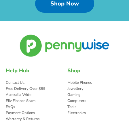
Shop Now
Help Hub
Shop
Contact Us
Mobile Phones
Free Delivery Over $99
Jewellery
Australia Wide
Gaming
Eliz Finance Scam
Computers
FAQs
Tools
Payment Options
Electronics
Warranty & Returns