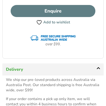
Enquire
Add to wishlist
over $99.
Delivery
We ship our pre-loved products across Australia via
Australia Post. Our standard shipping is free Australia
wide, over $99!
If your order contains a pick up only item, we will
contact you within 4 business hours to confirm when