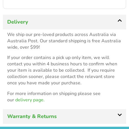
Delivery
We ship our pre-loved products across Australia via
Australia Post. Our standard shipping is free Australia
wide, over $99!
If your order contains a pick up only item, we will
contact you within 4 business hours to confirm when
your item is available to be collected. If you require
collection sooner, please contact the relevant store
once you have made your purchase.
For more information on shipping please see
our
delivery page.
Warranty & Returns