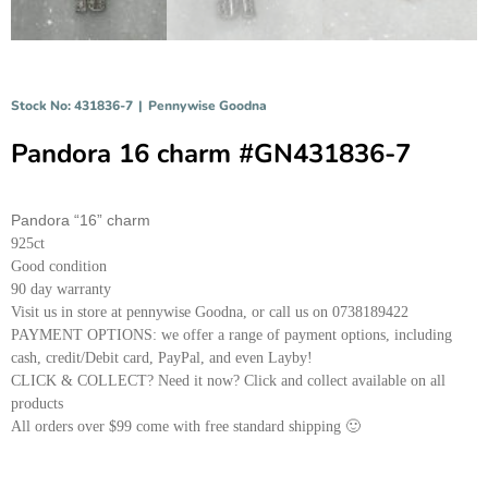
Stock No: 431836-7
|
Pennywise Goodna
Pandora 16 charm #GN431836-7
Pandora “16” charm
925ct
Good condition
90 day warranty
Visit us in store at pennywise Goodna, or call us on 0738189422
PAYMENT OPTIONS: we offer a range of payment options, including
cash, credit/Debit card, PayPal, and even Layby!
CLICK & COLLECT? Need it now? Click and collect available on all
products
All orders over $99 come with free standard shipping 🙂