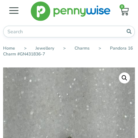
0
Home
>
Jewellery
>
Charms
>
Pandora 16
Charm #GN431836-7