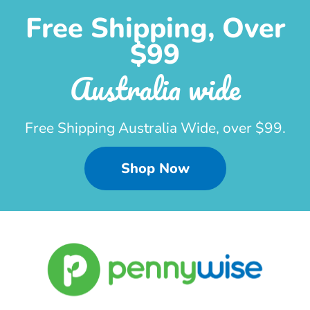
Free Shipping, Over
$99
Australia wide
Free Shipping Australia Wide, over $99.
Shop Now