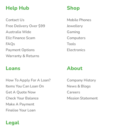
Help Hub
Shop
Contact Us
Mobile Phones
Free Delivery Over $99
Jewellery
Australia Wide
Gaming
Eliz Finance Scam
Computers
FAQs
Tools
Payment Options
Electronics
Warranty & Returns
Loans
About
How To Apply For A Loan?
Company History
Items You Can Loan On
News & Blogs
Get A Quote Now
Careers
Check Your Balance
Mission Statement
Make A Payment
Finalise Your Loan
Legal