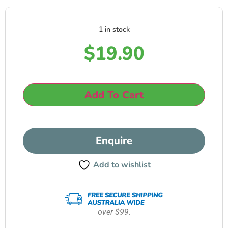
1 in stock
$
19.90
Add To Cart
Enquire
Add to wishlist
over $99.