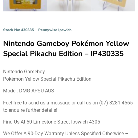
Stock No: 430335
|
Pennywise Ipswich
Nintendo Gameboy Pokémon Yellow
Special Pikachu Edition – IP430335
Nintendo Gameboy
Pokémon Yellow Special Pikachu Edition
Model: DMG-APSU-AUS
Feel free to send us a message or call us on (07) 3281 4565
to enquire further details!
Find Us At 50 Limestone Street Ipswich 4305
We Offer A 90-Day Warranty Unless Specified Otherwise –