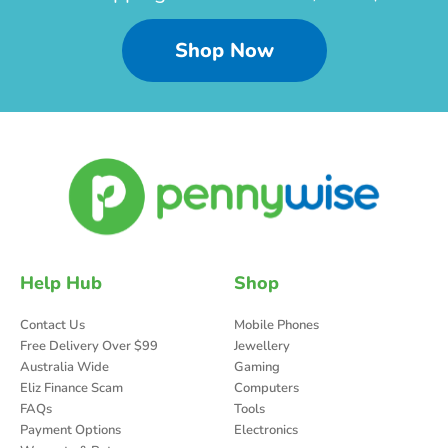
Shop Now
Help Hub
Shop
Contact Us
Mobile Phones
Free Delivery Over $99
Jewellery
Australia Wide
Gaming
Eliz Finance Scam
Computers
FAQs
Tools
Payment Options
Electronics