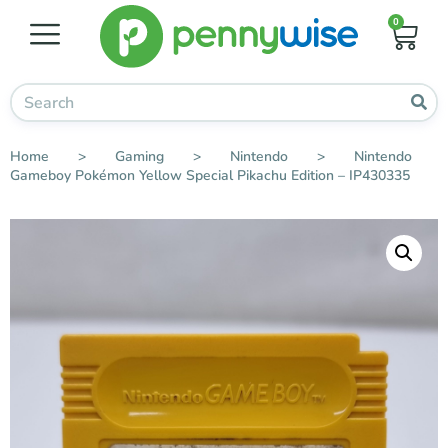
0
Home
>
Gaming
>
Nintendo
>
Nintendo
Gameboy Pokémon Yellow Special Pikachu Edition – IP430335