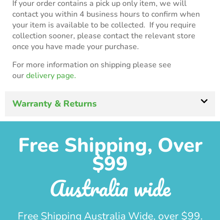
If your order contains a pick up only item, we will
contact you within 4 business hours to confirm when
your item is available to be collected. If you require
collection sooner, please contact the relevant store
once you have made your purchase.
For more information on shipping please see
our
delivery page.
Warranty & Returns
Free Shipping, Over
$99
Australia wide
Free Shipping Australia Wide, over $99.