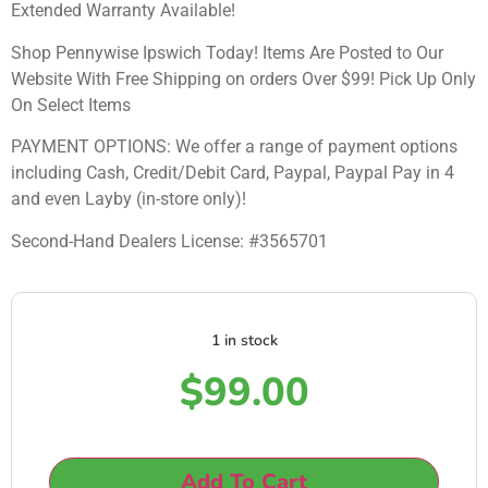
Extended Warranty Available!
Shop Pennywise Ipswich Today! Items Are Posted to Our
Website With Free Shipping on orders Over $99! Pick Up Only
On Select Items
PAYMENT OPTIONS: We offer a range of payment options
including Cash, Credit/Debit Card, Paypal, Paypal Pay in 4
and even Layby (in-store only)!
Second-Hand Dealers License: #3565701
1 in stock
$
99.00
Add To Cart