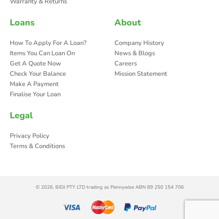
Warranty & Returns
Loans
About
How To Apply For A Loan?
Company History
Items You Can Loan On
News & Blogs
Get A Quote Now
Careers
Check Your Balance
Mission Statement
Make A Payment
Finalise Your Loan
Legal
Privacy Policy
Terms & Conditions
© 2026, BJDJ PTY LTD trading as Pennywise ABN 89 250 154 706