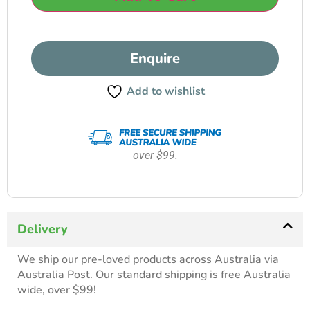
Enquire
Add to wishlist
over $99.
Delivery
We ship our pre-loved products across Australia via
Australia Post. Our standard shipping is free Australia
wide, over $99!