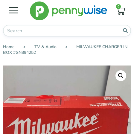
0
Home
>
TV & Audio
>
MILWAUKEE CHARGER IN
BOX #GN394252