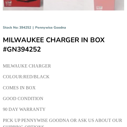
Stock No: 394252
|
Pennywise Goodna
MILWAUKEE CHARGER IN BOX
#GN394252
MILWAUKE CHARGER
COLOUR:RED/BLACK
COMES IN BOX
GOOD CONDITION
90 DAY WARRANTY
PICK UP PENNYWISE GOODNA OR ASK US ABOUT OUR