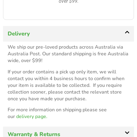
over $99.
Delivery
We ship our pre-loved products across Australia via
Australia Post. Our standard shipping is free Australia
wide, over $99!
If your order contains a pick up only item, we will
contact you within 4 business hours to confirm when
your item is available to be collected. If you require
collection sooner, please contact the relevant store
once you have made your purchase.
For more information on shipping please see
our
delivery page.
Warranty & Returns