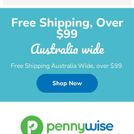
Free Shipping, Over
$99
Australia wide
Free Shipping Australia Wide, over $99.
Shop Now