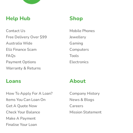
Help Hub
Shop
Contact Us
Mobile Phones
Free Delivery Over $99
Jewellery
Australia Wide
Gaming
Eliz Finance Scam
Computers
FAQs
Tools
Payment Options
Electronics
Warranty & Returns
Loans
About
How To Apply For A Loan?
Company History
Items You Can Loan On
News & Blogs
Get A Quote Now
Careers
Check Your Balance
Mission Statement
Make A Payment
Finalise Your Loan