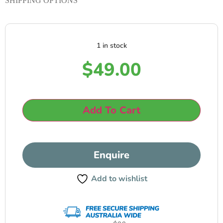
SHIPPING OPTIONS
1 in stock
$
49.00
Add To Cart
Enquire
Add to wishlist