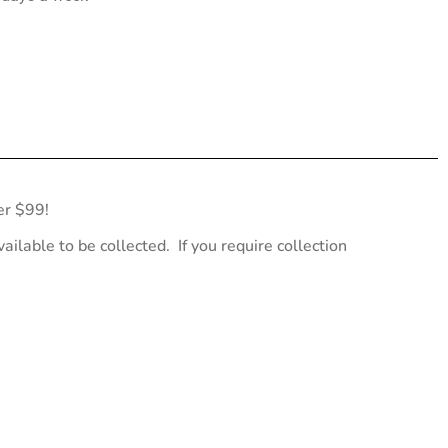
er $99!
ailable to be collected. If you require collection