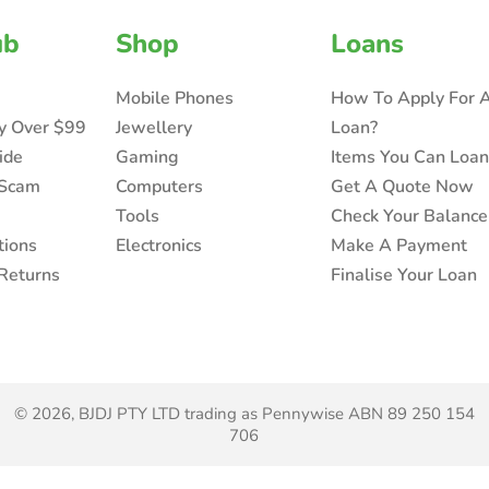
ub
Shop
Loans
Mobile Phones
How To Apply For 
ry Over $99
Jewellery
Loan?
ide
Gaming
Items You Can Loa
 Scam
Computers
Get A Quote Now
Tools
Check Your Balance
tions
Electronics
Make A Payment
Returns
Finalise Your Loan
© 2026, BJDJ PTY LTD trading as Pennywise ABN 89 250 154
706