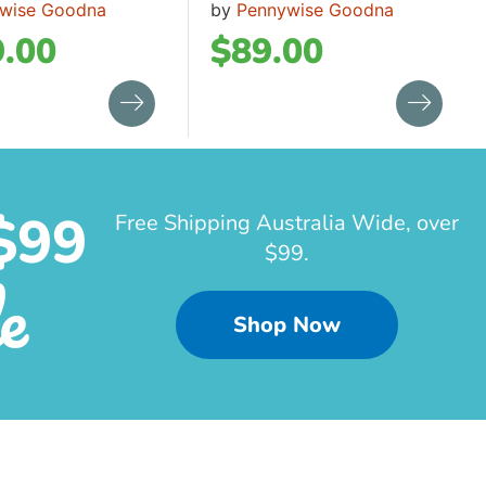
wise Goodna
by
Pennywise Goodna
.00
$
89.00
$99
Free Shipping Australia Wide, over
$99.
e
Shop Now