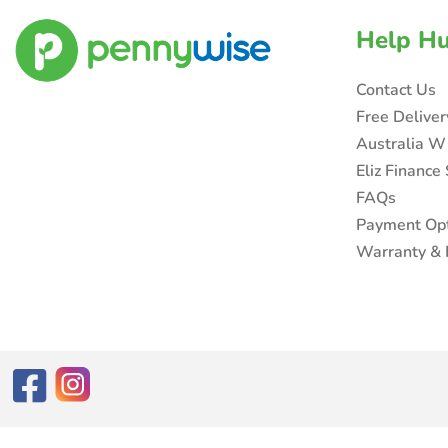
Help H
Contact Us
Free Delive
Australia W
Eliz Finance
FAQs
Payment Op
Warranty & 