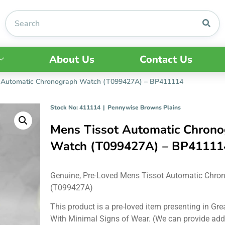
About Us
Contact Us
 Automatic Chronograph Watch (T099427A) – BP411114
Stock No: 411114
|
Pennywise Browns Plains
Mens Tissot Automatic Chron
Watch (T099427A) – BP41111
Genuine, Pre-Loved Mens Tissot Automatic Chro
(T099427A)
This product is a pre-loved item presenting in Gre
With Minimal Signs of Wear. (We can provide add