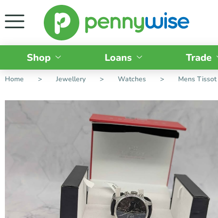
Shop
Loans
Trade
Home
>
Jewellery
>
Watches
>
Mens Tissot