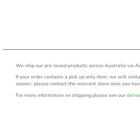
We ship our pre-loved products across Australia via Au
If your order contains a pick up only item, we will cont
sooner, please contact the relevant store once you ha
For more information on shipping please see our
deliv