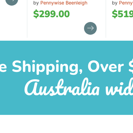
by
Pennywise Beenleigh
by
Penny
$
299.00
$
519
e Shipping, Over 
Australia wid