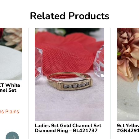
Related Products
CT White
nel Set
s Plains
Ladies 9ct Gold Channel Set
9ct Yell
Diamond Ring – BL421737
#GN429