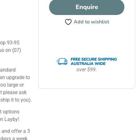
Enquire
Add to wishlist
hop 93-95
us on (07)
over $99.
tandard
can upgrade to
too large or
ut please ask
ship it to you).
 options
en Layby!
 and offer a 3
 days a week