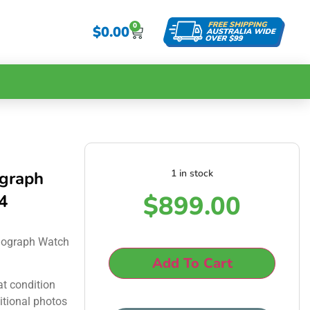
0
$
0.00
1 in stock
ograph
$
899.00
4
nograph Watch
Add To Cart
at condition
itional photos