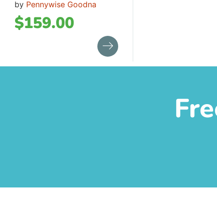
by
Pennywise Goodna
$
159.00
Fre