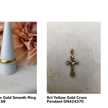
ow Gold Smooth Ring
9ct Yellow Gold Cross
158
Pendant GN424370