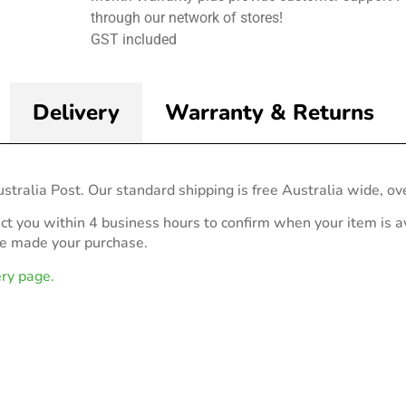
through our network of stores!
GST included
Delivery
Warranty & Returns
stralia Post. Our standard shipping is free Australia wide, ov
act you within 4 business hours to confirm when your item is av
ve made your purchase.
ery page.