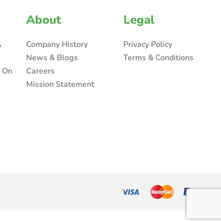
About
Legal
A
Company History
Privacy Policy
News & Blogs
Terms & Conditions
n On
Careers
Mission Statement