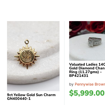
Valuated Ladies 14
Gold Diamond Chan
Ring (11.27gms) –
BP421431
by
Pennywise Brown
$
5,999.00
9ct Yellow Gold Sun Charm
GN400440-1