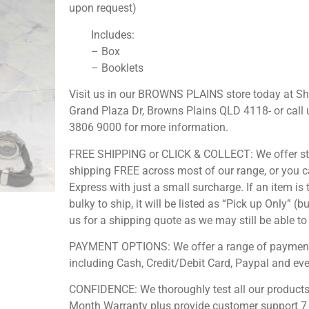
upon request)
Includes:
– Box
– Booklets
Visit us in our BROWNS PLAINS store today at S
Grand Plaza Dr, Browns Plains QLD 4118- or call 
3806 9000 for more information.
FREE SHIPPING or CLICK & COLLECT: We offer s
shipping FREE across most of our range, or you 
Express with just a small surcharge. If an item is 
bulky to ship, it will be listed as “Pick up Only” (b
us for a shipping quote as we may still be able to 
PAYMENT OPTIONS: We offer a range of payment
including Cash, Credit/Debit Card, Paypal and ev
CONFIDENCE: We thoroughly test all our products
Month Warranty plus provide customer support 7