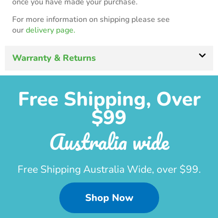
once you have made your purchase.
For more information on shipping please see
our
delivery page.
Warranty & Returns
Free Shipping, Over
$99
Australia wide
Free Shipping Australia Wide, over $99.
Shop Now