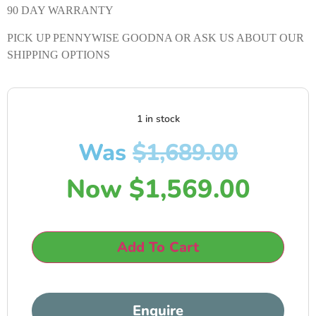
90 DAY WARRANTY
PICK UP PENNYWISE GOODNA OR ASK US ABOUT OUR
SHIPPING OPTIONS
1 in stock
Was
$
1,689.00
Now
$
1,569.00
Add To Cart
Enquire