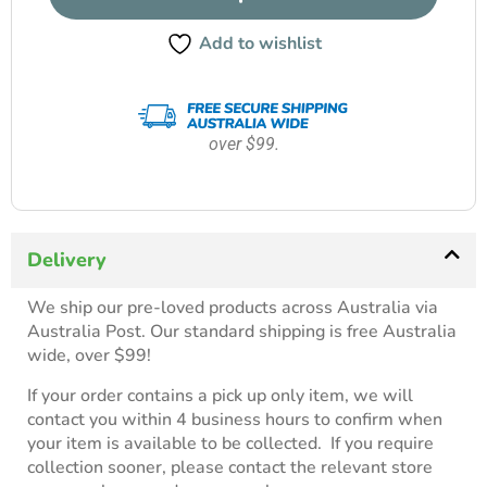
Add to wishlist
over $99.
Delivery
We ship our pre-loved products across Australia via
Australia Post. Our standard shipping is free Australia
wide, over $99!
If your order contains a pick up only item, we will
contact you within 4 business hours to confirm when
your item is available to be collected. If you require
collection sooner, please contact the relevant store