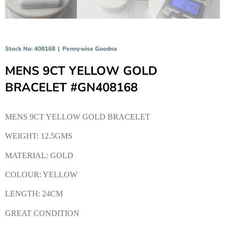
Stock No: 408168
|
Pennywise Goodna
MENS 9CT YELLOW GOLD
BRACELET #GN408168
MENS 9CT YELLOW GOLD BRACELET
WEIGHT: 12.5GMS
MATERIAL: GOLD
COLOUR: YELLOW
LENGTH: 24CM
GREAT CONDITION