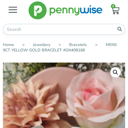
0
Home
>
Jewellery
>
Bracelets
>
MENS
9CT YELLOW GOLD BRACELET #GN408168