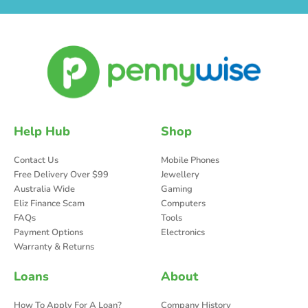
Help Hub
Shop
Contact Us
Mobile Phones
Free Delivery Over $99
Jewellery
Australia Wide
Gaming
Eliz Finance Scam
Computers
FAQs
Tools
Payment Options
Electronics
Warranty & Returns
Loans
About
How To Apply For A Loan?
Company History