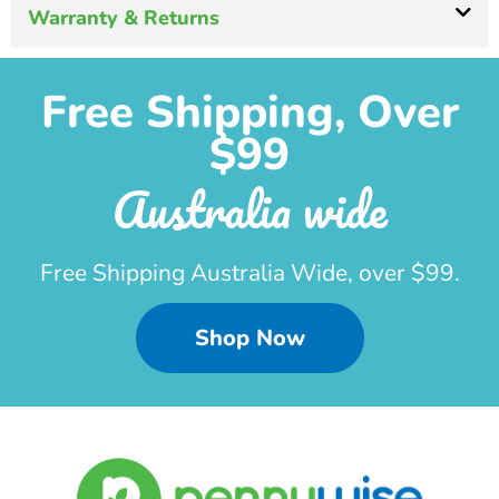
Warranty & Returns
Free Shipping, Over
$99
Australia wide
Free Shipping Australia Wide, over $99.
Shop Now