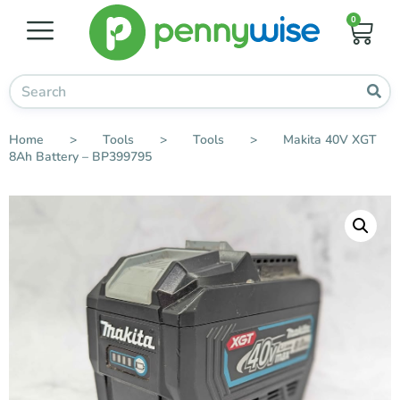
0
Home
>
Tools
>
Tools
>
Makita 40V XGT
8Ah Battery – BP399795