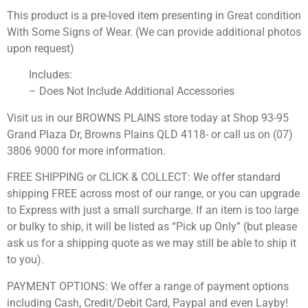
This product is a pre-loved item presenting in Great condition
With Some Signs of Wear. (We can provide additional photos
upon request)
Includes:
– Does Not Include Additional Accessories
Visit us in our BROWNS PLAINS store today at Shop 93-95
Grand Plaza Dr, Browns Plains QLD 4118- or call us on (07)
3806 9000 for more information.
FREE SHIPPING or CLICK & COLLECT: We offer standard
shipping FREE across most of our range, or you can upgrade
to Express with just a small surcharge. If an item is too large
or bulky to ship, it will be listed as “Pick up Only” (but please
ask us for a shipping quote as we may still be able to ship it
to you).
PAYMENT OPTIONS: We offer a range of payment options
including Cash, Credit/Debit Card, Paypal and even Layby!