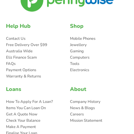
Help Hub
Shop
Contact Us
Mobile Phones
Free Delivery Over $99
Jewellery
Australia Wide
Gaming
Eliz Finance Scam
Computers
FAQs
Tools
Payment Options
Electronics
Warranty & Returns
Loans
About
How To Apply For A Loan?
Company History
Items You Can Loan On
News & Blogs
Get A Quote Now
Careers
Check Your Balance
Mission Statement
Make A Payment
Finalise Your Loan