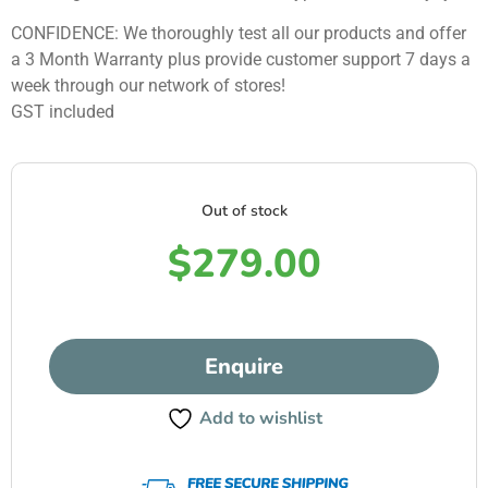
CONFIDENCE: We thoroughly test all our products and offer
a 3 Month Warranty plus provide customer support 7 days a
week through our network of stores!
GST included
Out of stock
$
279.00
Enquire
Add to wishlist