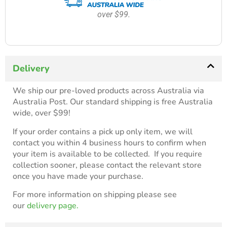
over $99.
Delivery
We ship our pre-loved products across Australia via
Australia Post. Our standard shipping is free Australia
wide, over $99!
If your order contains a pick up only item, we will
contact you within 4 business hours to confirm when
your item is available to be collected. If you require
collection sooner, please contact the relevant store
once you have made your purchase.
For more information on shipping please see
our
delivery page.