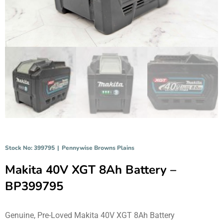
Stock No: 399795
|
Pennywise Browns Plains
Makita 40V XGT 8Ah Battery –
BP399795
Genuine, Pre-Loved Makita 40V XGT 8Ah Battery