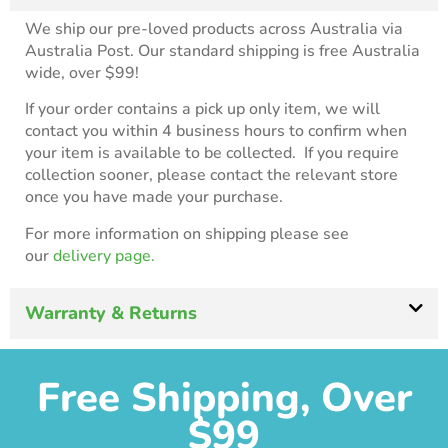
We ship our pre-loved products across Australia via
Australia Post. Our standard shipping is free Australia
wide, over $99!
If your order contains a pick up only item, we will
contact you within 4 business hours to confirm when
your item is available to be collected. If you require
collection sooner, please contact the relevant store
once you have made your purchase.
For more information on shipping please see
our
delivery page.
Warranty & Returns
Free Shipping, Over
$99