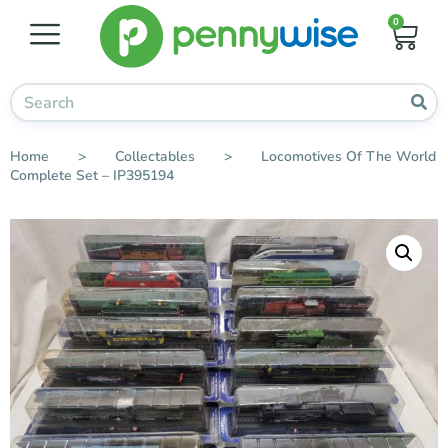
0
Home
>
Collectables
>
Locomotives Of The World
Complete Set – IP395194