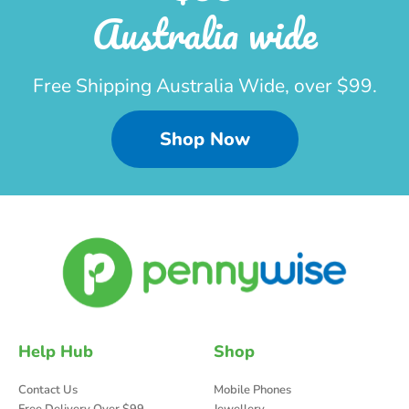
Australia wide
Free Shipping Australia Wide, over $99.
Shop Now
Help Hub
Shop
Contact Us
Mobile Phones
Free Delivery Over $99
Jewellery