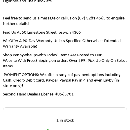
Figurines and Their Booklets
F
eel free to send us a message or call us on
(07) 3281 4565
to enquire
further details!
Find Us At 50 Limestone Street Ipswich 4305
We Offer A 90-Day
Warranty
Unless Specified Otherwise
– Extended
Warranty Available
!
Shop Pennywise Ipswich Today! Items Are Posted to Our
Website
With
Free Shipping on orders
Over $99
!
Pick Up Only
O
n
Select
Items
PAYMENT OPTIONS: We offer a range of payment options including
Cash, Credit/Debit Card,
Paypal
,
Paypal
Pay in 4 and even Layby (in-
store only)!
Second-Hand Dealers License
:
#3565701
1 in stock