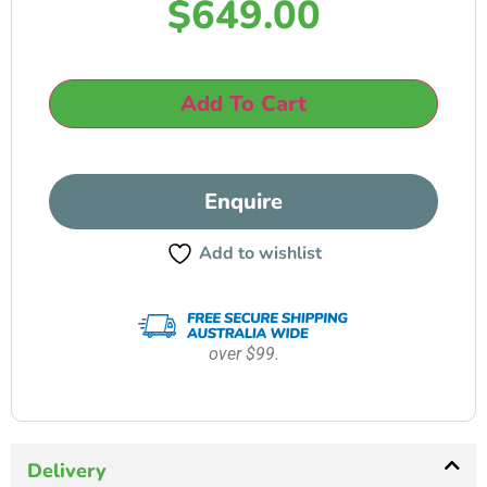
$
649.00
Add To Cart
Enquire
Add to wishlist
over $99.
Delivery