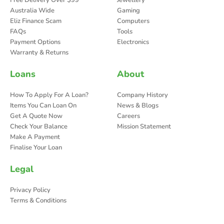
Australia Wide
Gaming
Eliz Finance Scam
Computers
FAQs
Tools
Payment Options
Electronics
Warranty & Returns
Loans
About
How To Apply For A Loan?
Company History
Items You Can Loan On
News & Blogs
Get A Quote Now
Careers
Check Your Balance
Mission Statement
Make A Payment
Finalise Your Loan
Legal
Privacy Policy
Terms & Conditions