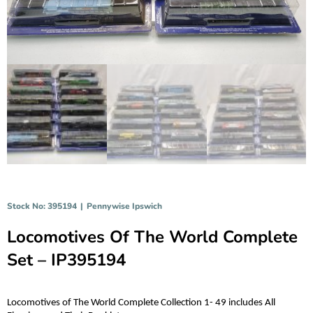
Stock No: 395194
|
Pennywise Ipswich
Locomotives Of The World Complete
Set – IP395194
Locomotives of The World Complete Collection 1- 49 includes All