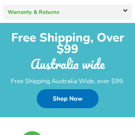
Warranty & Returns
Free Shipping, Over
$99
Australia wide
Free Shipping Australia Wide, over $99.
Shop Now