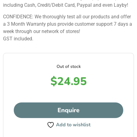
including Cash, Credit/Debit Card, Paypal and even Layby!
CONFIDENCE: We thoroughly test all our products and offer
a 3 Month Warranty plus provide customer support 7 days a
week through our network of stores!
GST included.
Out of stock
$
24.95
Enquire
Add to wishlist