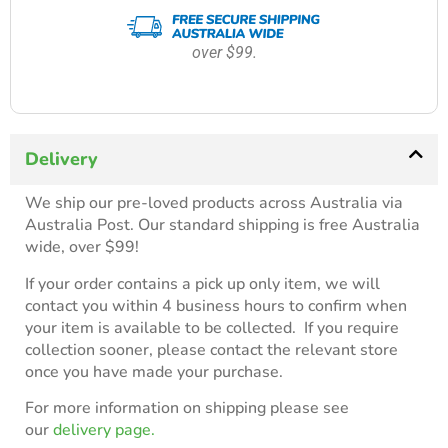
over $99.
Delivery
We ship our pre-loved products across Australia via
Australia Post. Our standard shipping is free Australia
wide, over $99!
If your order contains a pick up only item, we will
contact you within 4 business hours to confirm when
your item is available to be collected. If you require
collection sooner, please contact the relevant store
once you have made your purchase.
For more information on shipping please see
our
delivery page.