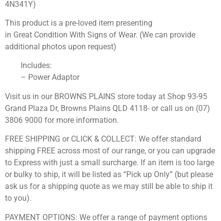
4N341Y)
This product is a pre-loved item presenting
in Great Condition With Signs of Wear. (We can provide
additional photos upon request)
Includes:
– Power Adaptor
Visit us in our BROWNS PLAINS store today at Shop 93-95
Grand Plaza Dr, Browns Plains QLD 4118- or call us on (07)
3806 9000 for more information.
FREE SHIPPING or CLICK & COLLECT: We offer standard
shipping FREE across most of our range, or you can upgrade
to Express with just a small surcharge. If an item is too large
or bulky to ship, it will be listed as “Pick up Only” (but please
ask us for a shipping quote as we may still be able to ship it
to you).
PAYMENT OPTIONS: We offer a range of payment options