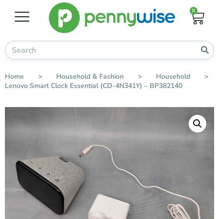
0
Home
>
Household & Fashion
>
Household
>
Lenovo Smart Clock Essential (CD-4N341Y) – BP382140