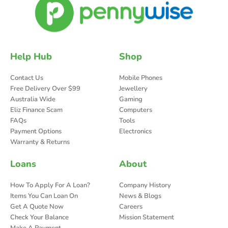
Help Hub
Shop
Contact Us
Mobile Phones
Free Delivery Over $99
Jewellery
Australia Wide
Gaming
Eliz Finance Scam
Computers
FAQs
Tools
Payment Options
Electronics
Warranty & Returns
Loans
About
How To Apply For A Loan?
Company History
Items You Can Loan On
News & Blogs
Get A Quote Now
Careers
Check Your Balance
Mission Statement