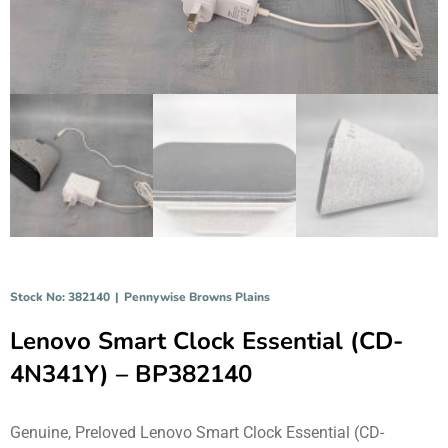
Stock No: 382140
|
Pennywise Browns Plains
Lenovo Smart Clock Essential (CD-
4N341Y) – BP382140
Genuine, Preloved Lenovo Smart Clock Essential (CD-