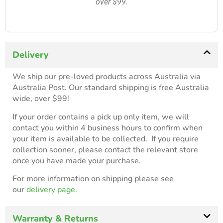
over $99.
Delivery
We ship our pre-loved products across Australia via
Australia Post. Our standard shipping is free Australia
wide, over $99!
If your order contains a pick up only item, we will
contact you within 4 business hours to confirm when
your item is available to be collected. If you require
collection sooner, please contact the relevant store
once you have made your purchase.
For more information on shipping please see
our
delivery page.
Warranty & Returns