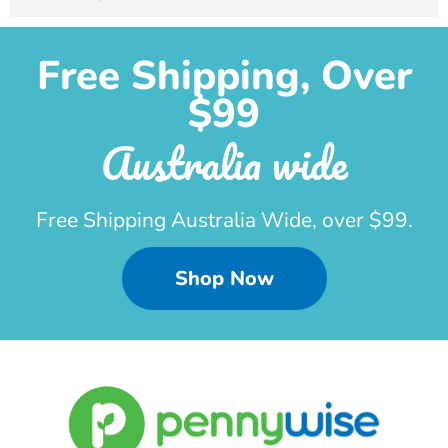
Free Shipping, Over
$99
Australia wide
Free Shipping Australia Wide, over $99.
Shop Now