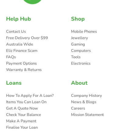
Help Hub
Shop
Contact Us
Mobile Phones
Free Delivery Over $99
Jewellery
Australia Wide
Gaming
Eliz Finance Scam
Computers
FAQs
Tools
Payment Options
Electronics
Warranty & Returns
Loans
About
How To Apply For A Loan?
Company History
Items You Can Loan On
News & Blogs
Get A Quote Now
Careers
Check Your Balance
Mission Statement
Make A Payment
Finalise Your Loan