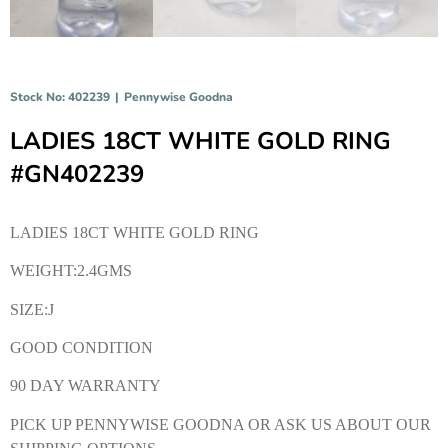
Stock No: 402239
|
Pennywise Goodna
LADIES 18CT WHITE GOLD RING
#GN402239
LADIES 18CT WHITE GOLD RING
WEIGHT:2.4GMS
SIZE:J
GOOD CONDITION
90 DAY WARRANTY
PICK UP PENNYWISE GOODNA OR ASK US ABOUT OUR