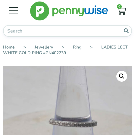
0
Home
>
Jewellery
>
Ring
>
LADIES 18CT
WHITE GOLD RING #GN402239