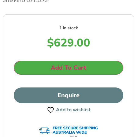
SHIPPING OPTIONS
1 in stock
$
629.00
Add To Cart
Enquire
Add to wishlist