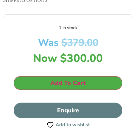
SHIPPING OPTIONS
1 in stock
Was
$
379.00
Now
$
300.00
Add To Cart
Enquire
Add to wishlist