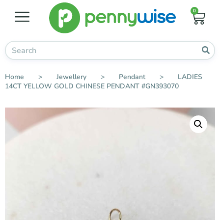
0
Home
>
Jewellery
>
Pendant
>
LADIES
14CT YELLOW GOLD CHINESE PENDANT #GN393070