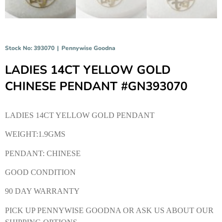
Stock No: 393070
|
Pennywise Goodna
LADIES 14CT YELLOW GOLD
CHINESE PENDANT #GN393070
LADIES 14CT YELLOW GOLD PENDANT
WEIGHT:1.9GMS
PENDANT: CHINESE
GOOD CONDITION
90 DAY WARRANTY
PICK UP PENNYWISE GOODNA OR ASK US ABOUT OUR