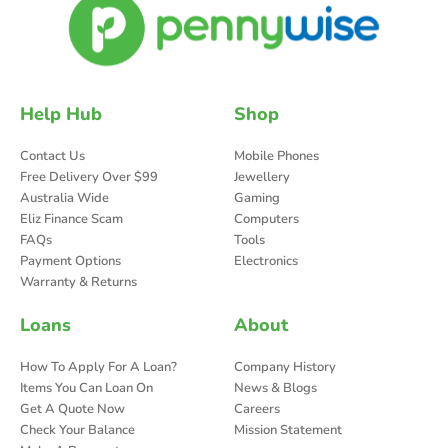
Help Hub
Shop
Contact Us
Mobile Phones
Free Delivery Over $99
Jewellery
Australia Wide
Gaming
Eliz Finance Scam
Computers
FAQs
Tools
Payment Options
Electronics
Warranty & Returns
Loans
About
How To Apply For A Loan?
Company History
Items You Can Loan On
News & Blogs
Get A Quote Now
Careers
Check Your Balance
Mission Statement