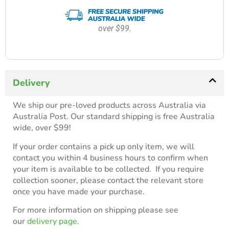
over $99.
Delivery
We ship our pre-loved products across Australia via
Australia Post. Our standard shipping is free Australia
wide, over $99!
If your order contains a pick up only item, we will
contact you within 4 business hours to confirm when
your item is available to be collected. If you require
collection sooner, please contact the relevant store
once you have made your purchase.
For more information on shipping please see
our
delivery page.