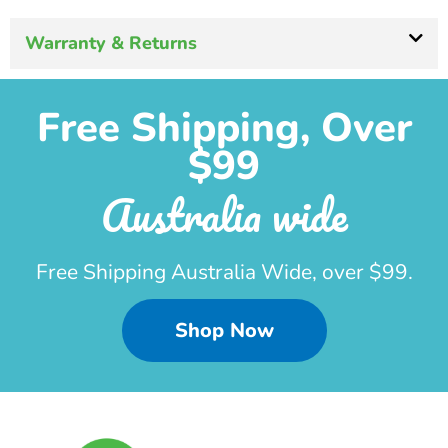
Warranty & Returns
Free Shipping, Over
$99
Australia wide
Free Shipping Australia Wide, over $99.
Shop Now