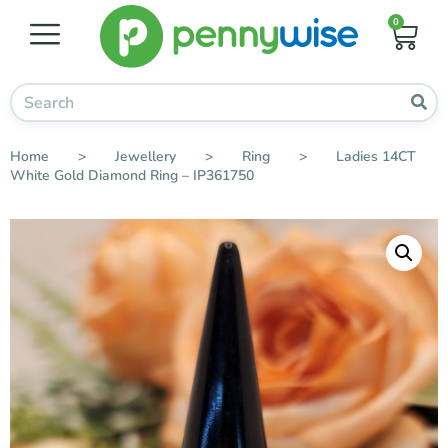
0
Home
>
Jewellery
>
Ring
>
Ladies 14CT
White Gold Diamond Ring – IP361750