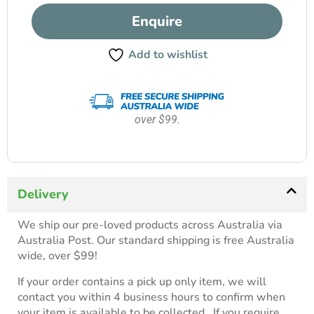
Enquire
Add to wishlist
over $99.
Delivery
We ship our pre-loved products across Australia via
Australia Post. Our standard shipping is free Australia
wide, over $99!
If your order contains a pick up only item, we will
contact you within 4 business hours to confirm when
your item is available to be collected. If you require