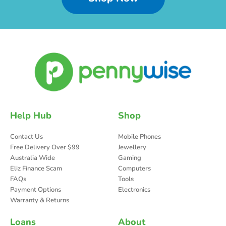
Help Hub
Shop
Contact Us
Mobile Phones
Free Delivery Over $99
Jewellery
Australia Wide
Gaming
Eliz Finance Scam
Computers
FAQs
Tools
Payment Options
Electronics
Warranty & Returns
Loans
About