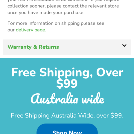
collection sooner, please contact the relevant store
once you have made your purchase.
For more information on shipping please see
our
delivery page.
Warranty & Returns
Free Shipping, Over
$99
Australia wide
Free Shipping Australia Wide, over $99.
Shop Now