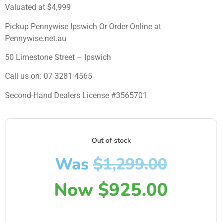
Valuated at $4,999
Pickup Pennywise Ipswich Or Order Online at
Pennywise.net.au
50 Limestone Street – Ipswich
Call us on: 07 3281 4565
Second-Hand Dealers License #3565701
Out of stock
Was
$
1,299.00
Now
$
925.00