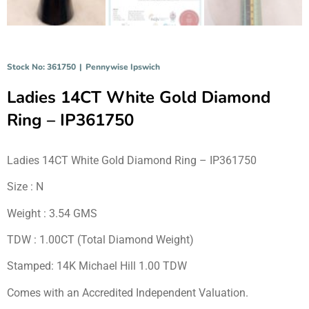
Stock No: 361750
|
Pennywise Ipswich
Ladies 14CT White Gold Diamond
Ring – IP361750
Ladies 14CT White Gold Diamond Ring – IP361750
Size : N
Weight : 3.54 GMS
TDW : 1.00CT (Total Diamond Weight)
Stamped: 14K Michael Hill 1.00 TDW
Comes with an Accredited Independent Valuation.