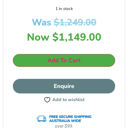
1 in stock
Was
$
1,249.00
Now
$
1,149.00
Add To Cart
Enquire
Add to wishlist
over $99.