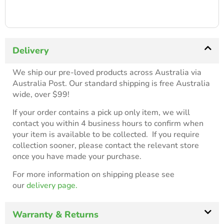
Delivery
We ship our pre-loved products across Australia via
Australia Post. Our standard shipping is free Australia
wide, over $99!
If your order contains a pick up only item, we will
contact you within 4 business hours to confirm when
your item is available to be collected. If you require
collection sooner, please contact the relevant store
once you have made your purchase.
For more information on shipping please see
our
delivery page.
Warranty & Returns