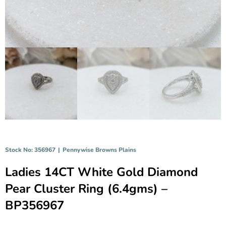
Stock No: 356967
|
Pennywise Browns Plains
Ladies 14CT White Gold Diamond
Pear Cluster Ring (6.4gms) –
BP356967