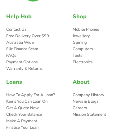
Help Hub
Shop
Contact Us
Mobile Phones
Free Delivery Over $99
Jewellery
Australia Wide
Gaming
Eliz Finance Scam
Computers
FAQs
Tools
Payment Options
Electronics
Warranty & Returns
Loans
About
How To Apply For A Loan?
Company History
Items You Can Loan On
News & Blogs
Get A Quote Now
Careers
Check Your Balance
Mission Statement
Make A Payment
Finalise Your Loan