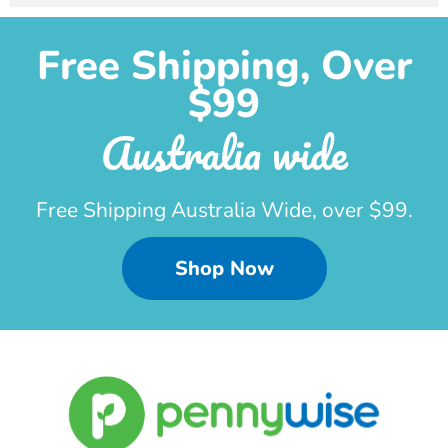
Free Shipping, Over
$99
Australia wide
Free Shipping Australia Wide, over $99.
Shop Now