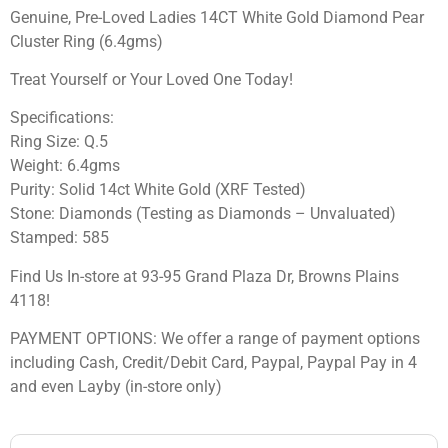
Genuine, Pre-Loved Ladies 14CT White Gold Diamond Pear
Cluster Ring (6.4gms)
Treat Yourself or Your Loved One Today!
Specifications:
Ring Size: Q.5
Weight: 6.4gms
Purity: Solid 14ct White Gold (XRF Tested)
Stone: Diamonds (Testing as Diamonds – Unvaluated)
Stamped: 585
Find Us In-store at 93-95 Grand Plaza Dr, Browns Plains
4118!
PAYMENT OPTIONS: We offer a range of payment options
including Cash, Credit/Debit Card, Paypal, Paypal Pay in 4
and even Layby (in-store only)