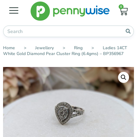
0
Home
>
Jewellery
>
Ring
>
Ladies 14CT
White Gold Diamond Pear Cluster Ring (6.4gms) – BP356967