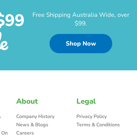
$99
Free Shipping Australia Wide, over
$99.
e
Shop Now
About
Legal
A
Company History
Privacy Policy
News & Blogs
Terms & Conditions
n On
Careers