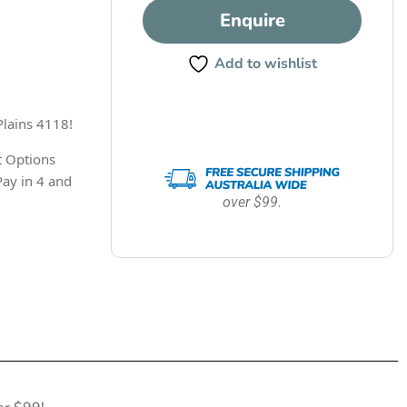
Enquire
Add to wishlist
Plains 4118!
 Options
Pay in 4 and
over $99.