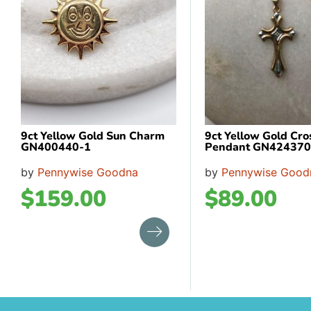
9ct Yellow Gold Sun Charm
9ct Yellow Gold Cro
GN400440-1
Pendant GN424370
by
Pennywise Goodna
by
Pennywise Good
$
159.00
$
89.00