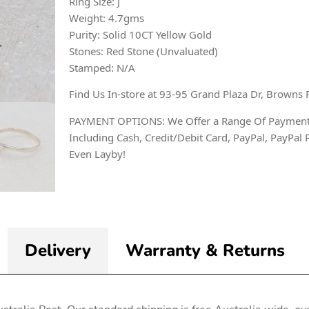
Ring Size: J
Weight: 4.7gms
Purity: Solid 10CT Yellow Gold
Stones: Red Stone (Unvaluated)
Stamped: N/A
Find Us In-store at 93-95 Grand Plaza Dr, Browns 
PAYMENT OPTIONS: We Offer a Range Of Payment
Including Cash, Credit/Debit Card, PayPal, PayPal 
Even Layby!
Delivery
Warranty & Returns