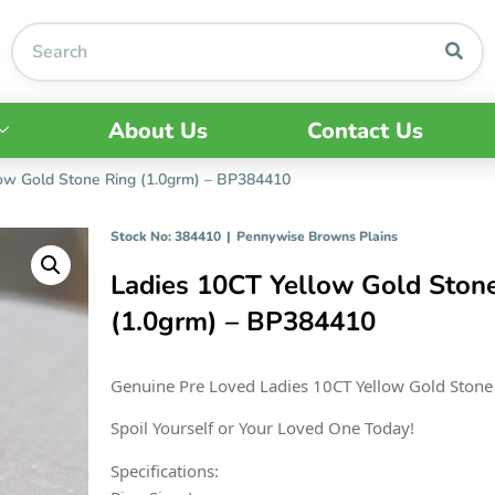
About Us
Contact Us
ow Gold Stone Ring (1.0grm) – BP384410
Stock No: 384410
|
Pennywise Browns Plains
Ladies 10CT Yellow Gold Ston
(1.0grm) – BP384410
Genuine Pre Loved Ladies 10CT Yellow Gold Stone
Spoil Yourself or Your Loved One Today!
Specifications: