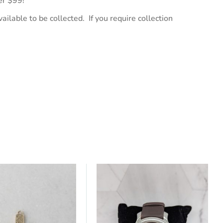
er $99!
ailable to be collected. If you require collection