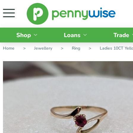
Shop
Loans
Trade
Home
>
Jewellery
>
Ring
>
Ladies 10CT Yell