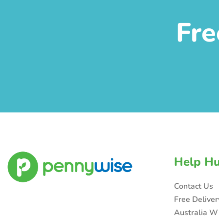
Fre
Help H
Contact Us
Free Delive
Australia W