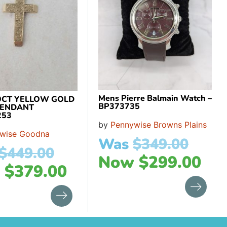
Mens Pierre Balmain Watch –
9CT YELLOW GOLD
BP373735
PENDANT
253
by
Pennywise Browns Plains
wise Goodna
Was
$
349.00
$
449.00
Now
$
299.00
w
$
379.00