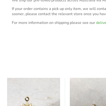
We ship our pre-loved products across Australia via Au
If your order contains a pick up only item, we will cont
sooner, please contact the relevant store once you ha
For more information on shipping please see our
deliv