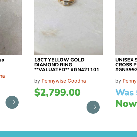
ss
18CT YELLOW GOLD
UNISEX 
DIAMOND RING
CROSS 
**VALUATED** #GN421101
#GN399
na
by
Pennywise Goodna
by
Penny
$
2,799.00
Was
No