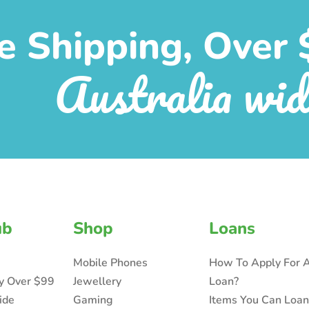
e Shipping, Over 
Australia wid
ub
Shop
Loans
Mobile Phones
How To Apply For 
ry Over $99
Jewellery
Loan?
ide
Gaming
Items You Can Loa