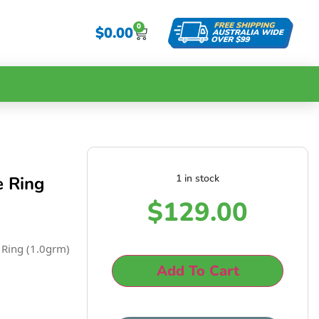
0
$
0.00
1 in stock
e Ring
$
129.00
 Ring (1.0grm)
Add To Cart