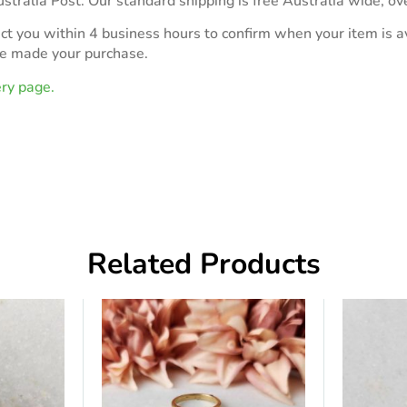
stralia Post. Our standard shipping is free Australia wide, ov
act you within 4 business hours to confirm when your item is av
ve made your purchase.
ery page.
Related Products