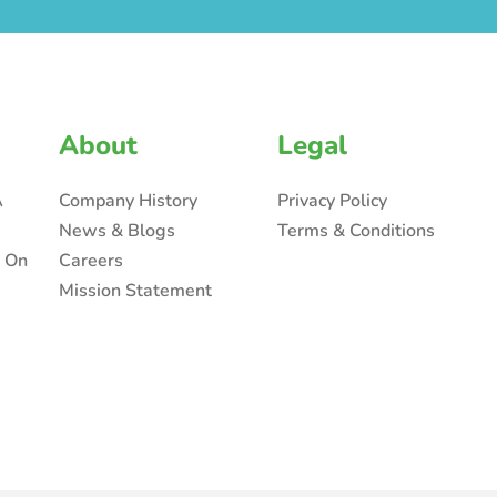
About
Legal
A
Company History
Privacy Policy
News & Blogs
Terms & Conditions
n On
Careers
Mission Statement