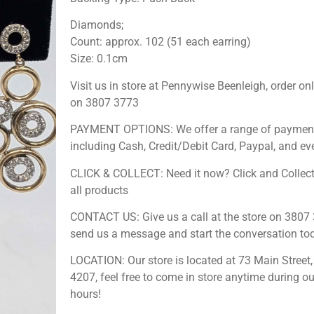
Diamonds;
Count: approx. 102 (51 each earring)
Size: 0.1cm
Visit us in store at Pennywise Beenleigh, order onl
on 3807 3773
PAYMENT OPTIONS: We offer a range of payment
including Cash, Credit/Debit Card, Paypal, and ev
CLICK & COLLECT: Need it now? Click and Collect
all products
CONTACT US: Give us a call at the store on 3807 
send us a message and start the conversation to
LOCATION: Our store is located at 73 Main Street,
4207, feel free to come in store anytime during o
hours!