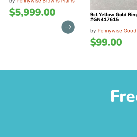
by
Pennywise Browns Plains
$
5,999.00
9ct Yellow Gold Rin
#GN417615
by
Pennywise Good
$
99.00
Fre