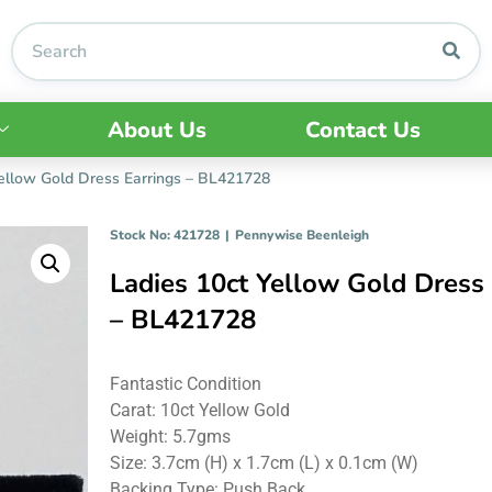
About Us
Contact Us
Yellow Gold Dress Earrings – BL421728
Stock No: 421728
|
Pennywise Beenleigh
Ladies 10ct Yellow Gold Dress 
– BL421728
Fantastic Condition
Carat: 10ct Yellow Gold
Weight: 5.7gms
Size: 3.7cm (H) x 1.7cm (L) x 0.1cm (W)
Backing Type: Push Back