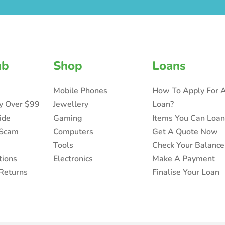
ub
Shop
Loans
Mobile Phones
How To Apply For 
ry Over $99
Jewellery
Loan?
ide
Gaming
Items You Can Loa
 Scam
Computers
Get A Quote Now
Tools
Check Your Balance
tions
Electronics
Make A Payment
Returns
Finalise Your Loan