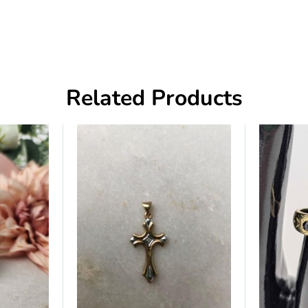
Related Products