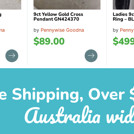
g
9ct Yellow Gold Cross
Ladies 9c
Pendant GN424370
Ring – B
na
by
Pennywise Goodna
by
Penny
$
89.00
$
499
e Shipping, Over 
Australia wid