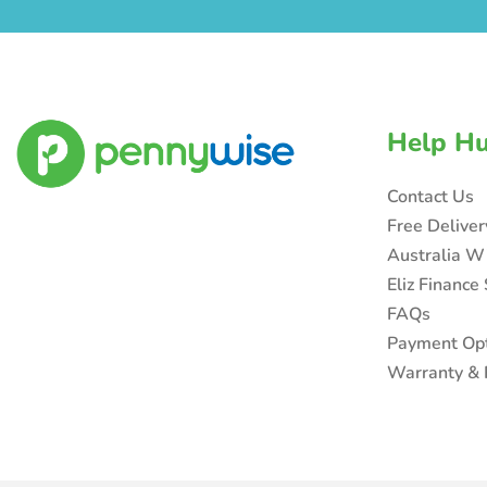
Help H
Contact Us
Free Delive
Australia W
Eliz Finance
FAQs
Payment Op
Warranty & 