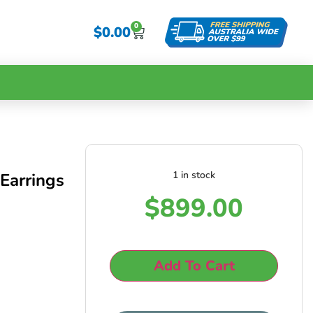
0
$
0.00
1 in stock
Earrings
$
899.00
Add To Cart