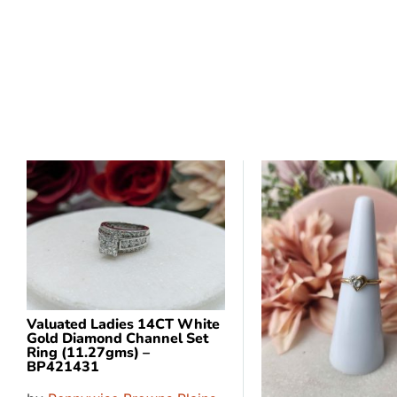
Valuated Ladies 14CT White
Gold Diamond Channel Set
Ring (11.27gms) –
BP421431