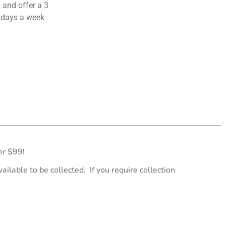
 and offer a 3
 days a week
er $99!
ailable to be collected. If you require collection