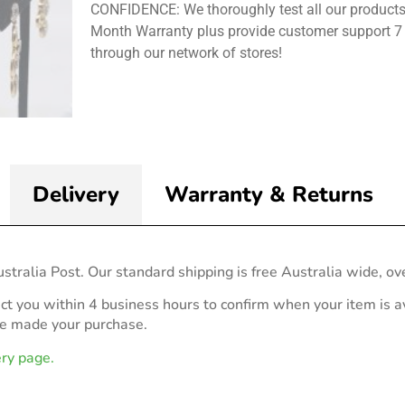
CONFIDENCE: We thoroughly test all our products
Month Warranty plus provide customer support 7
through our network of stores!
Delivery
Warranty & Returns
stralia Post. Our standard shipping is free Australia wide, ov
act you within 4 business hours to confirm when your item is av
ve made your purchase.
ery page.