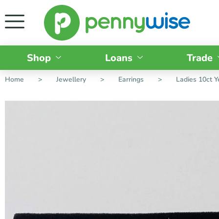
Shop
Loans
Trade
Home
>
Jewellery
>
Earrings
>
Ladies 10ct 