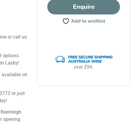
Enquire
Add to wishlist
ine or call us
 options
en Layby!
over $99.
 available on
3773 or just
day!
 Beenleigh
ur opening