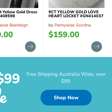
t Yellow Gold Dress
9CT YELLOW GOLD LOVE
L408598
HEART LOCKET #GN414037
wise Beenleigh
by
Pennywise Goodna
.00
$
159.00
$99
Free Shipping Australia Wide, over
$99.
e
Shop Now