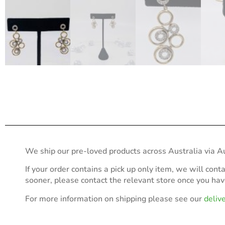
We ship our pre-loved products across Australia via Au
If your order contains a pick up only item, we will cont
sooner, please contact the relevant store once you ha
For more information on shipping please see our
deliv