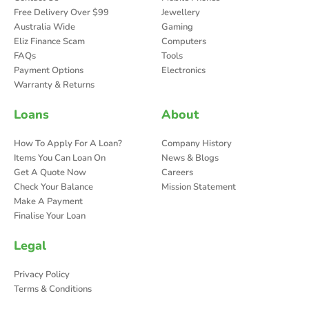
Free Delivery Over $99
Jewellery
Australia Wide
Gaming
Eliz Finance Scam
Computers
FAQs
Tools
Payment Options
Electronics
Warranty & Returns
Loans
About
How To Apply For A Loan?
Company History
Items You Can Loan On
News & Blogs
Get A Quote Now
Careers
Check Your Balance
Mission Statement
Make A Payment
Finalise Your Loan
Legal
Privacy Policy
Terms & Conditions