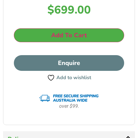
$
699.00
Add To Cart
Enquire
Add to wishlist
over $99.