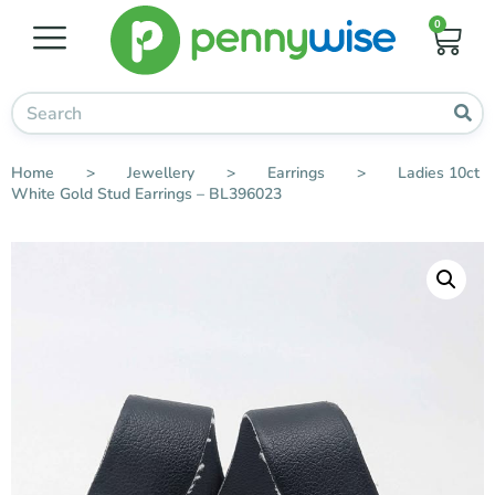
0
Home
>
Jewellery
>
Earrings
>
Ladies 10ct
White Gold Stud Earrings – BL396023