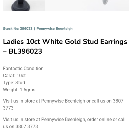
Stock No: 396023
|
Pennywise Beenleigh
Ladies 10ct White Gold Stud Earrings
– BL396023
Fantastic Condition
Carat: 10ct
Type: Stud
Weight: 1.6gms
Visit us in store at Pennywise Beenleigh or call us on 3807
3773
Visit us in store at Pennywise Beenleigh, order online or call
us on 3807 3773