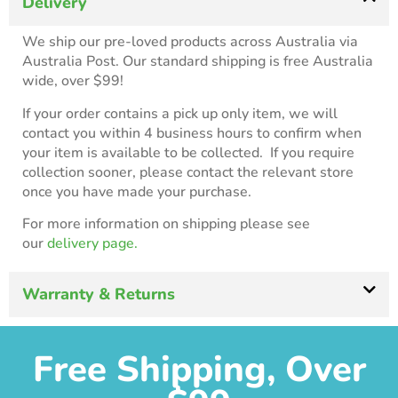
Delivery
We ship our pre-loved products across Australia via
Australia Post. Our standard shipping is free Australia
wide, over $99!
If your order contains a pick up only item, we will
contact you within 4 business hours to confirm when
your item is available to be collected. If you require
collection sooner, please contact the relevant store
once you have made your purchase.
For more information on shipping please see
our
delivery page.
Warranty & Returns
Free Shipping, Over