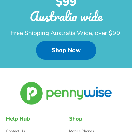
$99
Australia wide
Free Shipping Australia Wide, over $99.
Shop Now
Help Hub
Shop
Contact Us
Mobile Phones