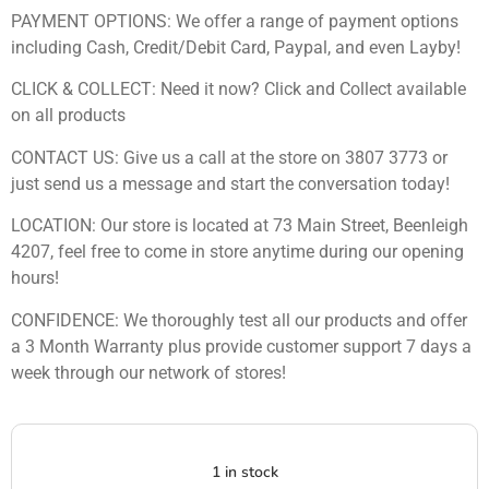
PAYMENT OPTIONS: We offer a range of payment options
including Cash, Credit/Debit Card, Paypal, and even Layby!
CLICK & COLLECT: Need it now? Click and Collect available
on all products
CONTACT US: Give us a call at the store on 3807 3773 or
just send us a message and start the conversation today!
LOCATION: Our store is located at 73 Main Street, Beenleigh
4207, feel free to come in store anytime during our opening
hours!
CONFIDENCE: We thoroughly test all our products and offer
a 3 Month Warranty plus provide customer support 7 days a
week through our network of stores!
1 in stock