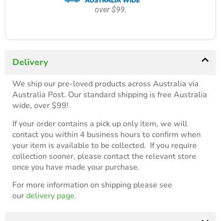
over $99.
Delivery
We ship our pre-loved products across Australia via
Australia Post. Our standard shipping is free Australia
wide, over $99!
If your order contains a pick up only item, we will
contact you within 4 business hours to confirm when
your item is available to be collected. If you require
collection sooner, please contact the relevant store
once you have made your purchase.
For more information on shipping please see
our
delivery page.