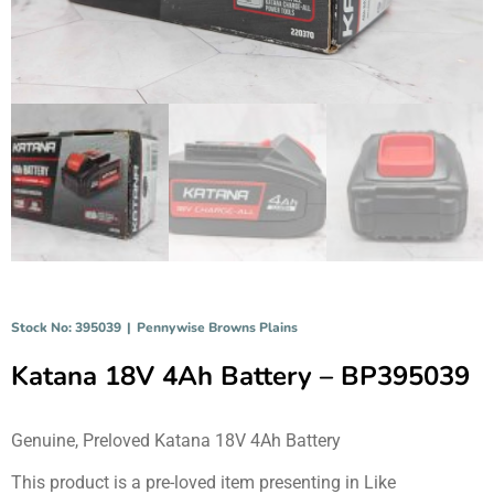
Stock No: 395039
|
Pennywise Browns Plains
Katana 18V 4Ah Battery – BP395039
Genuine, Preloved Katana 18V 4Ah Battery
This product is a pre-loved item presenting in Like