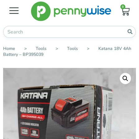
0
Home
>
Tools
>
Tools
>
Katana 18V 4Ah
Battery – BP395039