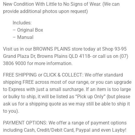
New Condition With Little to No Signs of Wear. (We can
provide additional photos upon request)
Includes:
– Original Box
– Manual
Visit us in our BROWNS PLAINS store today at Shop 93-95
Grand Plaza Dr, Browns Plains QLD 4118- or call us on (07)
3806 9000 for more information.
FREE SHIPPING or CLICK & COLLECT: We offer standard
shipping FREE across most of our range, or you can upgrade
to Express with just a small surcharge. If an item is too large
or bulky to ship, it will be listed as “Pick up Only” (but please
ask us for a shipping quote as we may still be able to ship it
to you).
PAYMENT OPTIONS: We offer a range of payment options
including Cash, Credit/Debit Card, Paypal and even Layby!