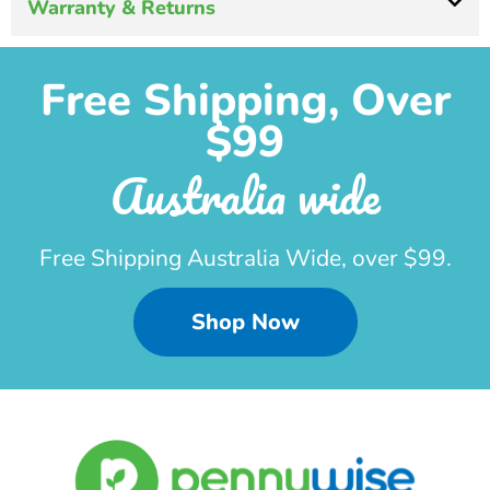
Warranty & Returns
Free Shipping, Over
$99
Australia wide
Free Shipping Australia Wide, over $99.
Shop Now