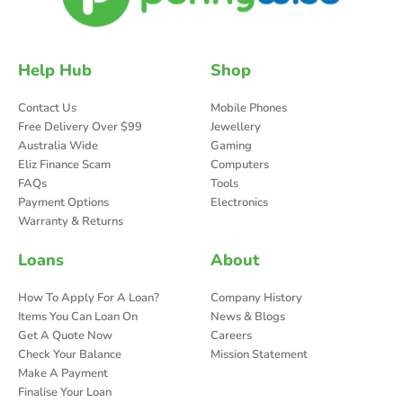
Help Hub
Shop
Contact Us
Mobile Phones
Free Delivery Over $99
Jewellery
Australia Wide
Gaming
Eliz Finance Scam
Computers
FAQs
Tools
Payment Options
Electronics
Warranty & Returns
Loans
About
How To Apply For A Loan?
Company History
Items You Can Loan On
News & Blogs
Get A Quote Now
Careers
Check Your Balance
Mission Statement
Make A Payment
Finalise Your Loan