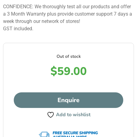
CONFIDENCE: We thoroughly test all our products and offer
a 3 Month Warranty plus provide customer support 7 days a
week through our network of stores!
GST included.
Out of stock
$
59.00
Enquire
Add to wishlist