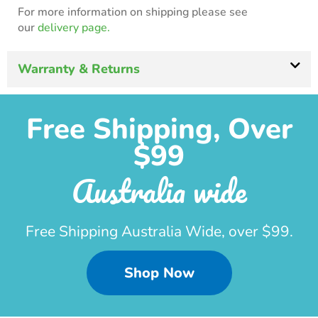
For more information on shipping please see
our
delivery page.
Warranty & Returns
Free Shipping, Over
$99
Australia wide
Free Shipping Australia Wide, over $99.
Shop Now