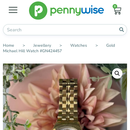
0
Home
>
Jewellery
>
Watches
>
Gold
Michael Hill Watch #GN424457