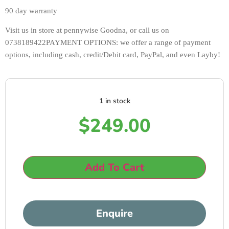
90 day warranty 
Visit us in store at pennywise Goodna, or call us on 
0738189422PAYMENT OPTIONS: we offer a range of payment 
options, including cash, credit/Debit card, PayPal, and even Layby!
1 in stock
$
249.00
Add To Cart
Enquire