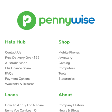
Help Hub
Shop
Contact Us
Mobile Phones
Free Delivery Over $99
Jewellery
Australia Wide
Gaming
Eliz Finance Scam
Computers
FAQs
Tools
Payment Options
Electronics
Warranty & Returns
Loans
About
How To Apply For A Loan?
Company History
Items You Can Loan On
News & Blogs