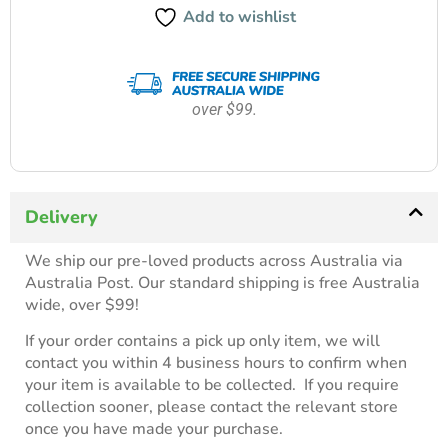
Add to wishlist
over $99.
Delivery
We ship our pre-loved products across Australia via
Australia Post. Our standard shipping is free Australia
wide, over $99!
If your order contains a pick up only item, we will
contact you within 4 business hours to confirm when
your item is available to be collected. If you require
collection sooner, please contact the relevant store
once you have made your purchase.