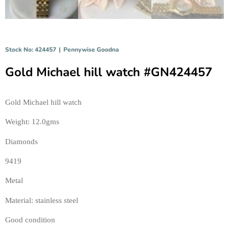
Stock No: 424457
|
Pennywise Goodna
Gold Michael hill watch #GN424457
Gold Michael hill watch 
Weight: 12.0gms 
Diamonds 
9419 
Metal 
Material: stainless steel 
Good condition