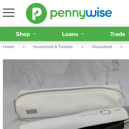
Shop
Loans
Trade
Home
>
Household & Fashion
>
Household
>