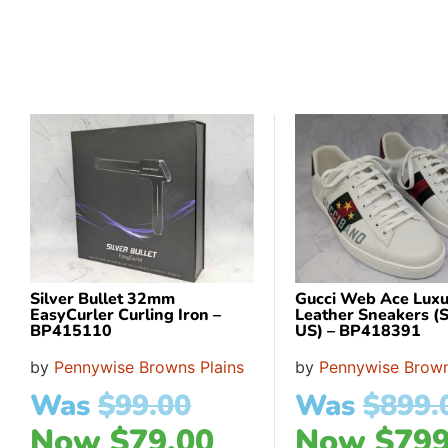
Silver Bullet 32mm
Gucci Web Ace Luxu
EasyCurler Curling Iron –
Leather Sneakers (S
BP415110
US) – BP418391
by
Pennywise Browns Plains
by
Pennywise Brown
Was
$
99.00
Was
$
899.
Now
$
79.00
Now
$
799