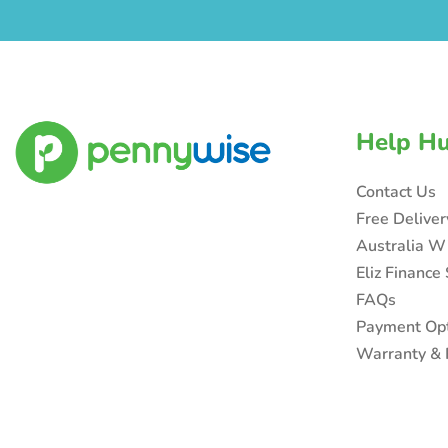
Help H
Contact Us
Free Delive
Australia W
Eliz Finance
FAQs
Payment Op
Warranty & 