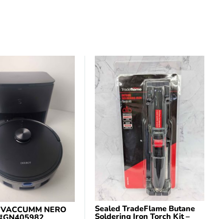
Sealed TradeFlame Butane
 VACCUMM NERO
Soldering Iron Torch Kit –
 #GN405982