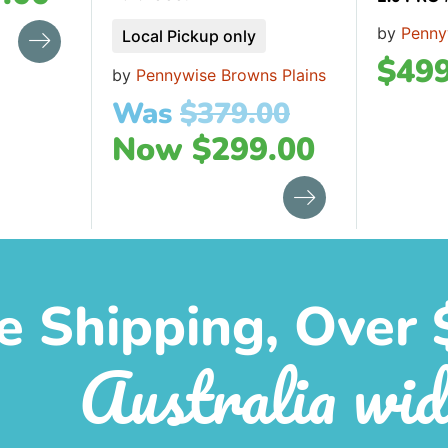
by
Penny
Local Pickup only
$
499
by
Pennywise Browns Plains
Was
$
379.00
Now
$
299.00
e Shipping, Over 
Australia wid