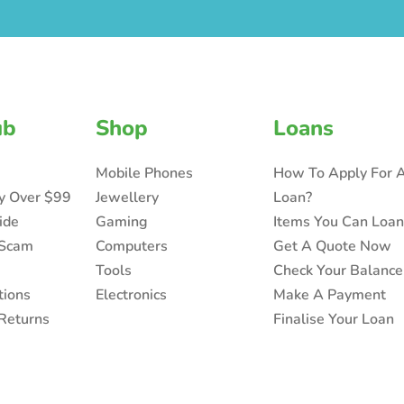
ub
Shop
Loans
Mobile Phones
How To Apply For 
ry Over $99
Jewellery
Loan?
ide
Gaming
Items You Can Loa
 Scam
Computers
Get A Quote Now
Tools
Check Your Balance
tions
Electronics
Make A Payment
Returns
Finalise Your Loan