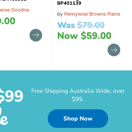
BP401139
wise Goodna
by
Pennywise Browns Plains
.00
Was
$
79.00
Now
$
59.00
$99
Free Shipping Australia Wide, over
$99.
e
Shop Now