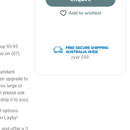
Add to wishlist
hop 93-95
us on (07)
over $99.
tandard
can upgrade to
too large or
ut please ask
ship it to you).
 options
en Layby!
 and offer a 3