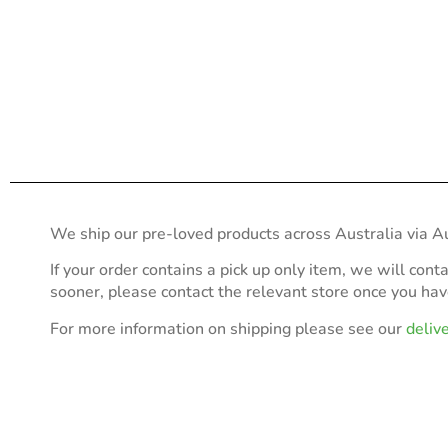
We ship our pre-loved products across Australia via Au
If your order contains a pick up only item, we will cont
sooner, please contact the relevant store once you ha
For more information on shipping please see our
deliv