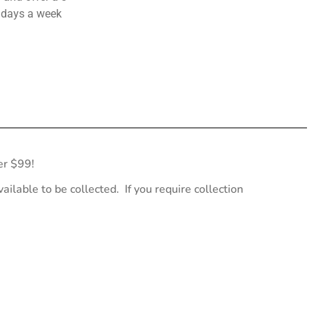
 days a week
er $99!
ailable to be collected. If you require collection