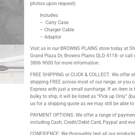
photos upon request)
Includes:
– Carry Case
– Charger Cable
– Adaptor
Visit us in our BROWNS PLAINS store today at S
Grand Plaza Dr, Browns Plains QLD 4118- or call 
3806 9000 for more information.
FREE SHIPPING or CLICK & COLLECT: We offer s
shipping FREE across most of our range, or you 
Express with just a small surcharge. If an item is 
bulky to ship, it will be listed as “Pick up Only” (b
us for a shipping quote as we may still be able to 
PAYMENT OPTIONS: We offer a range of payment
including Cash, Credit/Debit Card, Paypal and ev
CONFIDENCE: We thoroughly test all our products