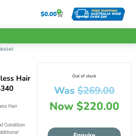
0
$
0.00
P384340
Out of stock
less Hair
4340
Was
$
269.00
Now
$
220.00
ess Hair
at Condition
dditional
Enquire