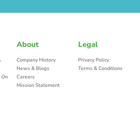
About
Legal
A
Company History
Privacy Policy
News & Blogs
Terms & Conditions
n On
Careers
Mission Statement