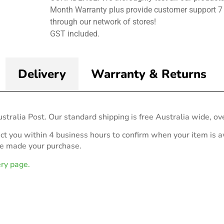
Month Warranty plus provide customer support 7
through our network of stores!
GST included.
Delivery
Warranty & Returns
stralia Post. Our standard shipping is free Australia wide, ov
act you within 4 business hours to confirm when your item is av
ve made your purchase.
ery page.