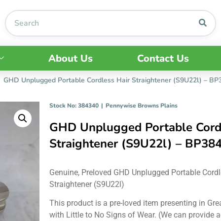
About Us
Contact Us
GHD Unplugged Portable Cordless Hair Straightener (S9U22l) – B
Stock No: 384340
|
Pennywise Browns Plains
GHD Unplugged Portable Cord
Straightener (S9U22l) – BP38
Genuine, Preloved GHD Unplugged Portable Cordl
Straightener (S9U22l)
This product is a pre-loved item presenting in Gre
with Little to No Signs of Wear. (We can provide a