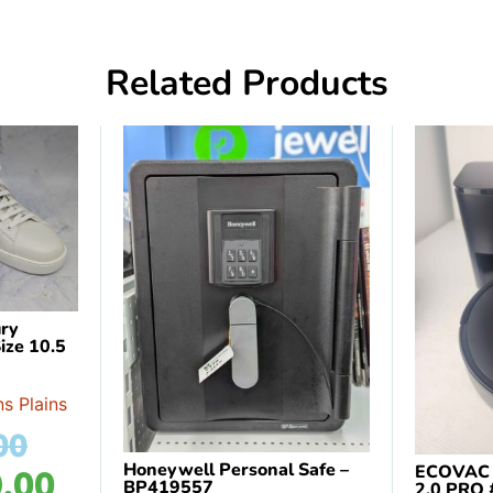
Related Products
ry
ize 10.5
s Plains
00
Honeywell Personal Safe –
ECOVAC
.00
BP419557
2.0 PRO