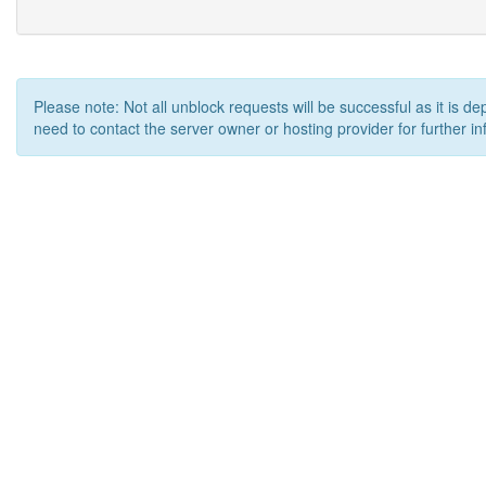
Please note: Not all unblock requests will be successful as it is d
need to contact the server owner or hosting provider for further in