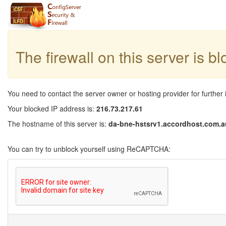
The firewall on this server is b
You need to contact the server owner or hosting provider for further 
Your blocked IP address is:
216.73.217.61
The hostname of this server is:
da-bne-hstsrv1.accordhost.com.a
You can try to unblock yourself using ReCAPTCHA: