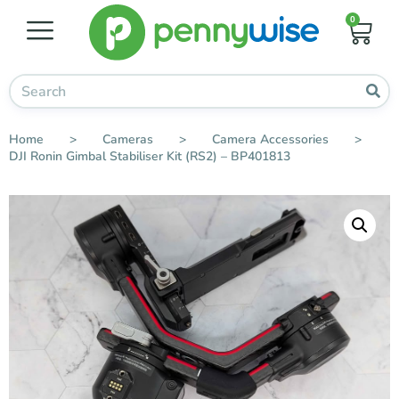
0
Home
>
Cameras
>
Camera Accessories
>
DJI Ronin Gimbal Stabiliser Kit (RS2) – BP401813