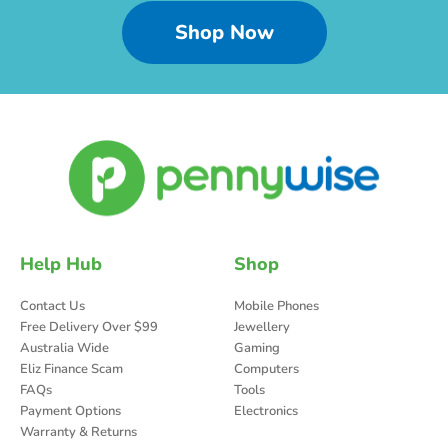
Shop Now
Help Hub
Shop
Contact Us
Mobile Phones
Free Delivery Over $99
Jewellery
Australia Wide
Gaming
Eliz Finance Scam
Computers
FAQs
Tools
Payment Options
Electronics
Warranty & Returns