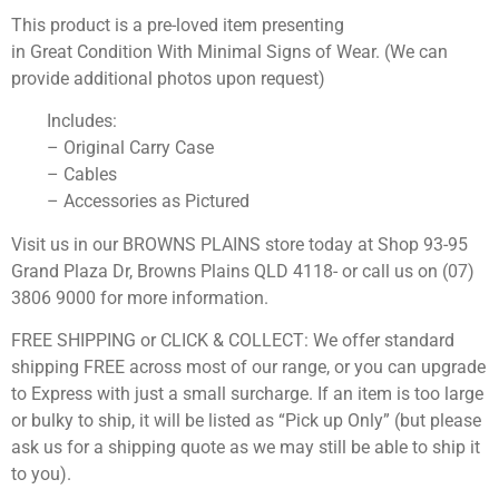
This product is a pre-loved item presenting
in Great Condition With Minimal Signs of Wear. (We can
provide additional photos upon request)
Includes:
– Original Carry Case
– Cables
– Accessories as Pictured
Visit us in our BROWNS PLAINS store today at Shop 93-95
Grand Plaza Dr, Browns Plains QLD 4118- or call us on (07)
3806 9000 for more information.
FREE SHIPPING or CLICK & COLLECT: We offer standard
shipping FREE across most of our range, or you can upgrade
to Express with just a small surcharge. If an item is too large
or bulky to ship, it will be listed as “Pick up Only” (but please
ask us for a shipping quote as we may still be able to ship it
to you).