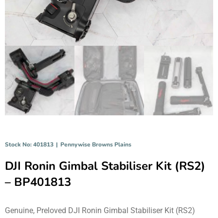
Stock No: 401813
|
Pennywise Browns Plains
DJI Ronin Gimbal Stabiliser Kit (RS2)
– BP401813
Genuine, Preloved DJI Ronin Gimbal Stabiliser Kit (RS2)