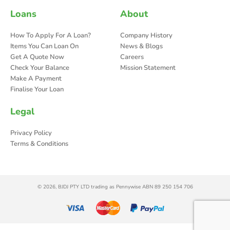
Loans
About
How To Apply For A Loan?
Company History
Items You Can Loan On
News & Blogs
Get A Quote Now
Careers
Check Your Balance
Mission Statement
Make A Payment
Finalise Your Loan
Legal
Privacy Policy
Terms & Conditions
© 2026, BJDJ PTY LTD trading as Pennywise ABN 89 250 154 706