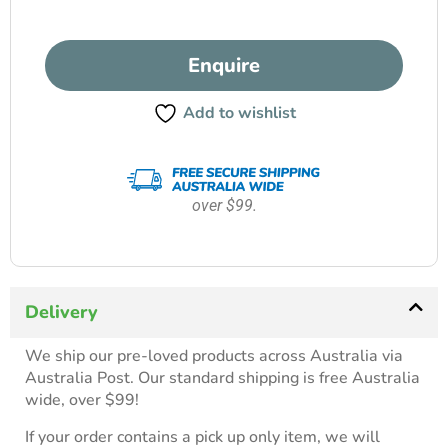
Enquire
Add to wishlist
over $99.
Delivery
We ship our pre-loved products across Australia via
Australia Post. Our standard shipping is free Australia
wide, over $99!
If your order contains a pick up only item, we will