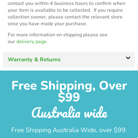
contact you within 4 business hours to confirm when
your item is available to be collected. If you require
collection sooner, please contact the relevant store
once you have made your purchase.
For more information on shipping please see
our
delivery page.
Warranty & Returns
Free Shipping, Over
$99
Australia wide
Free Shipping Australia Wide, over $99.