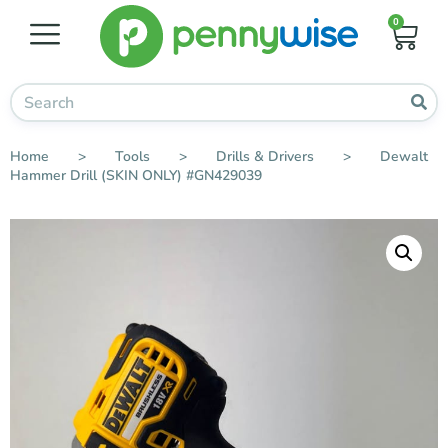
0
Home
>
Tools
>
Drills & Drivers
>
Dewalt
Hammer Drill (SKIN ONLY) #GN429039