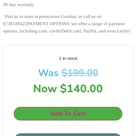
90 day warranty
 Visit us in store at pennywise Goodna, or call us on 
0738189422PAYMENT OPTIONS: we offer a range of payment 
options, including cash, credit/Debit card, PayPal, and even Layby!
1 in stock
Was
$
199.00
Now
$
140.00
Add To Cart