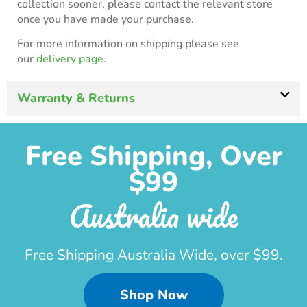
collection sooner, please contact the relevant store
once you have made your purchase.
For more information on shipping please see
our
delivery page.
Warranty & Returns
Free Shipping, Over
$99
Australia wide
Free Shipping Australia Wide, over $99.
Shop Now