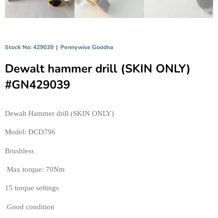
Stock No: 429039
|
Pennywise Goodna
Dewalt hammer drill (SKIN ONLY)
#GN429039
Dewalt Hammer drill (SKIN ONLY) 
Model: DCD796
Brushless
 Max torque: 70Nm
15 torque settings
 Good condition