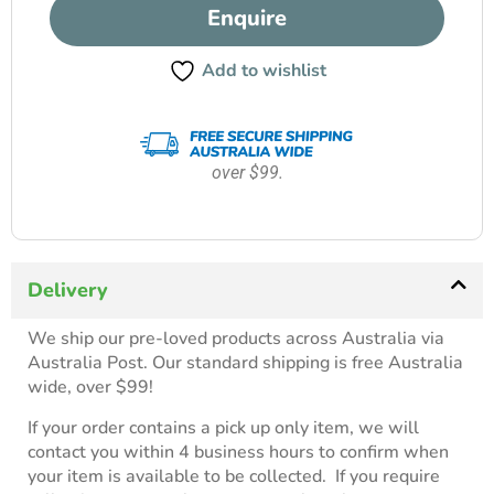
Enquire
Add to wishlist
over $99.
Delivery
We ship our pre-loved products across Australia via
Australia Post. Our standard shipping is free Australia
wide, over $99!
If your order contains a pick up only item, we will
contact you within 4 business hours to confirm when
your item is available to be collected. If you require