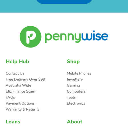
Help Hub
Shop
Contact Us
Mobile Phones
Free Delivery Over $99
Jewellery
Australia Wide
Gaming
Eliz Finance Scam
Computers
FAQs
Tools
Payment Options
Electronics
Warranty & Returns
Loans
About