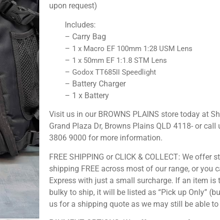
upon request)
Includes:
– Carry Bag
–
1 x Macro EF 100mm 1:28 USM Lens
–
1 x 50mm EF 1:1.8 STM Lens
–
Godox TT685II Speedlight
– Battery Charger
– 1 x Battery
Visit us in our BROWNS PLAINS store today at S
Grand Plaza Dr, Browns Plains QLD 4118- or call 
3806 9000 for more information.
FREE SHIPPING or CLICK & COLLECT: We offer s
shipping FREE across most of our range, or you 
Express with just a small surcharge. If an item is 
bulky to ship, it will be listed as “Pick up Only” (b
us for a shipping quote as we may still be able to 