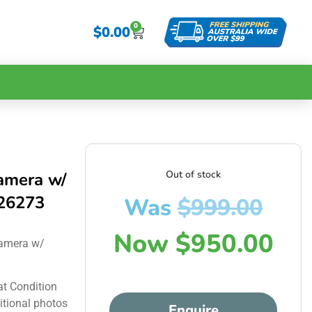
0
$
0.00
Out of stock
amera w/
26273
Was
$
999.00
Now
$
950.00
Camera w/
at Condition
itional photos
Enquire