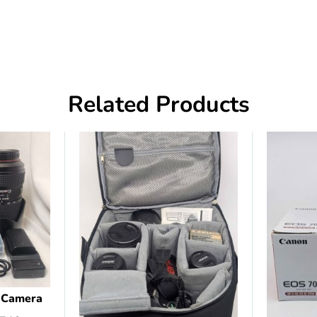
Related Products
l Camera