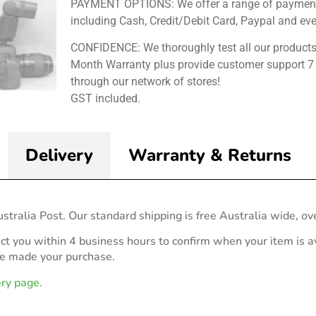
PAYMENT OPTIONS: We offer a range of payment
including Cash, Credit/Debit Card, Paypal and ev
CONFIDENCE: We thoroughly test all our products
Month Warranty plus provide customer support 7
through our network of stores!
GST included.
Delivery
Warranty & Returns
stralia Post. Our standard shipping is free Australia wide, ov
act you within 4 business hours to confirm when your item is av
ve made your purchase.
ery page.