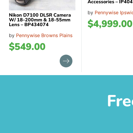
Accessories – IP40
by
Pennywise Ipswi
Nikon D7100 DLSR Camera
W/ 18-200mm & 18-55mm
$
4,999.00
Lens – BP434074
by
Pennywise Browns Plains
$
549.00
Fre