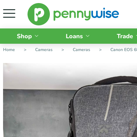
Shop
Loans
Trade
Home
>
Cameras
>
Cameras
>
Canon EOS 6