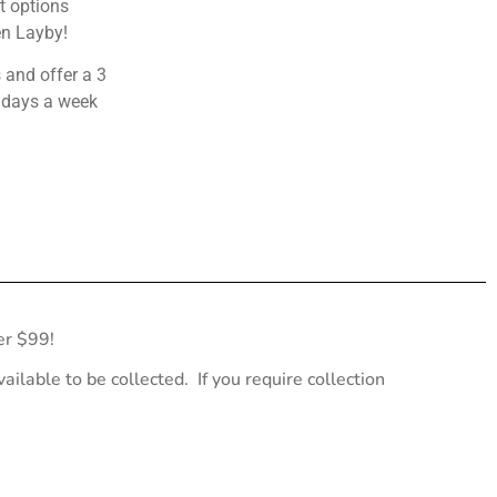
 options
en Layby!
 and offer a 3
 days a week
er $99!
ailable to be collected. If you require collection