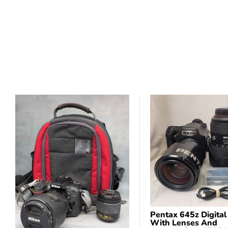
Pentax 645z Digita
With Lenses And