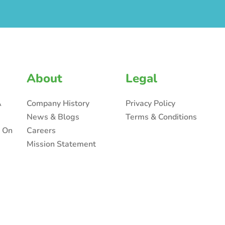
About
Legal
A
Company History
Privacy Policy
News & Blogs
Terms & Conditions
n On
Careers
Mission Statement