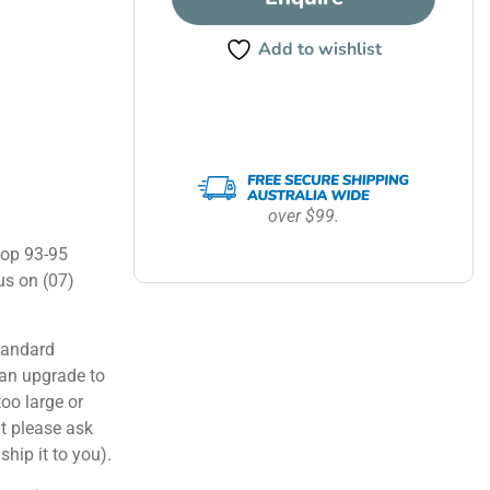
Add to wishlist
over $99.
hop 93-95
us on (07)
tandard
can upgrade to
too large or
ut please ask
ship it to you).