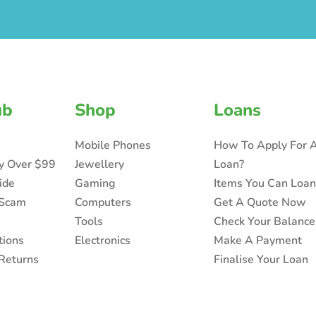
ub
Shop
Loans
Mobile Phones
How To Apply For 
ry Over $99
Jewellery
Loan?
ide
Gaming
Items You Can Loa
 Scam
Computers
Get A Quote Now
Tools
Check Your Balance
tions
Electronics
Make A Payment
Returns
Finalise Your Loan