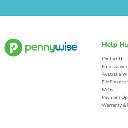
Help H
Contact Us
Free Delive
Australia W
Eliz Finance
FAQs
Payment Op
Warranty & 