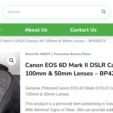
About Us
Contact Us
D Mark II DSLR Camera W/ 100mm & 50mm Lenses – BP426273
Stock No: 426273
|
Pennywise Browns Plains
Canon EOS 6D Mark II DSLR C
100mm & 50mm Lenses – BP4
Genuine, Preloved Canon EOS 6D Mark II DSLR 
100mm & 50mm Lenses
This product is a pre-loved item presenting in Gre
With Minimal Signs of Wear. (We can provide add