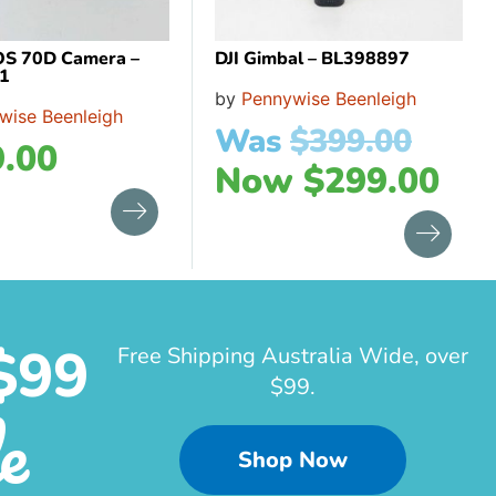
OS 70D Camera –
DJI Gimbal – BL398897
1
by
Pennywise Beenleigh
wise Beenleigh
Was
$
399.00
.00
Now
$
299.00
$99
Free Shipping Australia Wide, over
$99.
e
Shop Now