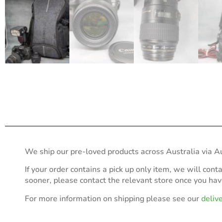
We ship our pre-loved products across Australia via Au
If your order contains a pick up only item, we will cont
sooner, please contact the relevant store once you ha
For more information on shipping please see our
deliv