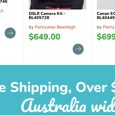
4746
ch
DSLR Camera Kit –
Canon E
BL405728
BL40449
by
Pennywise Beenleigh
by
Penny
$
649.00
$
699
e Shipping, Over 
Australia wid