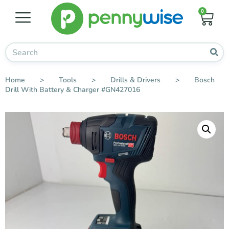
0
Home
>
Tools
>
Drills & Drivers
>
Bosch
Drill With Battery & Charger #GN427016