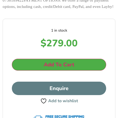
0738189422PAYMENT OPTIONS: we offer a range of payment 
options, including cash, credit/Debit card, PayPal, and even Layby!
1 in stock
$
279.00
Add To Cart
Enquire
Add to wishlist