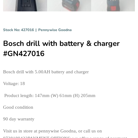
Stock No: 427016
|
Pennywise Goodna
Bosch drill with battery & charger
#GN427016
Bosch drill with 5.00AH battery and charger 
Voltage: 18
 Product length: 147mm (W) 61mm (H) 205mm
Good condition
90 day warranty 
Visit us in store at pennywise Goodna, or call us on 