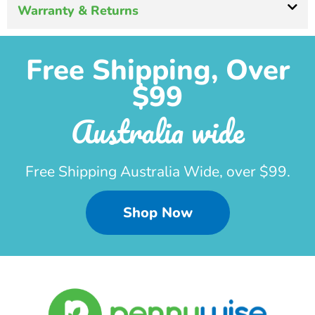
Warranty & Returns
Free Shipping, Over
$99
Australia wide
Free Shipping Australia Wide, over $99.
Shop Now