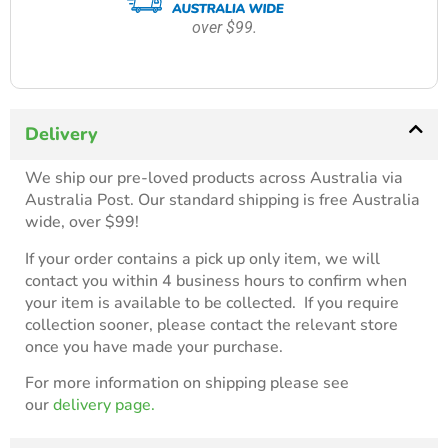
over $99.
Delivery
We ship our pre-loved products across Australia via
Australia Post. Our standard shipping is free Australia
wide, over $99!
If your order contains a pick up only item, we will
contact you within 4 business hours to confirm when
your item is available to be collected. If you require
collection sooner, please contact the relevant store
once you have made your purchase.
For more information on shipping please see
our
delivery page.