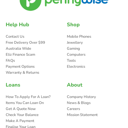
Help Hub
Shop
Contact Us
Mobile Phones
Free Delivery Over $99
Jewellery
Australia Wide
Gaming
Eliz Finance Scam
Computers
FAQs
Tools
Payment Options
Electronics
Warranty & Returns
Loans
About
How To Apply For A Loan?
Company History
Items You Can Loan On
News & Blogs
Get A Quote Now
Careers
Check Your Balance
Mission Statement
Make A Payment
Finalise Your Loan